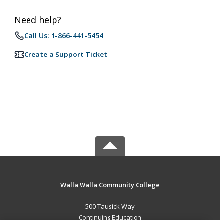
Need help?
Call Us: 1-866-441-5454
Create a Support Ticket
Walla Walla Community College
500 Tausick Way
Continuing Education