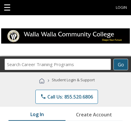
☰
LOGIN
Search
Go
Career
Training
›
Student Login & Support
Programs
phone
Call Us: 855.520.6806
Log In
Create Account