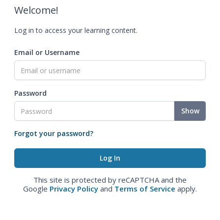
Welcome!
Log in to access your learning content.
Email or Username
Password
Show
Forgot your password?
This site is protected by reCAPTCHA and the
Google
Privacy Policy
and
Terms of Service
apply.