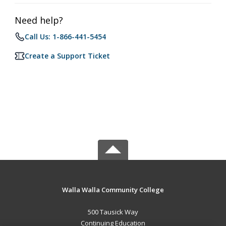
Need help?
Call Us: 1-866-441-5454
Create a Support Ticket
Walla Walla Community College
500 Tausick Way
Continuing Education