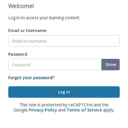
Welcome!
Log in to access your learning content.
Email or Username
Password
Show
Forgot your password?
This site is protected by reCAPTCHA and the
Google
Privacy Policy
and
Terms of Service
apply.