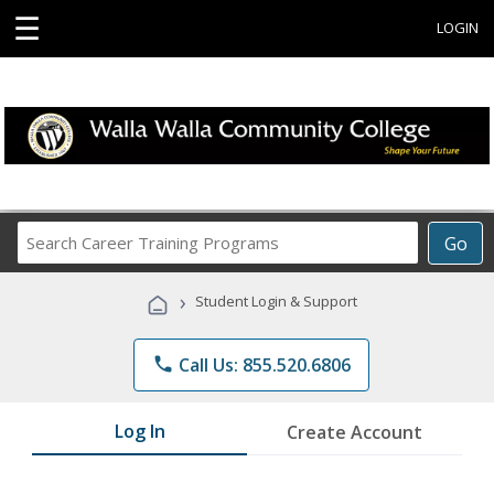
☰
LOGIN
Search
Go
Career
Training
›
Student Login & Support
Programs
phone
Call Us: 855.520.6806
Log In
Create Account