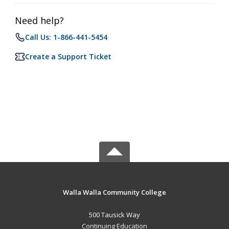
Need help?
Call Us: 1-866-441-5454
Create a Support Ticket
Walla Walla Community College
500 Tausick Way
Continuing Education