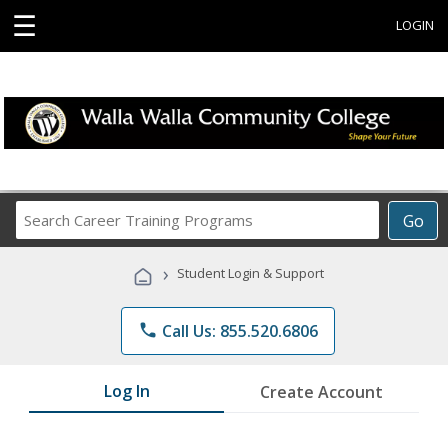
☰
LOGIN
Search
Go
Career
Training
›
Student Login & Support
Programs
phone
Call Us: 855.520.6806
Log In
Create Account