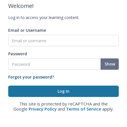
Welcome!
Log in to access your learning content.
Email or Username
Password
Show
Forgot your password?
This site is protected by reCAPTCHA and the
Google
Privacy Policy
and
Terms of Service
apply.