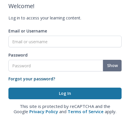
Welcome!
Log in to access your learning content.
Email or Username
Password
Show
Forgot your password?
This site is protected by reCAPTCHA and the
Google
Privacy Policy
and
Terms of Service
apply.