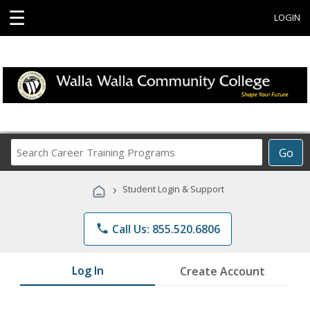
☰
LOGIN
Search
Go
Career
Training
›
Student Login & Support
Programs
phone
Call Us: 855.520.6806
Log In
Create Account