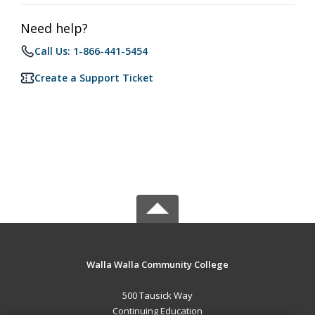
Need help?
Call Us: 1-866-441-5454
Create a Support Ticket
Walla Walla Community College
500 Tausick Way
Continuing Education