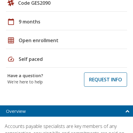
Code GES2090
calendar_today
9 months
grid_on
Open enrollment
speed
Self paced
Have a question?
REQUEST INFO
We're here to help
Overview
Accounts payable specialists are key members of any