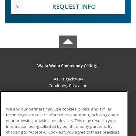
REQUEST INFO
Walla Walla Community College
500 Tausick Way
Continuing Education
Walla Walla, WA 99362 US
MAIN CONTENT
We and our partners may use cookies, pixels, and similar
Career Training
technologies to collect information about you, including about
your browsing activities and devices. This may result in your
information being collected by our third-party partners. By
ADDITIONAL RESOURCES
choosing to "Accept All Cookies", you agree to these practices,
Student Blog