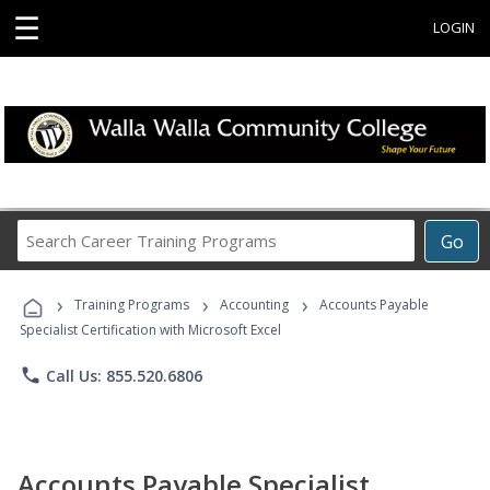
☰
LOGIN
Search
Go
Career
Training
›
›
›
Programs
Training Programs
Accounting
Accounts Payable
Specialist Certification with Microsoft Excel
phone
Call Us: 855.520.6806
Accounts Payable Specialist