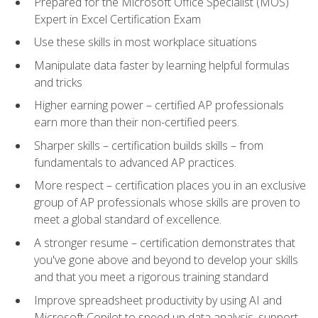
Prepared for the Microsoft Office Specialist (MOS)
Expert in Excel Certification Exam
Use these skills in most workplace situations
Manipulate data faster by learning helpful formulas
and tricks
Higher earning power – certified AP professionals
earn more than their non-certified peers.
Sharper skills – certification builds skills – from
fundamentals to advanced AP practices.
More respect – certification places you in an exclusive
group of AP professionals whose skills are proven to
meet a global standard of excellence.
A stronger resume – certification demonstrates that
you've gone above and beyond to develop your skills
and that you meet a rigorous training standard
Improve spreadsheet productivity by using AI and
Microsoft Copilot to speed up data analysis, support