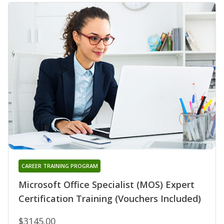
CAREER TRAINING PROGRAM
Microsoft Office Specialist (MOS) Expert
Certification Training (Vouchers Included)
$3145.00