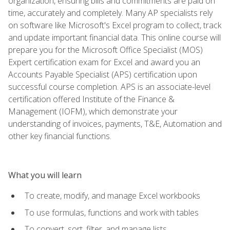
organization, ensuring bills and commitments are paid on
time, accurately and completely. Many AP specialists rely
on software like Microsoft's Excel program to collect, track
and update important financial data. This online course will
prepare you for the Microsoft Office Specialist (MOS)
Expert certification exam for Excel and award you an
Accounts Payable Specialist (APS) certification upon
successful course completion. APS is an associate-level
certification offered Institute of the Finance &
Management (IOFM), which demonstrate your
understanding of invoices, payments, T&E, Automation and
other key financial functions.
What you will learn
To create, modify, and manage Excel workbooks
To use formulas, functions and work with tables
To convert, sort, filter, and manage lists