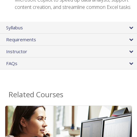
content creation, and streamline common Excel tasks
Syllabus
Requirements
Instructor
FAQs
Related Courses