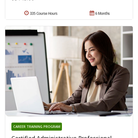
335 Course Hours
6 Months
CAREER TRAINING PROGRAM