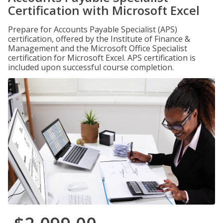
Certification with Microsoft Excel
Prepare for Accounts Payable Specialist (APS)
certification, offered by the Institute of Finance &
Management and the Microsoft Office Specialist
certification for Microsoft Excel. APS certification is
included upon successful course completion.