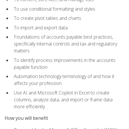
To use conditional formatting and styles
To create pivot tables and charts
To import and export data
Foundations of accounts payable best practices,
specifically internal controls and tax and regulatory
matters
To identify process improvements in the accounts
payable function
Automation technology terminology of and how it
affects your profession
Use AI and Microsoft Copilot in Excel to create
columns, analyze data, and import or frame data
more efficiently
How you will benefit