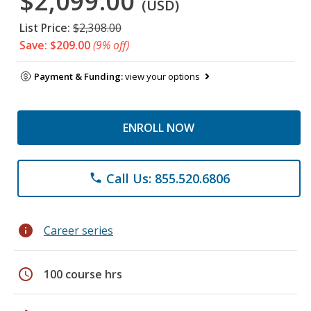
$2,099.00
(USD)
List Price:
$2,308.00
Save: $209.00
(9% off)
Payment & Funding:
view your options
ENROLL NOW
Call Us: 855.520.6806
phone
info
Career series
schedule
100 course hrs