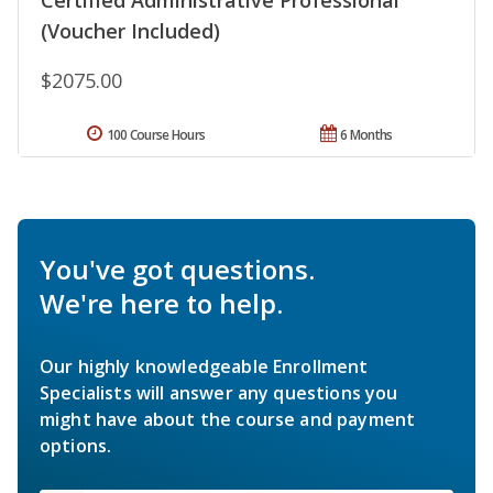
Certified Administrative Professional
(Voucher Included)
$2075.00
100 Course Hours
6 Months
You've got questions.
We're here to help.
Our highly knowledgeable Enrollment
Specialists will answer any questions you
might have about the course and payment
options.