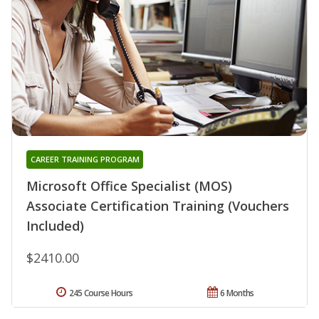
CAREER TRAINING PROGRAM
Microsoft Office Specialist (MOS)
Associate Certification Training (Vouchers
Included)
$2410.00
245 Course Hours
6 Months