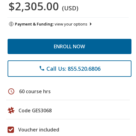
$2,305.00
(USD)
Payment & Funding:
view your options
ENROLL NOW
Call Us: 855.520.6806
phone
schedule
60 course hrs
Code GES3068
Voucher included