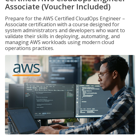
Associate (Voucher Included)
Prepare for the AWS Certified CloudOps Engineer –
Associate certification with a course designed for
system administrators and developers who want to
validate their skills in deploying, automating, and
managing AWS workloads using modern cloud
operations practices.