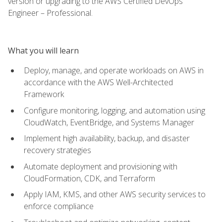
version or upgrading to the AWS Certified DevOps
Engineer – Professional.
What you will learn
Deploy, manage, and operate workloads on AWS in
accordance with the AWS Well-Architected
Framework
Configure monitoring, logging, and automation using
CloudWatch, EventBridge, and Systems Manager
Implement high availability, backup, and disaster
recovery strategies
Automate deployment and provisioning with
CloudFormation, CDK, and Terraform
Apply IAM, KMS, and other AWS security services to
enforce compliance