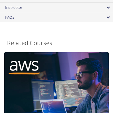
Instructor
FAQs
Related Courses