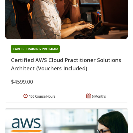
CAREER TRAINING PROGRAM
Certified AWS Cloud Practitioner Solutions
Architect (Vouchers Included)
$4599.00
100 Course Hours
6 Months