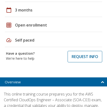
calendar_today
3 months
grid_on
Open enrollment
speed
Self paced
Have a question?
REQUEST INFO
We're here to help
Overview
This online training course prepares you for the AWS
Certified CloudOps Engineer – Associate (SOA-C03) exam,
a credential that validates your ability to deploy, manage,