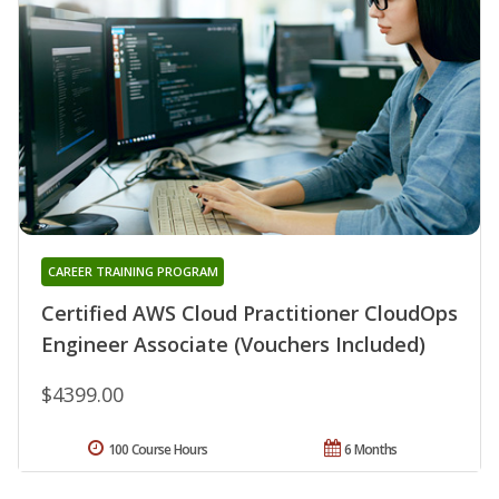
CAREER TRAINING PROGRAM
Certified AWS Cloud Practitioner CloudOps
Engineer Associate (Vouchers Included)
$4399.00
100 Course Hours
6 Months