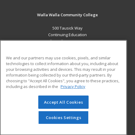
Walla Walla Community College
500 Tausick Way
Continuing Education
Walla Walla, WA 99362 US
MAIN CONTENT
We and our partners may use cookies, pixels, and similar
Career Training
technologies to collect information about you, including about
your browsing activities and devices. This may result in your
information being collected by our third-party partners. By
ADDITIONAL RESOURCES
choosing to "Accept All Cookies", you agree to these practices,
Student Blog
including as described in the
Privacy Policy
Help
Accept All Cookies
© 2026 ed2go, a division of Cengage Learning. All rights
reserved. The material on this site cannot be reproduced or
redistributed unless you have obtained prior written
Cookies Settings
permission from Cengage Learning.
Privacy Policy