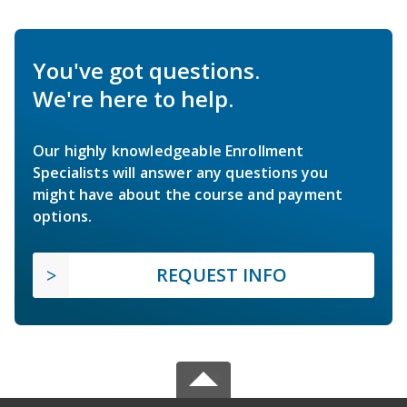
You've got questions.
We're here to help.
Our highly knowledgeable Enrollment
Specialists will answer any questions you
might have about the course and payment
options.
REQUEST INFO