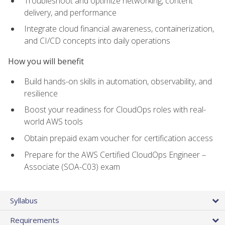
Troubleshoot and optimize networking, content
delivery, and performance
Integrate cloud financial awareness, containerization,
and CI/CD concepts into daily operations
How you will benefit
Build hands-on skills in automation, observability, and
resilience
Boost your readiness for CloudOps roles with real-
world AWS tools
Obtain prepaid exam voucher for certification access
Prepare for the AWS Certified CloudOps Engineer –
Associate (SOA-C03) exam
Syllabus
Requirements