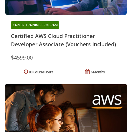
CAREER TRAINING PROGRAM
Certified AWS Cloud Practitioner
Developer Associate (Vouchers Included)
$4599.00
80 Course Hours
6 Months