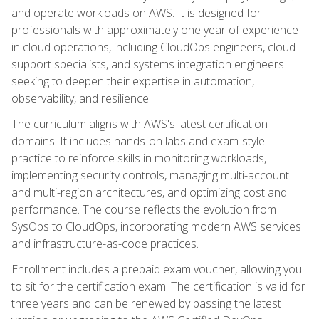
and operate workloads on AWS. It is designed for
professionals with approximately one year of experience
in cloud operations, including CloudOps engineers, cloud
support specialists, and systems integration engineers
seeking to deepen their expertise in automation,
observability, and resilience.
The curriculum aligns with AWS's latest certification
domains. It includes hands-on labs and exam-style
practice to reinforce skills in monitoring workloads,
implementing security controls, managing multi-account
and multi-region architectures, and optimizing cost and
performance. The course reflects the evolution from
SysOps to CloudOps, incorporating modern AWS services
and infrastructure-as-code practices.
Enrollment includes a prepaid exam voucher, allowing you
to sit for the certification exam. The certification is valid for
three years and can be renewed by passing the latest