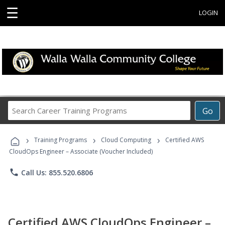
☰
LOGIN
Search
Go
Career
Training
›
›
›
Programs
Training Programs
Cloud Computing
Certified AWS
CloudOps Engineer – Associate (Voucher Included)
phone
Call Us: 855.520.6806
Certified AWS CloudOps Engineer –