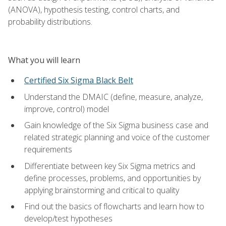
(ANOVA), hypothesis testing, control charts, and
probability distributions.
What you will learn
Certified Six Sigma Black Belt
Understand the DMAIC (define, measure, analyze,
improve, control) model
Gain knowledge of the Six Sigma business case and
related strategic planning and voice of the customer
requirements
Differentiate between key Six Sigma metrics and
define processes, problems, and opportunities by
applying brainstorming and critical to quality
Find out the basics of flowcharts and learn how to
develop/test hypotheses