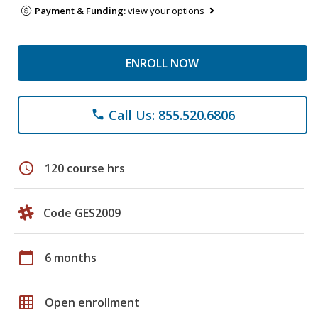
Payment & Funding:
view your options
ENROLL NOW
Call Us: 855.520.6806
phone
schedule
120 course hrs
Code GES2009
calendar_today
6 months
grid_on
Open enrollment