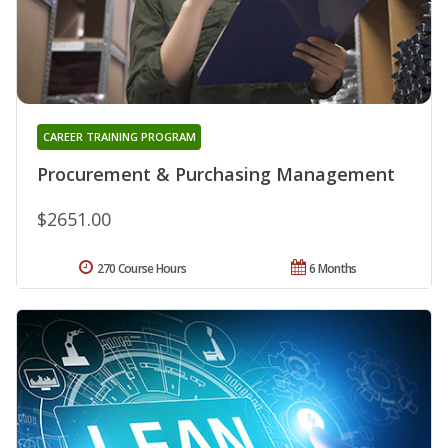
CAREER TRAINING PROGRAM
Procurement & Purchasing Management
$2651.00
270 Course Hours
6 Months