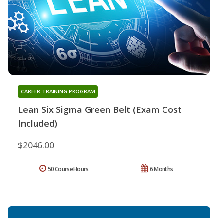
CAREER TRAINING PROGRAM
Lean Six Sigma Green Belt (Exam Cost
Included)
$2046.00
50 Course Hours
6 Months