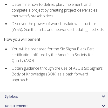
Determine how to define, plan, implement, and
complete a project by creating project deliverables
that satisfy stakeholders
Discover the power of work breakdown structure
(WBS), Gantt charts, and network scheduling methods
How you will benefit
You will be prepared for the Six Sigma Black Belt
certification offered by the American Society for
Quality (ASQ)
Obtain guidance through the use of ASQ's Six Sigma's
Body of Knowledge (BOK) as a path forward
approach
Syllabus
Requirements