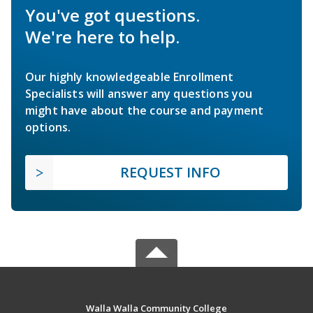
You've got questions.
We're here to help.
Our highly knowledgeable Enrollment
Specialists will answer any questions you
might have about the course and payment
options.
REQUEST INFO
Walla Walla Community College