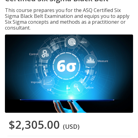
This course prepares you for the ASQ Certified Six
Sigma Black Belt Examination and equips you to apply
Six Sigma concepts and methods as a practitioner or
consultant.
$2,305.00
(USD)