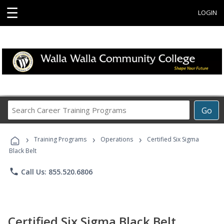
☰
LOGIN
Search
Go
Career
Training
›
›
›
Programs
Training Programs
Operations
Certified Six Sigma
Black Belt
phone
Call Us: 855.520.6806
Certified Six Sigma Black Belt