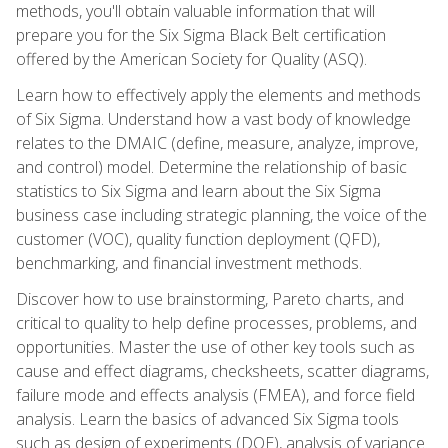
methods, you'll obtain valuable information that will
prepare you for the Six Sigma Black Belt certification
offered by the American Society for Quality (ASQ).
Learn how to effectively apply the elements and methods
of Six Sigma. Understand how a vast body of knowledge
relates to the DMAIC (define, measure, analyze, improve,
and control) model. Determine the relationship of basic
statistics to Six Sigma and learn about the Six Sigma
business case including strategic planning, the voice of the
customer (VOC), quality function deployment (QFD),
benchmarking, and financial investment methods.
Discover how to use brainstorming, Pareto charts, and
critical to quality to help define processes, problems, and
opportunities. Master the use of other key tools such as
cause and effect diagrams, checksheets, scatter diagrams,
failure mode and effects analysis (FMEA), and force field
analysis. Learn the basics of advanced Six Sigma tools
such as design of experiments (DOE), analysis of variance