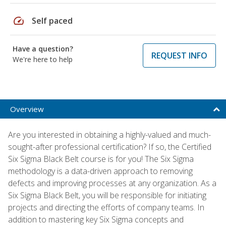
speed
Self paced
Have a question?
REQUEST INFO
We're here to help
Overview
Are you interested in obtaining a highly-valued and much-
sought-after professional certification? If so, the Certified
Six Sigma Black Belt course is for you! The Six Sigma
methodology is a data-driven approach to removing
defects and improving processes at any organization. As a
Six Sigma Black Belt, you will be responsible for initiating
projects and directing the efforts of company teams. In
addition to mastering key Six Sigma concepts and