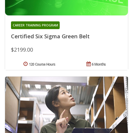
CAREER TRAINING PROGRAM
Certified Six Sigma Green Belt
$2199.00
120 Course Hours
6 Months