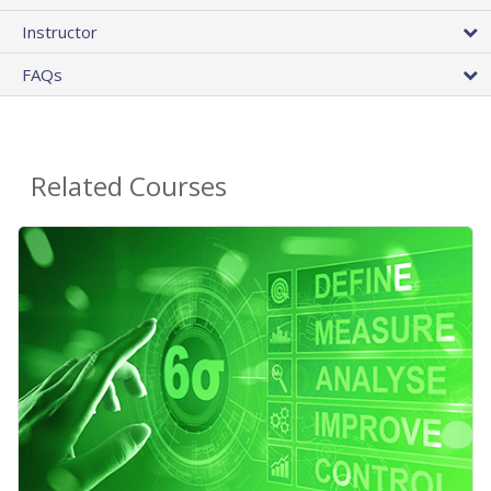
Instructor
FAQs
Related Courses