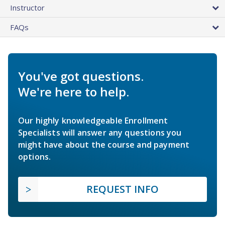
Instructor
FAQs
You've got questions.
We're here to help.
Our highly knowledgeable Enrollment
Specialists will answer any questions you
might have about the course and payment
options.
REQUEST INFO