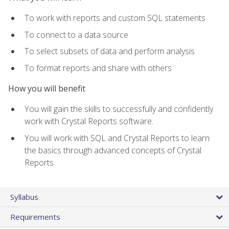
To work with reports and custom SQL statements
To connect to a data source
To select subsets of data and perform analysis
To format reports and share with others
How you will benefit
You will gain the skills to successfully and confidently
work with Crystal Reports software.
You will work with SQL and Crystal Reports to learn
the basics through advanced concepts of Crystal
Reports.
Syllabus
Requirements