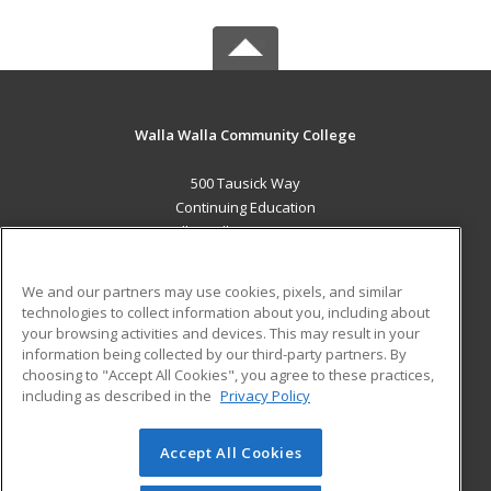
Walla Walla Community College
500 Tausick Way
Continuing Education
Walla Walla, WA 99362 US
MAIN CONTENT
We and our partners may use cookies, pixels, and similar
Career Training
technologies to collect information about you, including about
your browsing activities and devices. This may result in your
information being collected by our third-party partners. By
ADDITIONAL RESOURCES
choosing to "Accept All Cookies", you agree to these practices,
Student Blog
including as described in the
Privacy Policy
Help
Accept All Cookies
© 2026 ed2go, a division of Cengage Learning. All rights
reserved. The material on this site cannot be reproduced or