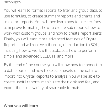
messages.
You will learn to format reports, to filter and group data, to
use formulas, to create summary reports and charts and
to export reports. You will then learn how to use sections
to improve formatting, how to create sub reports, how to
work with custom groups, and how to create report alerts.
Finally, you will learn more advanced features of Crystal
Reports and will receive a thorough introduction to SQL,
including how to work with databases, how to perform
simple and advanced SELECTs, and more.
By the end of the course, you will know how to connect to
a data source and how to select subsets of the data to
import into Crystal Reports to analyze. You will be able to
create useful reports, manipulate their look and feel, and
export them in a variety of shareable formats.
What you will learn