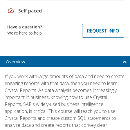
speed
Self paced
Have a question?
REQUEST INFO
We're here to help
Overview
If you work with large amounts of data and need to create
engaging reports with that data, then you need to learn
Crystal Reports. As data analysis becomes increasingly
important in business, knowing how to use Crystal
Reports, SAP's widely-used business intelligence
application, is critical. This course will teach you to use
Crystal Reports and create custom SQL statements to
analyze data and create reports that convey clear