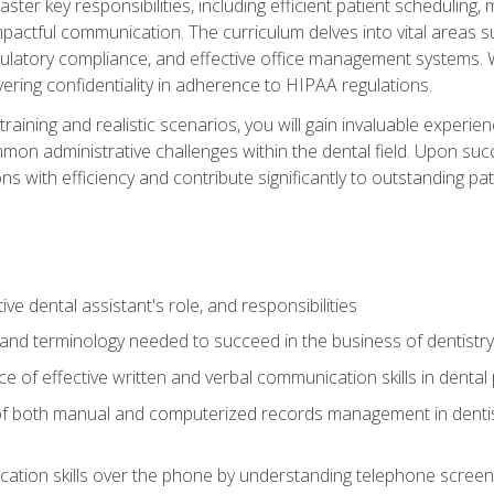
aster key responsibilities, including efficient patient scheduli
actful communication. The curriculum delves into vital areas su
egulatory compliance, and effective office management systems.
ring confidentiality in adherence to HIPAA regulations.
training and realistic scenarios, you will gain invaluable exper
on administrative challenges within the dental field. Upon succe
s with efficiency and contribute significantly to outstanding pat
ve dental assistant's role, and responsibilities
 and terminology needed to succeed in the business of dentistry
 of effective written and verbal communication skills in dental 
f both manual and computerized records management in dentistr
cation skills over the phone by understanding telephone screen