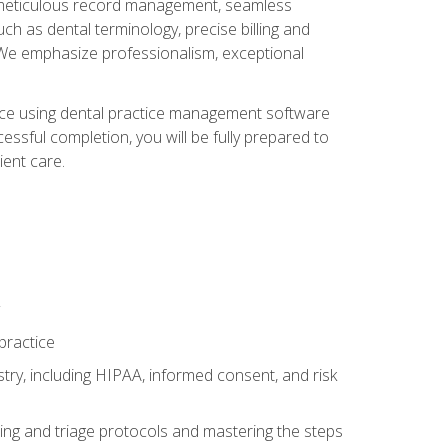
ng, meticulous record management, seamless
ch as dental terminology, precise billing and
 We emphasize professionalism, exceptional
ience using dental practice management software
ssful completion, you will be fully prepared to
ient care.
practice
y, including HIPAA, informed consent, and risk
ing and triage protocols and mastering the steps