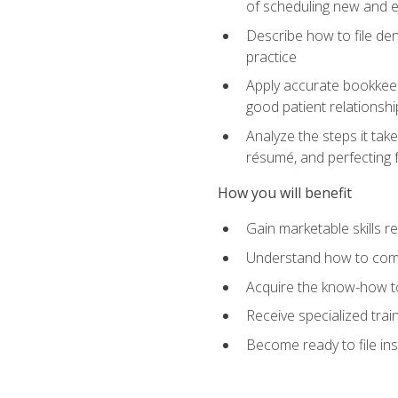
of scheduling new and e
Describe how to file den
practice
Apply accurate bookkeep
good patient relationshi
Analyze the steps it take
résumé, and perfecting f
How you will benefit
Gain marketable skills r
Understand how to commu
Acquire the know-how to
Receive specialized tra
Become ready to file in