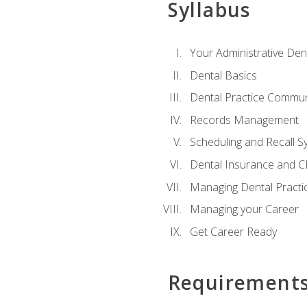
Syllabus
Your Administrative Den
Dental Basics
Dental Practice Commun
Records Management
Scheduling and Recall S
Dental Insurance and 
Managing Dental Practi
Managing your Career
Get Career Ready
Requirement