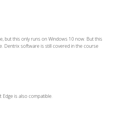
e, but this only runs on Windows 10 now. But this
 Dentrix software is still covered in the course
 Edge is also compatible.