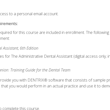
ccess to a personal email account.
uirements:
equired for this course are included in enrollment. The followin
lment:
 Assistant, 6th Edition
es for The Administrative Dental Assistant (digital access only; 
ion: Training Guide for the Dental Team
ll provide you with DENTRIX® software that consists of sample pr
s that you would perform in an actual practice and use it to demo
o complete this course.