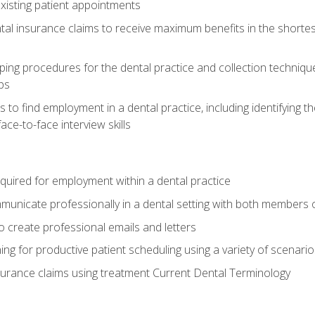
xisting patient appointments
tal insurance claims to receive maximum benefits in the shortes
ing procedures for the dental practice and collection techniqu
ps
s to find employment in a dental practice, including identifying t
ace-to-face interview skills
equired for employment within a dental practice
nicate professionally in a dental setting with both members o
 create professional emails and letters
ining for productive patient scheduling using a variety of scen
surance claims using treatment Current Dental Terminology