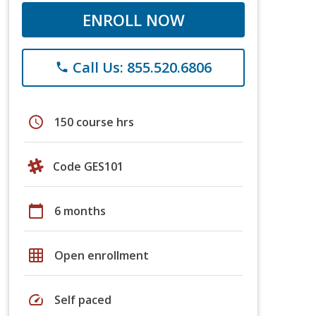
ENROLL NOW
Call Us: 855.520.6806
phone
schedule
150 course hrs
Code GES101
calendar_today
6 months
grid_on
Open enrollment
speed
Self paced