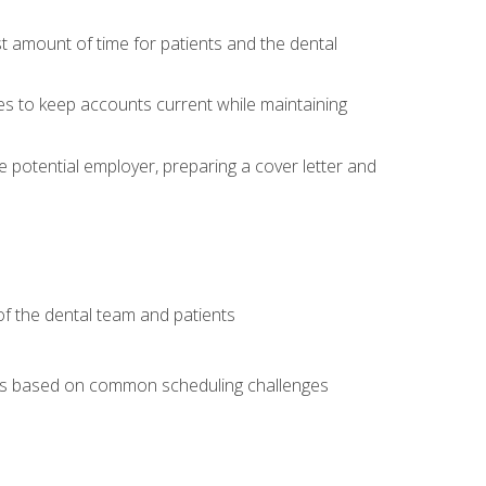
t amount of time for patients and the dental
es to keep accounts current while maintaining
he potential employer, preparing a cover letter and
f the dental team and patients
arios based on common scheduling challenges