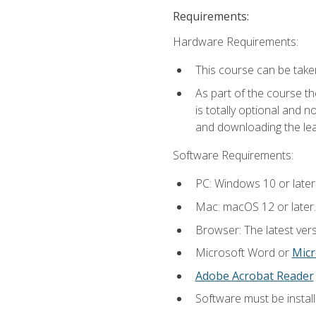
Requirements:
Hardware Requirements:
This course can be take
As part of the course th
is totally optional and 
and downloading the lear
Software Requirements:
PC: Windows 10 or later
Mac: macOS 12 or later.
Browser: The latest vers
Microsoft Word or
Micr
Adobe Acrobat Reader
Software must be install