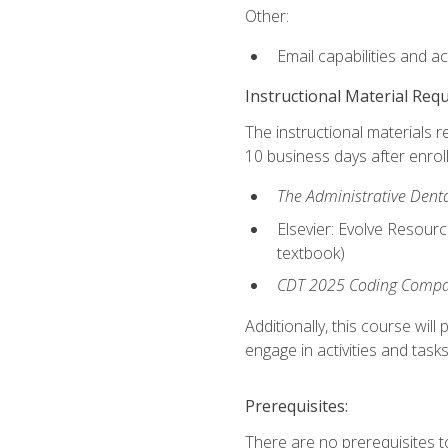
Other:
Email capabilities and a
Instructional Material Req
The instructional materials r
10 business days after enrol
The Administrative Dental
Elsevier: Evolve Resourc
textbook)
CDT 2025 Coding Compan
Additionally, this course wi
engage in activities and task
Prerequisites:
There are no prerequisites t