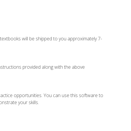
g textbooks will be shipped to you approximately 7-
instructions provided along with the above
actice opportunities. You can use this software to
nstrate your skills.