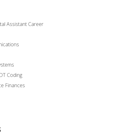
tal Assistant Career
ications
ystems
CDT Coding
ce Finances
s