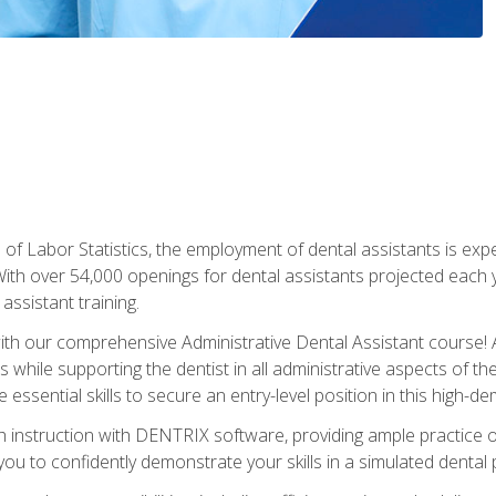
of Labor Statistics, the employment of dental assistants is expe
th over 54,000 openings for dental assistants projected each ye
assistant training.
th our comprehensive Administrative Dental Assistant course! A
s while supporting the dentist in all administrative aspects of th
 essential skills to secure an entry-level position in this high-d
 instruction with DENTRIX software, providing ample practice opp
g you to confidently demonstrate your skills in a simulated dental