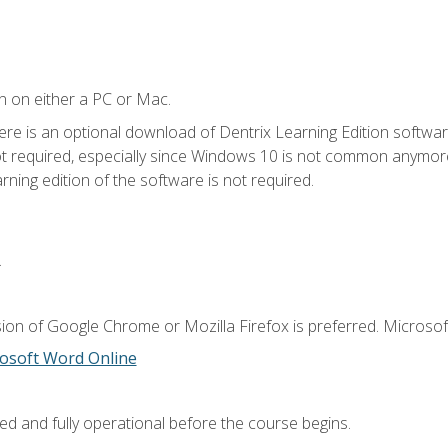
n on either a PC or Mac.
ere is an optional download of Dentrix Learning Edition softwar
not required, especially since Windows 10 is not common anymore.
ning edition of the software is not required.
.
ion of Google Chrome or Mozilla Firefox is preferred. Microsoft
osoft Word Online
ed and fully operational before the course begins.