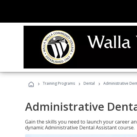
›
›
›
Training Programs
Dental
Administrative Dent
Administrative Denta
Gain the skills you need to launch your career and
dynamic Administrative Dental Assistant course.