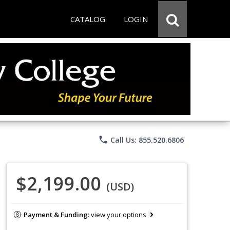
CATALOG
LOGIN
phone
Call Us: 855.520.6806
$2,199.00
(USD)
Payment & Funding:
view your options