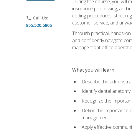
During the course, you will m
insurance processing, and imp
coding procedures, strict r
phone
Call Us:
customer service, and unwave
855.520.6806
Through practical, hands-on 
and confidently navigate comm
manage front office operation
What you will learn
Describe the administrati
Identify dental anatomy
Recognize the importance
Define the importance o
management
Apply effective communi