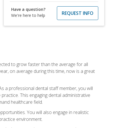
Have a question?
REQUEST INFO
We're here to help
cted to grow faster than the average for all
ar, on average during this time, now is a great
s a professional dental staff member, you will
e practice. This engaging dental administrative
emand healthcare field.
ortunities. You will also engage in realistic
 practice environment.