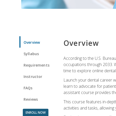
Overview
Overview
Syllabus
According to the U.S. Bureau 
occupations through 2033. Wi
Requirements
time to explore online dental 
Instructor
Launch your dental career wi
learn to advocate for patient
FAQs
assistant course provides the
Reviews
This course features in-depth
activities and tasks, allowin
ENROLL NOW