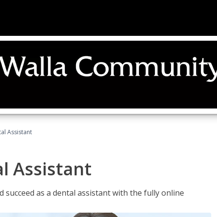
al Assistant
l Assistant
 succeed as a dental assistant with the fully online