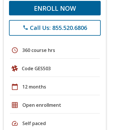
ENROLL NOW
Call Us: 855.520.6806
phone
schedule
360 course hrs
Code GES503
calendar_today
12 months
grid_on
Open enrollment
speed
Self paced