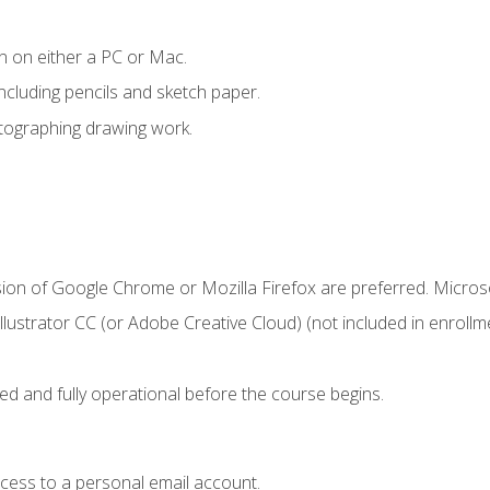
n on either a PC or Mac.
ncluding pencils and sketch paper.
otographing drawing work.
sion of Google Chrome or Mozilla Firefox are preferred. Microso
ustrator CC (or Adobe Creative Cloud) (not included in enrollme
ed and fully operational before the course begins.
ccess to a personal email account.