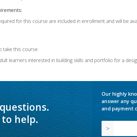
uirements:
quired for this course are included in enrollment and will be avai
 take this course.
lt learners interested in building skills and portfolio for a desi
Our highly kno
answer any qu
 questions.
and payment o
to help.