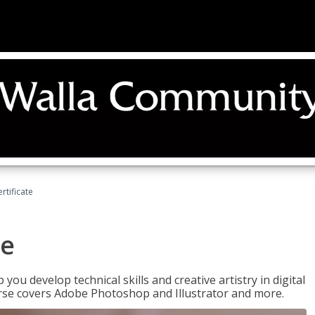
ertificate
te
p you develop technical skills and creative artistry in digital
urse covers Adobe Photoshop and Illustrator and more.