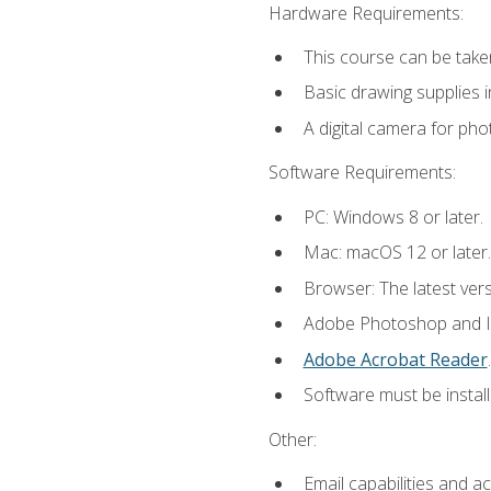
Hardware Requirements:
This course can be take
Basic drawing supplies i
A digital camera for ph
Software Requirements:
PC: Windows 8 or later.
Mac: macOS 12 or later.
Browser: The latest ver
Adobe Photoshop and Ill
Adobe Acrobat Reader
.
Software must be install
Other:
Email capabilities and a