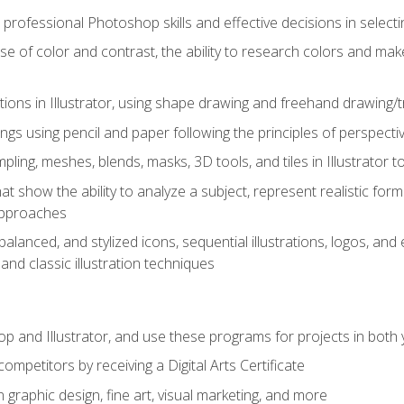
professional Photoshop skills and effective decisions in selecti
use of color and contrast, the ability to research colors and ma
ations in Illustrator, using shape drawing and freehand drawing/tr
ngs using pencil and paper following the principles of perspect
ling, meshes, blends, masks, 3D tools, and tiles in Illustrator to
at show the ability to analyze a subject, represent realistic for
approaches
alanced, and stylized icons, sequential illustrations, logos, and ed
and classic illustration techniques
and Illustrator, and use these programs for projects in both y
ompetitors by receiving a Digital Arts Certificate
 graphic design, fine art, visual marketing, and more