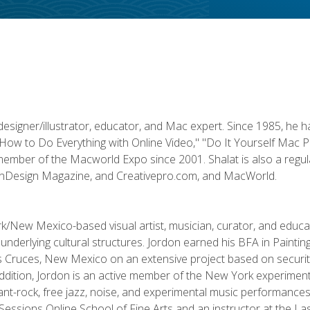
designer/illustrator, educator, and Mac expert. Since 1985, he 
"How to Do Everything with Online Video," "Do It Yourself Mac 
ember of the Macworld Expo since 2001. Shalat is also a regula
 InDesign Magazine, and Creativepro.com, and MacWorld.
k/New Mexico-based visual artist, musician, curator, and educ
r underlying cultural structures. Jordon earned his BFA in Paintin
Las Cruces, New Mexico on an extensive project based on secur
addition, Jordon is an active member of the New York experimenta
nt-rock, free jazz, noise, and experimental music performances i
e Sessions Online School of Fine Arts and an instructor at the