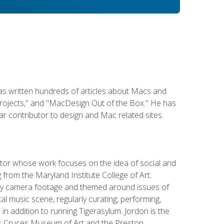
has written hundreds of articles about Macs and
Projects," and "MacDesign Out of the Box." He has
r contributor to design and Mac related sites
ator whose work focuses on the idea of social and
g from the Maryland Institute College of Art.
ity camera footage and themed around issues of
l music scene, regularly curating, performing,
n addition to running Tigerasylum. Jordon is the
 Las Cruces Museum of Art and the Preston