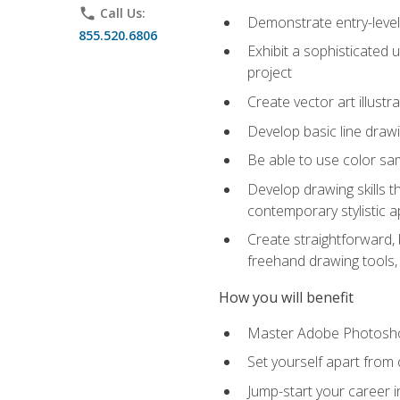
phone
Call Us:
Demonstrate entry-level 
855.520.6806
Exhibit a sophisticated 
project
Create vector art illustr
Develop basic line drawi
Be able to use color samp
Develop drawing skills th
contemporary stylistic 
Create straightforward, b
freehand drawing tools, 
How you will benefit
Master Adobe Photoshop 
Set yourself apart from c
Jump-start your career in