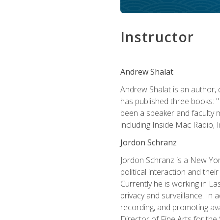
Instructor
Andrew Shalat
Andrew Shalat is an author, 
has published three books: 
been a speaker and faculty m
including Inside Mac Radio,
Jordon Schranz
Jordon Schranz is a New Yor
political interaction and thei
Currently he is working in 
privacy and surveillance. In 
recording, and promoting ava
Director of Fine Arts for th