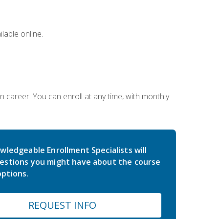
lable online.
gn career. You can enroll at any time, with monthly
wledgeable Enrollment Specialists will
estions you might have about the course
ptions.
REQUEST INFO