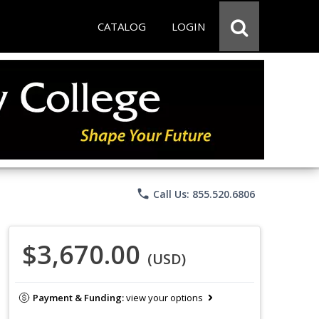
CATALOG
LOGIN
phone
Call Us: 855.520.6806
$3,670.00
(USD)
Payment & Funding:
view your options