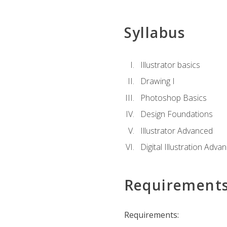
Syllabus
Illustrator basics
Drawing I
Photoshop Basics
Design Foundations
Illustrator Advanced
Digital Illustration Adva
Requirement
Requirements: