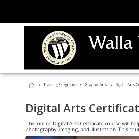
›
›
›
Training Programs
Graphic Arts
Digital Arts C
Digital Arts Certifica
This online Digital Arts Certificate course will hel
photography, imaging, and illustration. This co