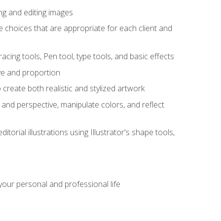
ng and editing images
ke choices that are appropriate for each client and
acing tools, Pen tool, type tools, and basic effects
ive and proportion
 create both realistic and stylized artwork
m and perspective, manipulate colors, and reflect
itorial illustrations using Illustrator's shape tools,
our personal and professional life