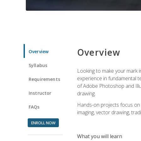
Overview
Overview
Syllabus
Looking to make your mark in 
experience in fundamental techn
Requirements
of Adobe Photoshop and Illus
Instructor
drawing.
Hands-on projects focus on co
FAQs
imaging, vector drawing, tradi
ENROLL NOW
What you will learn