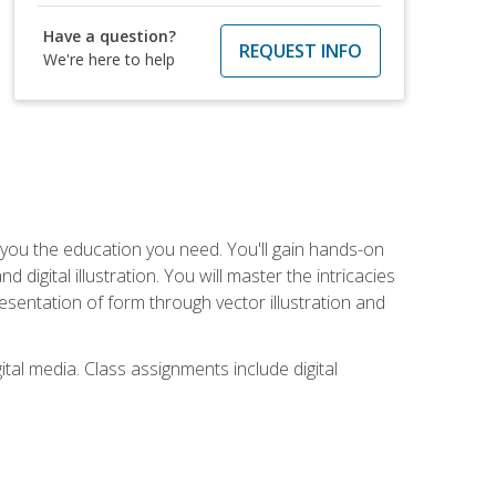
Have a question?
REQUEST INFO
We're here to help
ve you the education you need. You'll gain hands-on
d digital illustration. You will master the intricacies
esentation of form through vector illustration and
tal media. Class assignments include digital