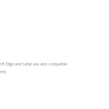
ft Edge and Safari are also compatible.
nt).