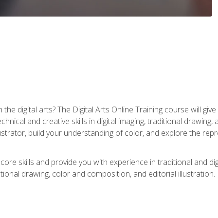
the digital arts? The Digital Arts Online Training course will gi
ical and creative skills in digital imaging, traditional drawing, an
trator, build your understanding of color, and explore the repr
re skills and provide you with experience in traditional and digi
tional drawing, color and composition, and editorial illustration.