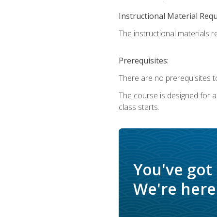
Instructional Material Req
The instructional materials re
Prerequisites:
There are no prerequisites to
The course is designed for adu
class starts.
You've got
We're here 