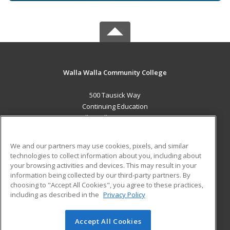
Walla Walla Community College
500 Tausick Way
Continuing Education
Walla Walla, WA 99362 US
MAIN CONTENT
We and our partners may use cookies, pixels, and similar
Career Training
technologies to collect information about you, including about
your browsing activities and devices. This may result in your
information being collected by our third-party partners. By
ADDITIONAL RESOURCES
choosing to "Accept All Cookies", you agree to these practices,
Student Blog
including as described in the
Privacy Policy
Help
Accept All Cookies
© 2026 ed2go, a division of Cengage Learning. All rights