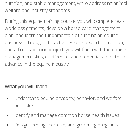
nutrition, and stable management, while addressing animal
welfare and industry standards.
During this equine training course, you will complete real-
world assignments, develop a horse care management
plan, and learn the fundamentals of running an equine
business. Through interactive lessons, expert instruction,
and a final capstone project, you will finish with the equine
management skills, confidence, and credentials to enter or
advance in the equine industry.
What you will learn
Understand equine anatomy, behavior, and welfare
principles
Identify and manage common horse health issues
Design feeding, exercise, and grooming programs