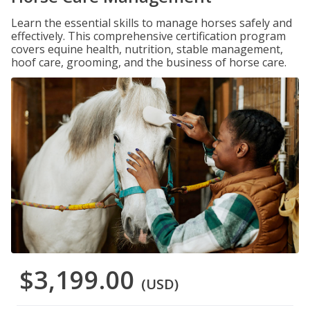
Learn the essential skills to manage horses safely and
effectively. This comprehensive certification program
covers equine health, nutrition, stable management,
hoof care, grooming, and the business of horse care.
$3,199.00
(USD)