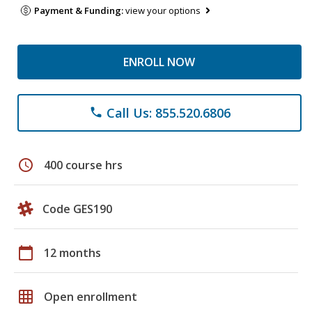
Payment & Funding:
view your options
ENROLL NOW
Call Us: 855.520.6806
phone
schedule
400 course hrs
Code GES190
calendar_today
12 months
grid_on
Open enrollment