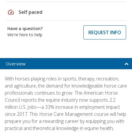
speed
Self paced
Have a question?
REQUEST INFO
We're here to help
Overview
With horses playing roles in sports, therapy, recreation,
and agriculture, the demand for knowledgeable horse care
professionals continues to grow. The American Horse
Council reports the equine industry now supports 2.2
million U.S. jobs—a 33% increase in employment impact
since 2017. This Horse Care Management course will help
prepare you for a rewarding career by equipping you with
practical and theoretical knowledge in equine health,