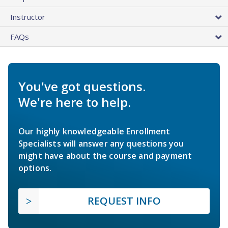
Instructor
FAQs
You've got questions.
We're here to help.
Our highly knowledgeable Enrollment
Specialists will answer any questions you
might have about the course and payment
options.
REQUEST INFO