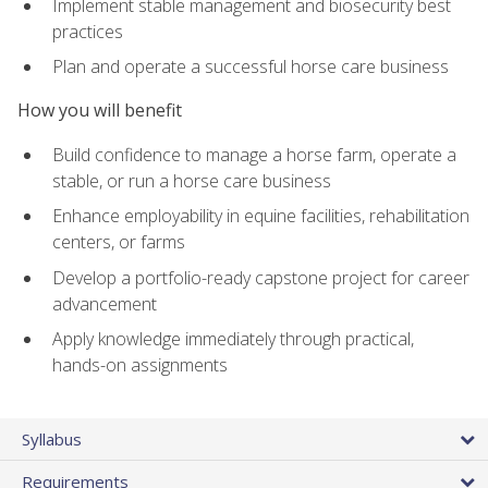
Implement stable management and biosecurity best
practices
Plan and operate a successful horse care business
How you will benefit
Build confidence to manage a horse farm, operate a
stable, or run a horse care business
Enhance employability in equine facilities, rehabilitation
centers, or farms
Develop a portfolio-ready capstone project for career
advancement
Apply knowledge immediately through practical,
hands-on assignments
Syllabus
Requirements