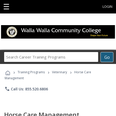
☰
LOGIN
Search
Go
Career
Training
›
›
›
Programs
Training Programs
Veterinary
Horse Care
Management
phone
Call Us: 855.520.6806
Horse Care Management