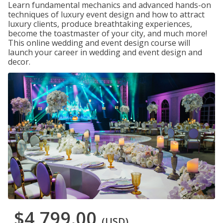
Learn fundamental mechanics and advanced hands-on
techniques of luxury event design and how to attract
luxury clients, produce breathtaking experiences,
become the toastmaster of your city, and much more!
This online wedding and event design course will
launch your career in wedding and event design and
decor.
$4,799.00
(USD)