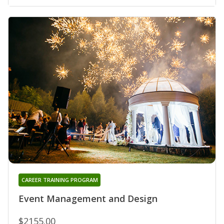
CAREER TRAINING PROGRAM
Event Management and Design
$2155.00