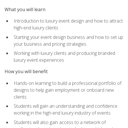
What you will learn
Introduction to luxury event design and how to attract
high-end luxury clients
Starting your event design business and how to set up
your business and pricing strategies
Working with luxury clients and producing branded
luxury event experiences
How you will benefit
Hands-on learning to build a professional portfolio of
designs to help gain employment or onboard new
clients
Students will gain an understanding and confidence
working in the high-end luxury industry of events
Students will also gain access to a network of