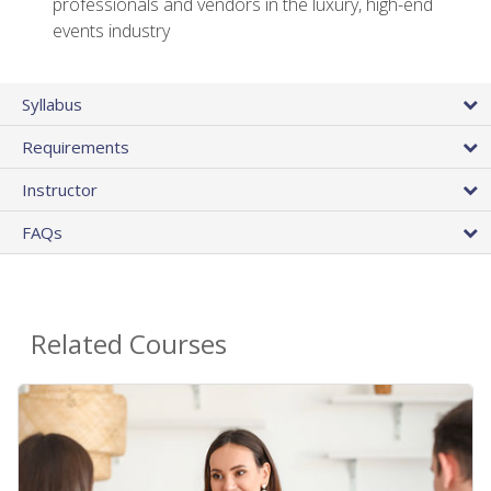
professionals and vendors in the luxury, high-end
events industry
Syllabus
Requirements
Instructor
FAQs
Related Courses