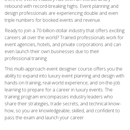
rebound with record-breaking highs. Event planning and
design professionals are experiencing double and even
triple numbers for booked events and revenue.
Ready to join a 70-billion-dollar industry that offers exciting
careers all over the world? Trained professionals work for
event agencies, hotels, and private corporations and can
even launch their own businesses due to their
professional training.
This multi-approach event designer course offers you the
ability to expand into luxury event planning and design with
hands-on training, real-world experience, and on-the-job
learning to prepare for a career in luxury events. The
training program encompasses industry leaders who
share their strategies, trade secrets, and technical know-
how, so you are knowledgeable, skilled, and confident to
pass the exam and launch your career.