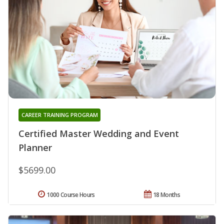
CAREER TRAINING PROGRAM
Certified Master Wedding and Event
Planner
$5699.00
1000 Course Hours
18 Months