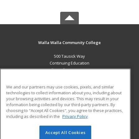
Walla Walla Community College
500 Tausick Way
Continuing Education
Walla Walla, WA 99362 US
MAIN CONTENT
We and our partners may use cookies, pixels, and similar
Career Training
technologies to collect information about you, including about
your browsing activities and devices. This may result in your
information being collected by our third-party partners. By
ADDITIONAL RESOURCES
choosing to "Accept All Cookies", you agree to these practices,
Student Blog
including as described in the
Privacy Policy
Help
Accept All Cookies
© 2026 ed2go, a division of Cengage Learning. All rights