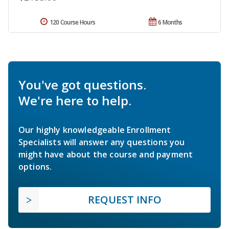
120 Course Hours
6 Months
You've got questions.
We're here to help.
Our highly knowledgeable Enrollment
Specialists will answer any questions you
might have about the course and payment
options.
REQUEST INFO