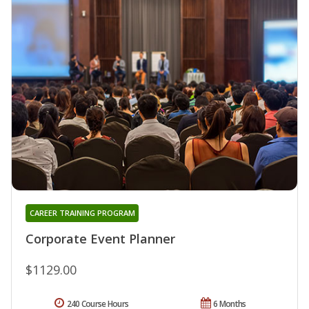
CAREER TRAINING PROGRAM
Corporate Event Planner
$1129.00
240 Course Hours
6 Months