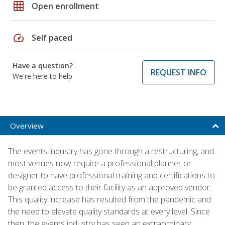
grid_on
Open enrollment
speed
Self paced
Have a question?
REQUEST INFO
We're here to help
Overview
The events industry has gone through a restructuring, and
most venues now require a professional planner or
designer to have professional training and certifications to
be granted access to their facility as an approved vendor.
This quality increase has resulted from the pandemic and
the need to elevate quality standards at every level. Since
then, the events industry has seen an extraordinary