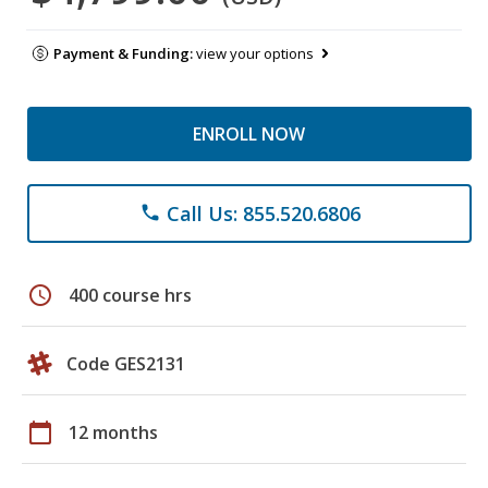
Payment & Funding:
view your options
ENROLL NOW
Call Us: 855.520.6806
phone
schedule
400 course hrs
Code GES2131
calendar_today
12 months