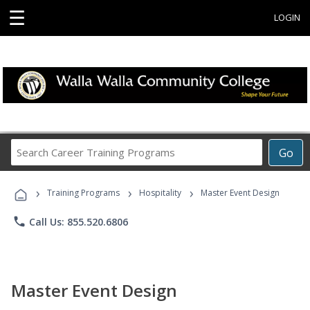
☰
LOGIN
Search
Go
Career
Training
›
›
›
Programs
Training Programs
Hospitality
Master Event Design
phone
Call Us: 855.520.6806
Master Event Design