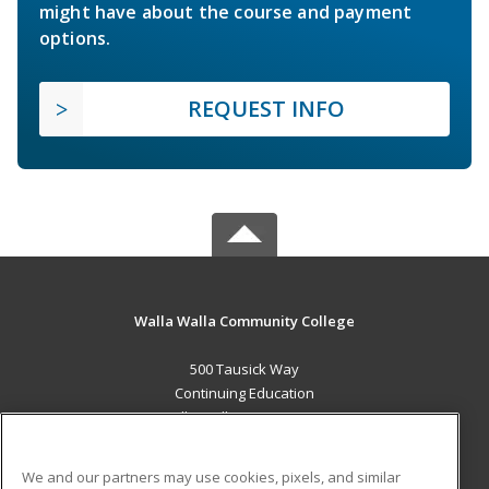
might have about the course and payment
options.
REQUEST INFO
Walla Walla Community College
500 Tausick Way
Continuing Education
Walla Walla, WA 99362 US
MAIN CONTENT
We and our partners may use cookies, pixels, and similar