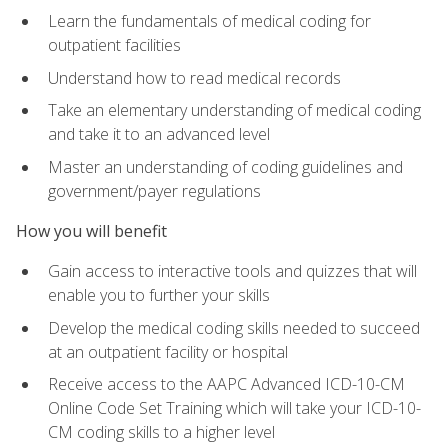
Learn the fundamentals of medical coding for
outpatient facilities
Understand how to read medical records
Take an elementary understanding of medical coding
and take it to an advanced level
Master an understanding of coding guidelines and
government/payer regulations
How you will benefit
Gain access to interactive tools and quizzes that will
enable you to further your skills
Develop the medical coding skills needed to succeed
at an outpatient facility or hospital
Receive access to the AAPC Advanced ICD-10-CM
Online Code Set Training which will take your ICD-10-
CM coding skills to a higher level