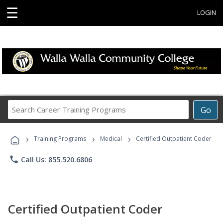
☰
LOGIN
Search
Go
Career
Training
›
›
›
Programs
Training Programs
Medical
Certified Outpatient Coder
phone
Call Us: 855.520.6806
Certified Outpatient Coder