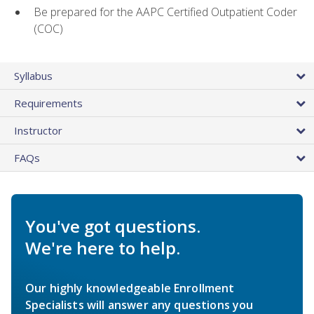
Be prepared for the AAPC Certified Outpatient Coder
(COC)
Syllabus
Requirements
Instructor
FAQs
You've got questions.
We're here to help.
Our highly knowledgeable Enrollment
Specialists will answer any questions you