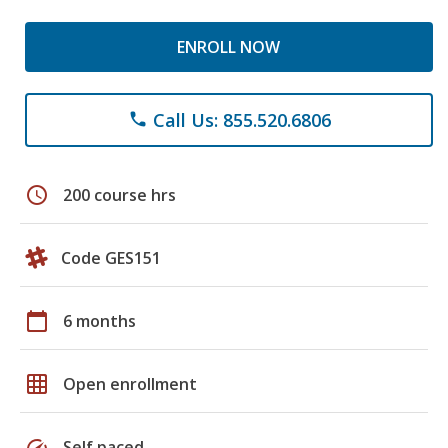
ENROLL NOW
Call Us: 855.520.6806
phone
schedule
200 course hrs
Code GES151
calendar_today
6 months
grid_on
Open enrollment
speed
Self paced