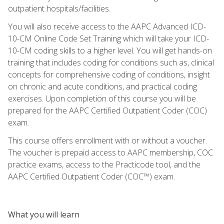
outpatient hospitals/facilities.
You will also receive access to the AAPC Advanced ICD-
10-CM Online Code Set Training which will take your ICD-
10-CM coding skills to a higher level. You will get hands-on
training that includes coding for conditions such as, clinical
concepts for comprehensive coding of conditions, insight
on chronic and acute conditions, and practical coding
exercises. Upon completion of this course you will be
prepared for the AAPC Certified Outpatient Coder (COC)
exam.
This course offers enrollment with or without a voucher.
The voucher is prepaid access to AAPC membership, COC
practice exams, access to the Practicode tool, and the
AAPC Certified Outpatient Coder (COC™) exam.
What you will learn