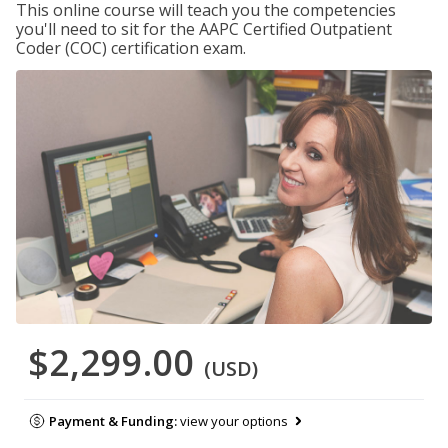
This online course will teach you the competencies
you'll need to sit for the AAPC Certified Outpatient
Coder (COC) certification exam.
$2,299.00
(USD)
Payment & Funding:
view your options