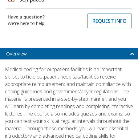
Have a question?
REQUEST INFO
We're here to help
Overview
Medical coding for outpatient facilities is an important
skillset to help outpatient hospitals/facilities receive
appropriate reimbursement and maintain compliance with
coding guidelines and government/payer regulations. The
material is presented in a step-by-step manner, and you
will learn by completing readings and completing interactive
lectures. The course also includes quizzes and exams, so
you can test your skills at regular intervals throughout the
material. Through these methods, you will learn essential
introductory and advanced medical coding skills for