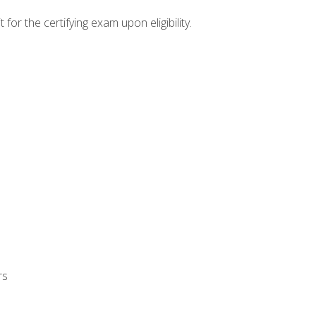
or the certifying exam upon eligibility.
rs