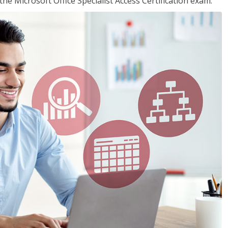
the Microsoft Office Specialist Access Certification exam.