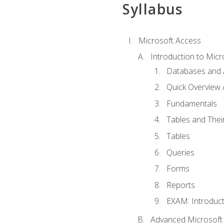
Syllabus
Microsoft Access
Introduction to Micr
Databases and 
Quick Overview 
Fundamentals
Tables and Thei
Tables
Queries
Forms
Reports
EXAM: Introduct
Advanced Microsoft 