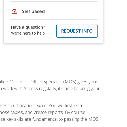
speed
Self paced
Have a question?
REQUEST INFO
We're here to help
ied Microsoft Office Specialist (MOS) gives your
 work with Access regularly, it's time to bring your
ss certification exam. You will first learn
hose tables, and create reports. By course
ese key skills are fundamental to passing the MOS