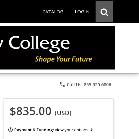
CATALOG
LOGIN
phone
Call Us: 855.520.6806
$835.00
(USD)
Payment & Funding:
view your options