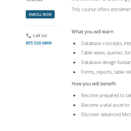
This course offers enrollment
ENROLL NOW
What you will learn
phone
Call Us:
855.520.6806
Database concepts, inte
Table views, queries, f
Database design funda
Forms, reports, table re
How you will benefit
Become prepared to take
Become a vital asset t
Discover advanced Micro