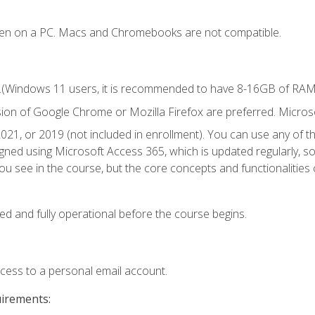
ken on a PC. Macs and Chromebooks are not compatible.
.(Windows 11 users, it is recommended to have 8-16GB of RAM f
sion of Google Chrome or Mozilla Firefox are preferred. Microso
021, or 2019 (not included in enrollment). You can use any of t
igned using Microsoft Access 365, which is updated regularly, 
u see in the course, but the core concepts and functionalities c
ed and fully operational before the course begins.
ccess to a personal email account.
uirements: