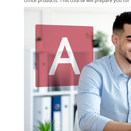
Office products. This course will prepare you for 