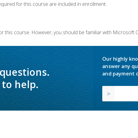
equired for this course are included in enrollment.
or this course. However, you should be familiar with Microsoft
Our highly kno
answer any qu
 questions.
and payment o
to help.