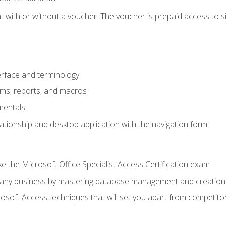
 with or without a voucher. The voucher is prepaid access to sit f
rface and terminology
orms, reports, and macros
mentals
lationship and desktop application with the navigation form
 the Microsoft Office Specialist Access Certification exam
o any business by mastering database management and creation
soft Access techniques that will set you apart from competito