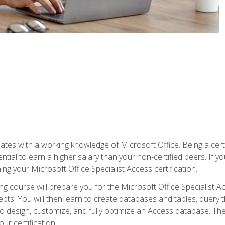
es with a working knowledge of Microsoft Office. Being a certif
ial to earn a higher salary than your non-certified peers. If you
rning your Microsoft Office Specialist Access certification.
g course will prepare you for the Microsoft Office Specialist Acce
ts. You will then learn to create databases and tables, query t
 to design, customize, and fully optimize an Access database. Th
r certification.