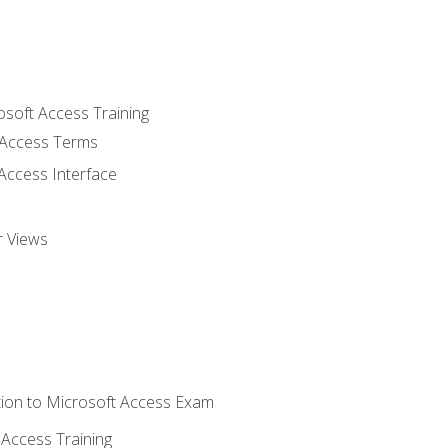
osoft Access Training
Access Terms
Access Interface
r Views
ion to Microsoft Access Exam
Access Training