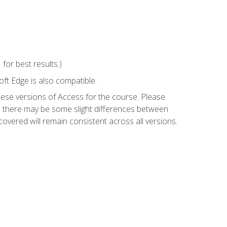
or best results.)
ft Edge is also compatible.
hese versions of Access for the course. Please
so there may be some slight differences between
overed will remain consistent across all versions.