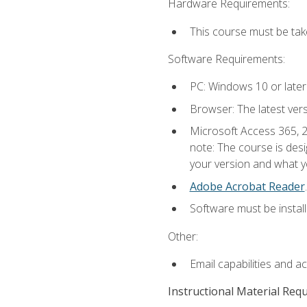
Hardware Requirements:
This course must be ta
Software Requirements:
PC: Windows 10 or later
Browser: The latest ver
Microsoft Access 365, 2
note: The course is des
your version and what yo
Adobe Acrobat Reader
.
Software must be install
Other:
Email capabilities and a
Instructional Material Req