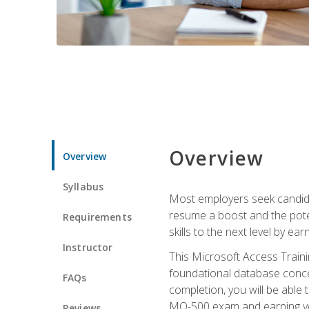
Overview
Overview
Syllabus
Most employers seek candidat
resume a boost and the potent
Requirements
skills to the next level by ea
Instructor
This Microsoft Access Trainin
foundational database concep
FAQs
completion, you will be able
MO-500 exam and earning you
Reviews