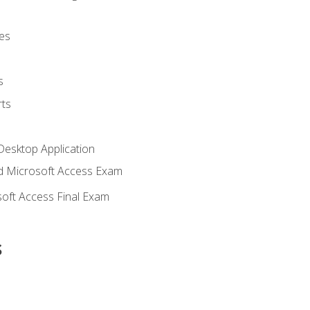
es
s
ts
Desktop Application
 Microsoft Access Exam
oft Access Final Exam
s