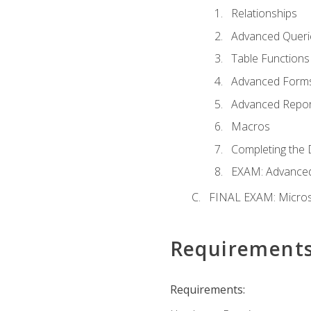
Relationships
Advanced Queri
Table Functions
Advanced Form
Advanced Repor
Macros
Completing the 
EXAM: Advanced
FINAL EXAM: Micros
Requirement
Requirements: