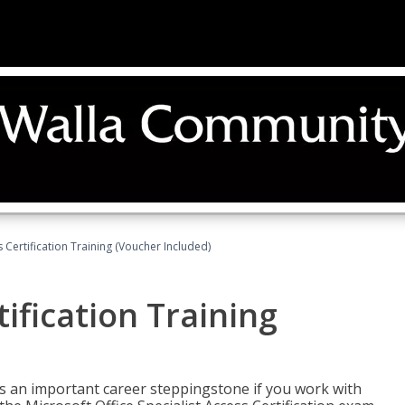
 Certification Training (Voucher Included)
ification Training
n is an important career steppingstone if you work with