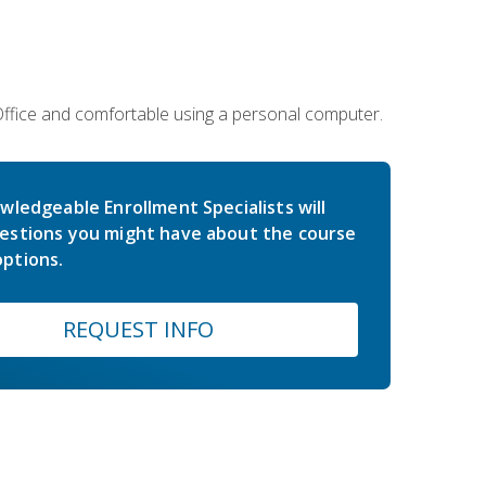
 Office and comfortable using a personal computer.
wledgeable Enrollment Specialists will
estions you might have about the course
ptions.
REQUEST INFO