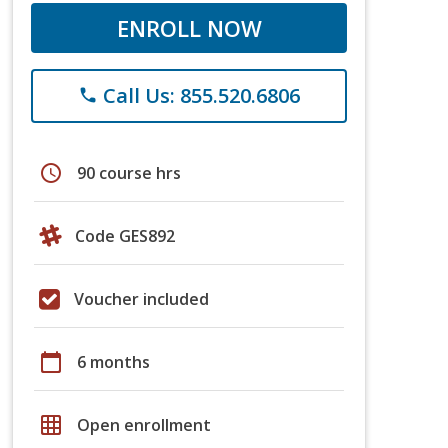
ENROLL NOW
Call Us: 855.520.6806
phone
schedule
90 course hrs
Code GES892
Voucher included
calendar_today
6 months
grid_on
Open enrollment