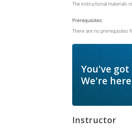
The instructional materials r
Prerequisites:
There are no prerequisites f
You've got
We're here 
Instructor