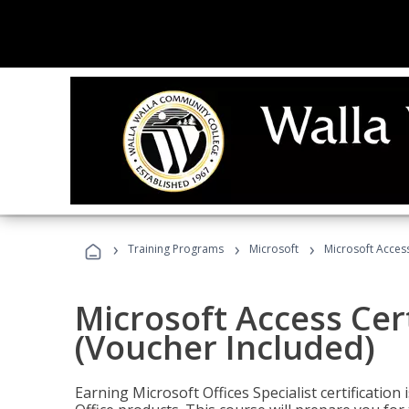
›
›
›
Training Programs
Microsoft
Microsoft Access
Microsoft Access Cert
(Voucher Included)
Earning Microsoft Offices Specialist certificatio