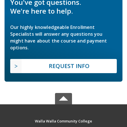
You've got questions.
We're here to help.
Our highly knowledgeable Enrollment
Specialists will answer any questions you
might have about the course and payment
options.
REQUEST INFO
Walla Walla Community College