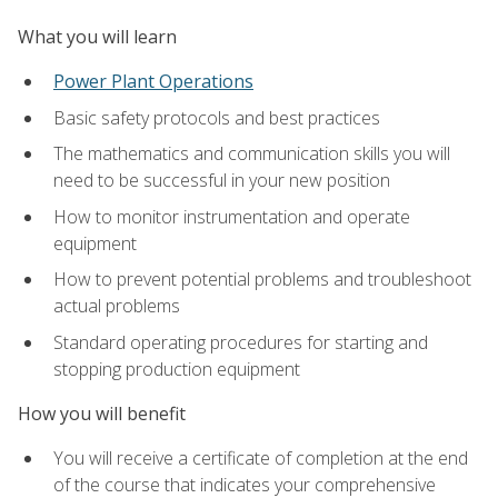
What you will learn
Power Plant Operations
Basic safety protocols and best practices
The mathematics and communication skills you will
need to be successful in your new position
How to monitor instrumentation and operate
equipment
How to prevent potential problems and troubleshoot
actual problems
Standard operating procedures for starting and
stopping production equipment
How you will benefit
You will receive a certificate of completion at the end
of the course that indicates your comprehensive