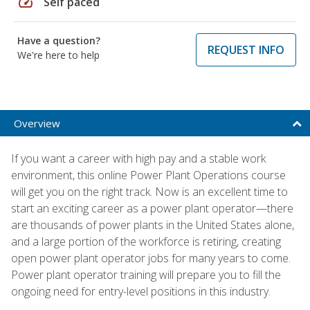
speed
Self paced
Have a question?
REQUEST INFO
We're here to help
Overview
If you want a career with high pay and a stable work
environment, this online Power Plant Operations course
will get you on the right track. Now is an excellent time to
start an exciting career as a power plant operator—there
are thousands of power plants in the United States alone,
and a large portion of the workforce is retiring, creating
open power plant operator jobs for many years to come.
Power plant operator training will prepare you to fill the
ongoing need for entry-level positions in this industry.