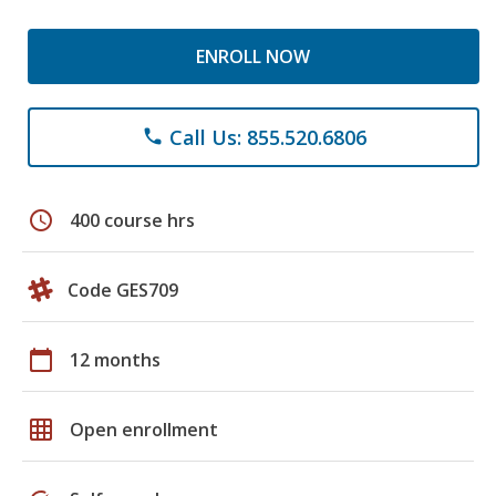
ENROLL NOW
Call Us: 855.520.6806
phone
schedule
400 course hrs
Code GES709
calendar_today
12 months
grid_on
Open enrollment