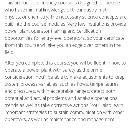
This unique, user-friendly course is designed for people
who have minimal knowledge of the industry, math,
physics, or chemistry. The necessary science concepts are
built into the course modules. Very few institutions provide
power plant operator training and certification
opportunities for entry-level operators, so your certificate
from this course will give you an edge over others in the
field.
After you complete this course, you will be fluent in how to
operate a power plant with safety as the prime
consideration. You'll be able to make adjustments to keep
system process variables, such as flows, temperatures,
and pressures, within acceptable ranges; detect both
potential and actual problems and analyze operational
trends as well as take corrective actions. You'll also learn
important strategies to sustain communication with other
operators, as well as maintenance and management.