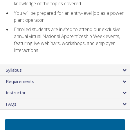
knowledge of the topics covered
You will be prepared for an entry-level job as a power
plant operator
Enrolled students are invited to attend our exclusive
annual virtual National Apprenticeship Week events,
featuring live webinars, workshops, and employer
interactions
Syllabus
Requirements
Instructor
FAQs