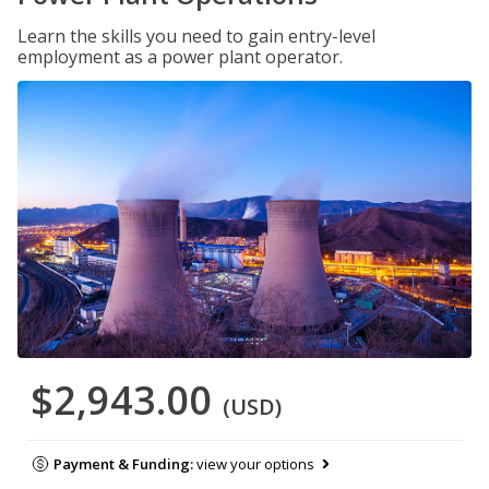
Learn the skills you need to gain entry-level
employment as a power plant operator.
$2,943.00
(USD)
Payment & Funding:
view your options