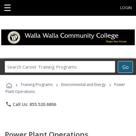
☰
LOGIN
Search
Go
Career
Training
›
›
›
Programs
Training Programs
Environmental and Energy
Power
Plant Operations
phone
Call Us: 855.520.6806
Power Plant Operations