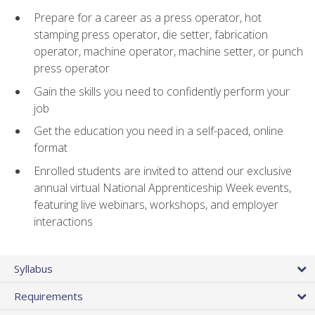
Prepare for a career as a press operator, hot
stamping press operator, die setter, fabrication
operator, machine operator, machine setter, or punch
press operator
Gain the skills you need to confidently perform your
job
Get the education you need in a self-paced, online
format
Enrolled students are invited to attend our exclusive
annual virtual National Apprenticeship Week events,
featuring live webinars, workshops, and employer
interactions
Syllabus
Requirements