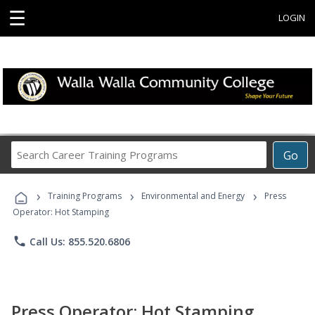
☰
LOGIN
Search
Go
Career
Training
›
›
›
Programs
Training Programs
Environmental and Energy
Press
Operator: Hot Stamping
phone
Call Us: 855.520.6806
Press Operator: Hot Stamping