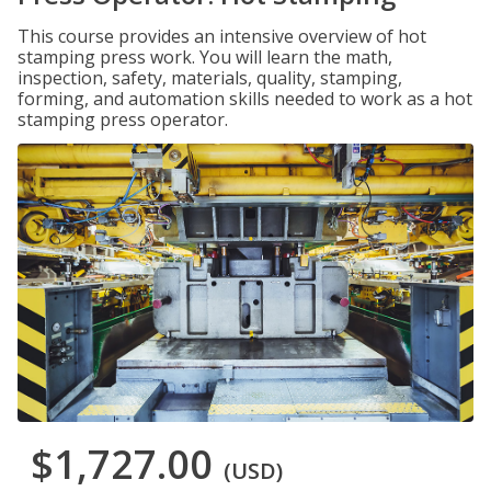
This course provides an intensive overview of hot
stamping press work. You will learn the math,
inspection, safety, materials, quality, stamping,
forming, and automation skills needed to work as a hot
stamping press operator.
$1,727.00
(USD)