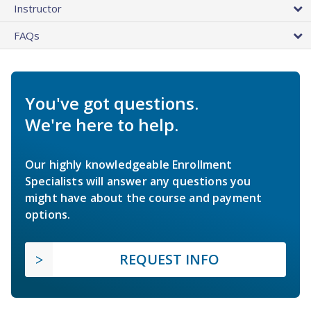
Instructor
FAQs
You've got questions.
We're here to help.
Our highly knowledgeable Enrollment
Specialists will answer any questions you
might have about the course and payment
options.
REQUEST INFO