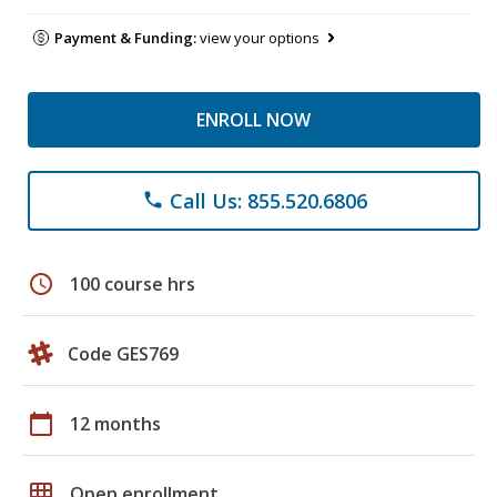
Payment & Funding:
view your options
ENROLL NOW
Call Us: 855.520.6806
phone
schedule
100 course hrs
Code GES769
calendar_today
12 months
grid_on
Open enrollment