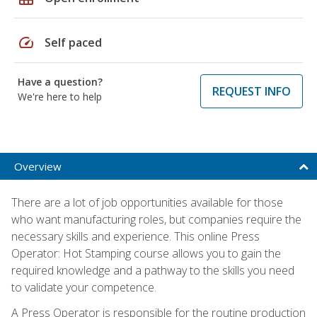
speed
Self paced
Have a question?
REQUEST INFO
We're here to help
Overview
There are a lot of job opportunities available for those
who want manufacturing roles, but companies require the
necessary skills and experience. This online Press
Operator: Hot Stamping course allows you to gain the
required knowledge and a pathway to the skills you need
to validate your competence.
A Press Operator is responsible for the routine production