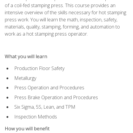
of a coil-fed stamping press. This course provides an
intensive overview of the skills necessary for hot stamping
press work. You will learn the math, inspection, safety,
materials, quality, stamping, forming, and automation to
work as a hot stamping press operator.
What you will learn
Production Floor Safety
Metallurgy
Press Operation and Procedures
Press Brake Operation and Procedures
Six Sigma, 5S, Lean, and TPM
Inspection Methods
How you will benefit