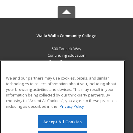
Walla Walla Community College
500 Tausick Way
Continuing Education
Walla Walla, WA 99362 US
MAIN CONTENT
We and our partners may use cookies, pixels, and similar
Career Training
technologies to collect information about you, including about
your browsing activities and devices. This may result in your
information being collected by our third-party partners. By
ADDITIONAL RESOURCES
choosing to "Accept All Cookies", you agree to these practices,
Student Blog
including as described in the
Privacy Policy
Help
Accept All Cookies
© 2026 ed2go, a division of Cengage Learning. All rights
reserved. The material on this site cannot be reproduced or