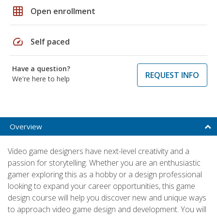
grid_on
Open enrollment
speed
Self paced
Have a question?
REQUEST INFO
We're here to help
Overview
Video game designers have next-level creativity and a
passion for storytelling. Whether you are an enthusiastic
gamer exploring this as a hobby or a design professional
looking to expand your career opportunities, this game
design course will help you discover new and unique ways
to approach video game design and development. You will