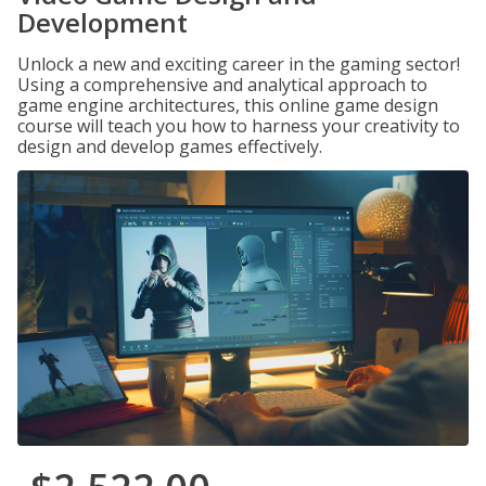
Development
Unlock a new and exciting career in the gaming sector!
Using a comprehensive and analytical approach to
game engine architectures, this online game design
course will teach you how to harness your creativity to
design and develop games effectively.