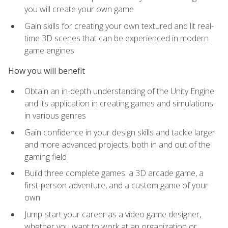
you will create your own game
Gain skills for creating your own textured and lit real-
time 3D scenes that can be experienced in modern
game engines
How you will benefit
Obtain an in-depth understanding of the Unity Engine
and its application in creating games and simulations
in various genres
Gain confidence in your design skills and tackle larger
and more advanced projects, both in and out of the
gaming field
Build three complete games: a 3D arcade game, a
first-person adventure, and a custom game of your
own
Jump-start your career as a video game designer,
whether you want to work at an organization or