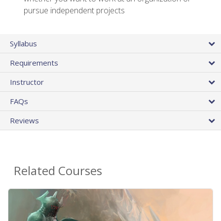
pursue independent projects
Syllabus
Requirements
Instructor
FAQs
Reviews
Related Courses