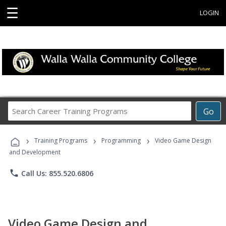
☰
LOGIN
Search
Go
Career
Training
›
›
›
Programs
Training Programs
Programming
Video Game Design
and Development
phone
Call Us: 855.520.6806
Video Game Design and