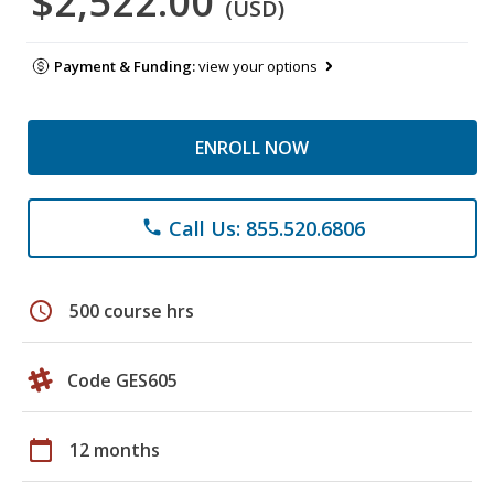
$2,522.00
(USD)
Payment & Funding:
view your options
ENROLL NOW
Call Us: 855.520.6806
phone
schedule
500 course hrs
Code GES605
calendar_today
12 months