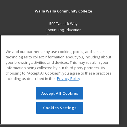
Walla Walla Community College
500 Tausick Way
Continuing Education
Walla Walla, WA 99362 US
MAIN CONTENT
We and our partners may use cookies, pixels, and similar
Career Training
technologies to collect information about you, including about
your browsing activities and devices. This may result in your
information being collected by our third-party partners. By
ADDITIONAL RESOURCES
choosing to "Accept All Cookies", you agree to these practices,
Student Blog
including as described in the
Privacy Policy
Help
Accept All Cookies
© 2026 ed2go, a division of Cengage Learning. All rights
reserved. The material on this site cannot be reproduced or
redistributed unless you have obtained prior written
Cookies Settings
permission from Cengage Learning.
Privacy Policy