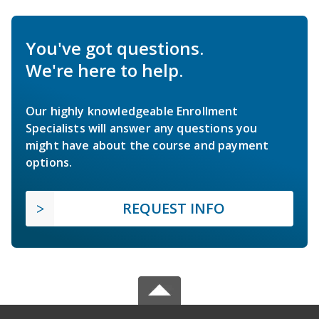
You've got questions.
We're here to help.
Our highly knowledgeable Enrollment
Specialists will answer any questions you
might have about the course and payment
options.
REQUEST INFO