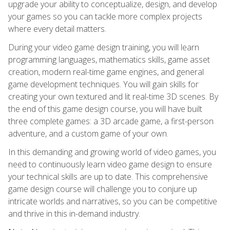
upgrade your ability to conceptualize, design, and develop
your games so you can tackle more complex projects
where every detail matters.
During your video game design training, you will learn
programming languages, mathematics skills, game asset
creation, modern real-time game engines, and general
game development techniques. You will gain skills for
creating your own textured and lit real-time 3D scenes. By
the end of this game design course, you will have built
three complete games: a 3D arcade game, a first-person
adventure, and a custom game of your own.
In this demanding and growing world of video games, you
need to continuously learn video game design to ensure
your technical skills are up to date. This comprehensive
game design course will challenge you to conjure up
intricate worlds and narratives, so you can be competitive
and thrive in this in-demand industry.