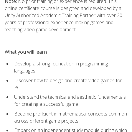
Note:
No prior training or experience is required. This
online certificate course is designed and developed by a
Unity Authorized Academic Training Partner with over 20
years of professional experience making games and
teaching video game development.
What you will learn
Develop a strong foundation in programming
languages
Discover how to design and create video games for
PC
Understand the technical and aesthetic fundamentals
for creating a successful game
Become proficient in mathematical concepts common
across different game projects
Embark on an independent study module during which