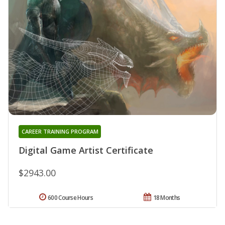
CAREER TRAINING PROGRAM
Digital Game Artist Certificate
$2943.00
600 Course Hours
18 Months