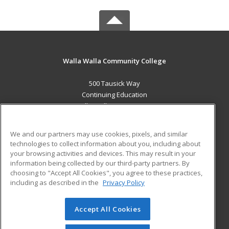
Walla Walla Community College
500 Tausick Way
Continuing Education
Walla Walla, WA 99362 US
MAIN CONTENT
We and our partners may use cookies, pixels, and similar
Career Training
technologies to collect information about you, including about
your browsing activities and devices. This may result in your
information being collected by our third-party partners. By
ADDITIONAL RESOURCES
choosing to "Accept All Cookies", you agree to these practices,
Student Blog
including as described in the
Privacy Policy
Help
Accept All Cookies
© 2026 ed2go, a division of Cengage Learning. All rights
reserved. The material on this site cannot be reproduced or