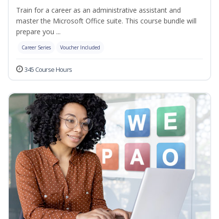
Train for a career as an administrative assistant and
master the Microsoft Office suite. This course bundle will
prepare you ...
Career Series
Voucher Included
345 Course Hours