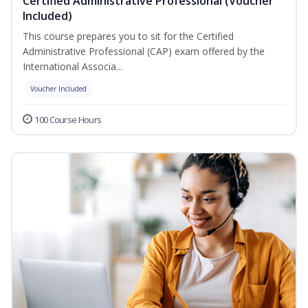
Certified Administrative Professional (Voucher
Included)
This course prepares you to sit for the Certified
Administrative Professional (CAP) exam offered by the
International Associa...
Voucher Included
100 Course Hours