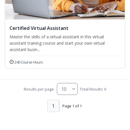
Certified Virtual Assistant
Master the skills of a virtual assistant in this virtual
assistant training course and start your own virtual
assistant busin...
240 Course Hours
Results per page:
Total Results: 6
1
Page 1 of 1