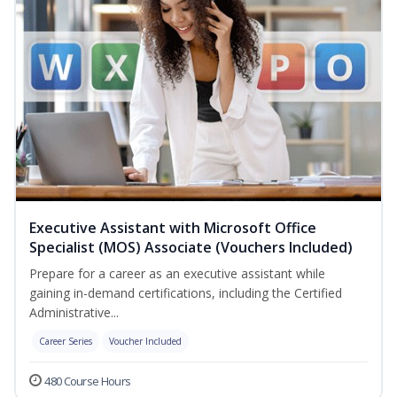
Executive Assistant with Microsoft Office
Specialist (MOS) Associate (Vouchers Included)
Prepare for a career as an executive assistant while
gaining in-demand certifications, including the Certified
Administrative...
Career Series
Voucher Included
480 Course Hours