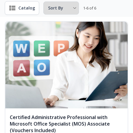
Catalog
1-6 of 6
Certified Administrative Professional with
Microsoft Office Specialist (MOS) Associate
(Vouchers Included)