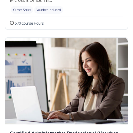
Microsoft Office. Thi...
Career Series
Voucher Included
570 Course Hours