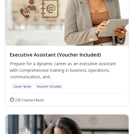
Executive Assistant (Voucher Included)
Prepare for a dynamic career as an executive assistant
with comprehensive training in business operations,
communication, and...
Career Series
Voucher Included
235 Course Hours