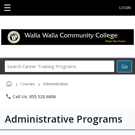
☰
LOGIN
Search
Go
Career
Training
›
›
Programs
Courses
Administrative
phone
Call Us: 855.520.6806
Administrative Programs