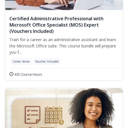
Certified Administrative Professional with
Microsoft Office Specialist (MOS) Expert
(Vouchers Included)
Train for a career as an administrative assistant and learn
the Microsoft Office suite. This course bundle will prepare
you f...
Career Series
Voucher Included
435 Course Hours