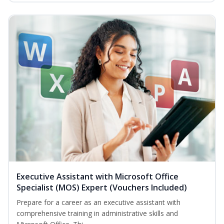
Executive Assistant with Microsoft Office
Specialist (MOS) Expert (Vouchers Included)
Prepare for a career as an executive assistant with
comprehensive training in administrative skills and