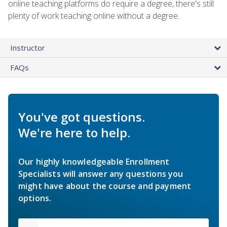
online teaching platforms do require a degree, there's still
plenty of work teaching online without a degree.
Instructor
FAQs
You've got questions.
We're here to help.
Our highly knowledgeable Enrollment
Specialists will answer any questions you
might have about the course and payment
options.