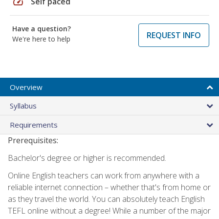
speed
Self paced
Have a question?
REQUEST INFO
We're here to help
Overview
Syllabus
Requirements
Prerequisites:
Bachelor's degree or higher is recommended.
Online English teachers can work from anywhere with a
reliable internet connection – whether that's from home or
as they travel the world. You can absolutely teach English
TEFL online without a degree! While a number of the major