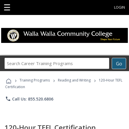
☰
LOGIN
Search
Go
Career
Training
›
›
›
Programs
Training Programs
Reading and Writing
120-Hour TEFL
Certification
phone
Call Us: 855.520.6806
120-Hour TEFL Certification