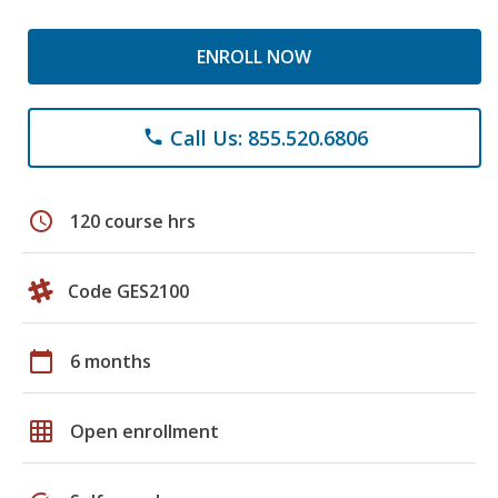
ENROLL NOW
Call Us: 855.520.6806
phone
schedule
120 course hrs
Code GES2100
calendar_today
6 months
grid_on
Open enrollment