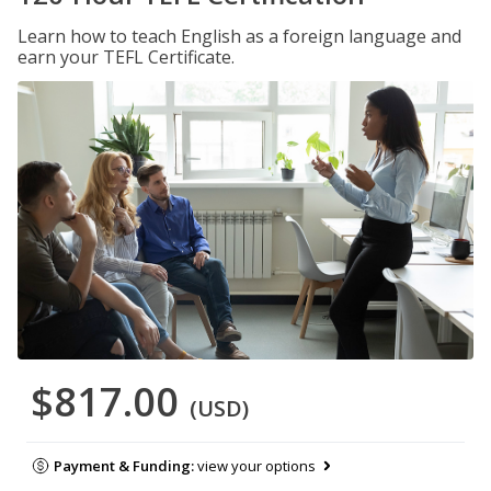
Learn how to teach English as a foreign language and
earn your TEFL Certificate.
$817.00
(USD)
Payment & Funding:
view your options