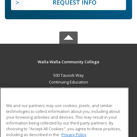
REQUEST INFO
Walla Walla Community College
500 Tausick Way
Continuing Education
Walla Walla, WA 99362 US
MAIN CONTENT
We and our partners may use cookies, pixels, and similar
Career Training
technologies to collect information about you, including about
your browsing activities and devices. This may result in your
information being collected by our third-party partners. By
ADDITIONAL RESOURCES
choosing to "Accept All Cookies", you agree to these practices,
Student Blog
including as described in the
Privacy Policy