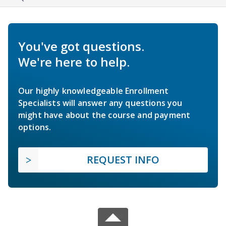
You've got questions.
We're here to help.
Our highly knowledgeable Enrollment
Specialists will answer any questions you
might have about the course and payment
options.
REQUEST INFO