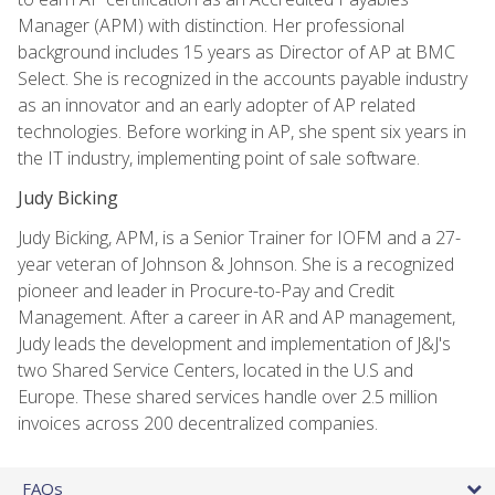
Manager (APM) with distinction. Her professional
background includes 15 years as Director of AP at BMC
Select. She is recognized in the accounts payable industry
as an innovator and an early adopter of AP related
technologies. Before working in AP, she spent six years in
the IT industry, implementing point of sale software.
Judy Bicking
Judy Bicking, APM, is a Senior Trainer for IOFM and a 27-
year veteran of Johnson & Johnson. She is a recognized
pioneer and leader in Procure-to-Pay and Credit
Management. After a career in AR and AP management,
Judy leads the development and implementation of J&J's
two Shared Service Centers, located in the U.S and
Europe. These shared services handle over 2.5 million
invoices across 200 decentralized companies.
FAQs