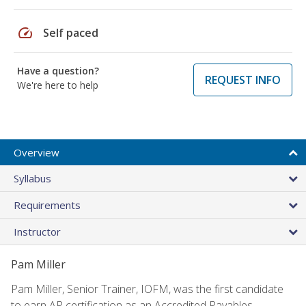
speed
Self paced
Have a question?
REQUEST INFO
We're here to help
Overview
Syllabus
Requirements
Instructor
Pam Miller
Pam Miller, Senior Trainer, IOFM, was the first candidate
to earn AP certification as an Accredited Payables