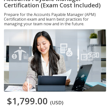
Certification (Exam Cost Included)
Prepare for the Accounts Payable Manager (APM)
Certification exam and learn best practices for
managing your team now and in the future.
$1,799.00
(USD)