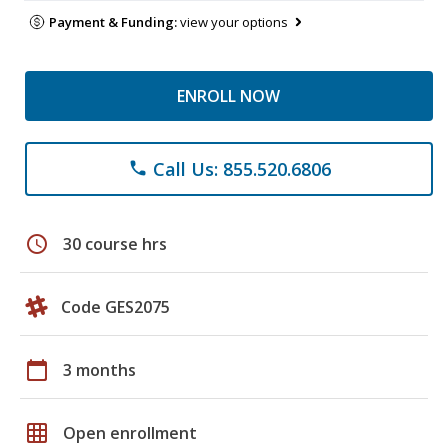
Payment & Funding:
view your options
ENROLL NOW
Call Us: 855.520.6806
phone
schedule
30 course hrs
Code GES2075
calendar_today
3 months
grid_on
Open enrollment