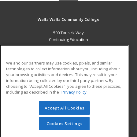
Walla Walla Community College
500 Tausick Way
Continuing Education
Walla Walla, WA 99362 US
MAIN CONTENT
We and our partners may use cookies, pixels, and similar
Career Training
technologies to collect information about you, including about
your browsing activities and devices. This may result in your
information being collected by our third-party partners. By
ADDITIONAL RESOURCES
choosing to "Accept All Cookies", you agree to these practices,
Student Blog
including as described in the
Privacy Policy
Help
Accept All Cookies
© 2026 ed2go, a division of Cengage Learning. All rights
reserved. The material on this site cannot be reproduced or
redistributed unless you have obtained prior written
Cookies Settings
permission from Cengage Learning.
Privacy Policy