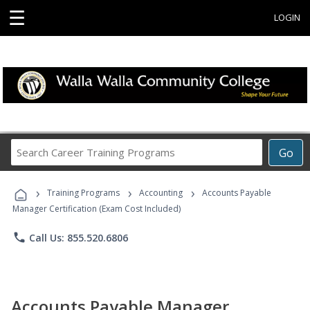
☰
LOGIN
Search
Go
Career
Training
›
›
›
Programs
Training Programs
Accounting
Accounts Payable
Manager Certification (Exam Cost Included)
phone
Call Us: 855.520.6806
Accounts Payable Manager