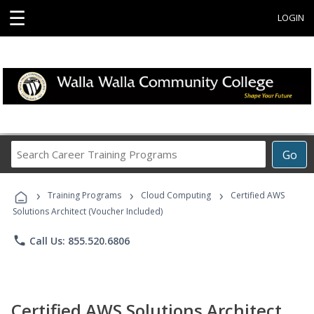
☰
LOGIN
Search
Go
Career
Training
›
›
›
Programs
Training Programs
Cloud Computing
Certified AWS
Solutions Architect (Voucher Included)
phone
Call Us: 855.520.6806
Certified AWS Solutions Architect