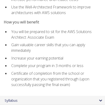
Use the Well-Architected Framework to improve
architectures with AWS solutions
How you will benefit
You will be prepared to sit for the AWS Solutions
Architect: Associate Exam
Gain valuable career skills that you can apply
immediately
Increase your earning potential
Complete your program in 3 months or less
Certificate of completion from the school or
organization that you registered through (upon
successfully passing the final exam)
Syllabus