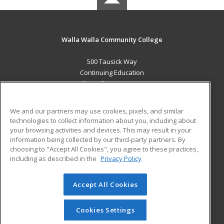
Walla Walla Community College
500 Tausick Way
Continuing Education
Walla Walla, WA 99362 US
MAIN CONTENT
We and our partners may use cookies, pixels, and similar
Career Training
technologies to collect information about you, including about
your browsing activities and devices. This may result in your
information being collected by our third-party partners. By
ADDITIONAL RESOURCES
choosing to "Accept All Cookies", you agree to these practices,
Student Blog
including as described in the
Privacy Policy
Help
Accept All Cookies
© 2026 ed2go, a division of Cengage Learning. All rights
reserved. The material on this site cannot be reproduced or
redistributed unless you have obtained prior written
Cookies Settings
permission from Cengage Learning.
Privacy Policy