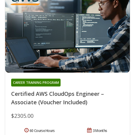
CAREER TRAINING PROGRAM
Certified AWS CloudOps Engineer –
Associate (Voucher Included)
$2305.00
60 Course Hours
3 Months