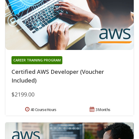
CAREER TRAINING PROGRAM
Certified AWS Developer (Voucher
Included)
$2199.00
40 Course Hours
3 Months