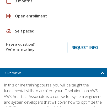
calendar_today
3 months
grid_on
Open enrollment
speed
Self paced
Have a question?
REQUEST INFO
We're here to help
Overview
In this online training course, you will be taught the
fundamental skills to architect your IT solutions on AWS.
AWS Architect Associate is a course for system engineers
and system developers that will cover how to optimize the