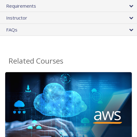
Requirements
Instructor
FAQs
Related Courses