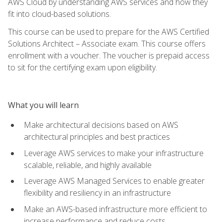
AWS Cloud by understanding AWS services and how they
fit into cloud-based solutions.
This course can be used to prepare for the AWS Certified
Solutions Architect – Associate exam. This course offers
enrollment with a voucher. The voucher is prepaid access
to sit for the certifying exam upon eligibility.
What you will learn
Make architectural decisions based on AWS
architectural principles and best practices
Leverage AWS services to make your infrastructure
scalable, reliable, and highly available
Leverage AWS Managed Services to enable greater
flexibility and resiliency in an infrastructure
Make an AWS-based infrastructure more efficient to
increase performance and reduce costs