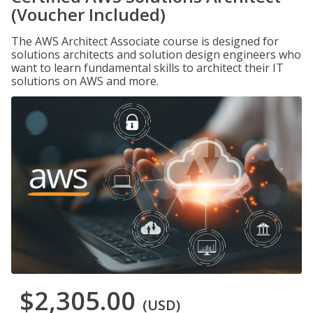
(Voucher Included)
The AWS Architect Associate course is designed for
solutions architects and solution design engineers who
want to learn fundamental skills to architect their IT
solutions on AWS and more.
$2,305.00
(USD)