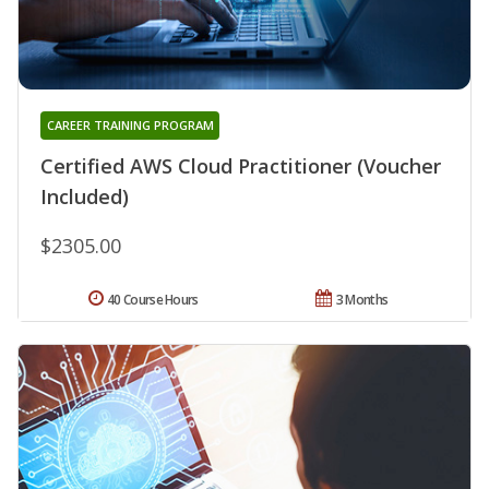
CAREER TRAINING PROGRAM
Certified AWS Cloud Practitioner (Voucher
Included)
$2305.00
40 Course Hours
3 Months