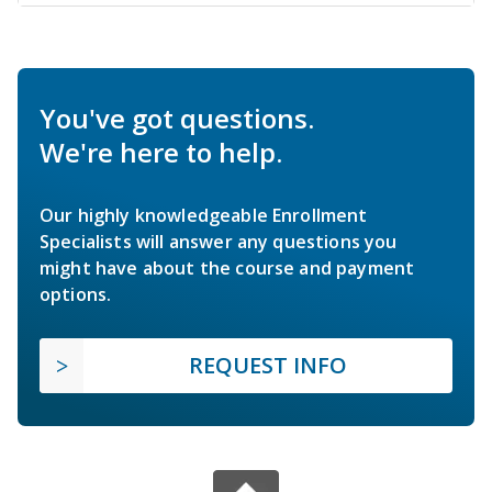
You've got questions.
We're here to help.
Our highly knowledgeable Enrollment
Specialists will answer any questions you
might have about the course and payment
options.
REQUEST INFO