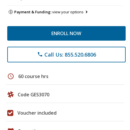
Payment & Funding:
view your options
ENROLL NOW
Call Us: 855.520.6806
phone
schedule
60 course hrs
Code GES3070
Voucher included