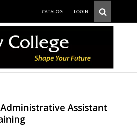
CATALOG
LOGIN
Administrative Assistant
aining