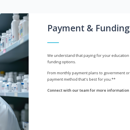
Payment & Funding
We understand that paying for your education i
funding options.
From monthly payment plans to government or mi
payment method that's best for you.**
Connect with our team for more information 