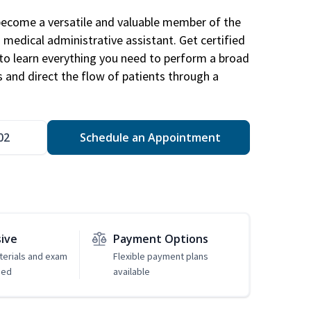
become a versatile and valuable member of the
 medical administrative assistant. Get certified
to learn everything you need to perform a broad
s and direct the flow of patients through a
02
Schedule an Appointment
sive
Payment Options
erials and exam
Flexible payment plans
ded
available