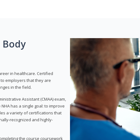
g Body
areer in healthcare. Certified
to employers that they are
ges in the field.
dministrative Assistant (CMAA) exam,
 NHA has a single goal: to improve
es a variety of certifications that
onally-recognized and highly-
 completing the course coursework