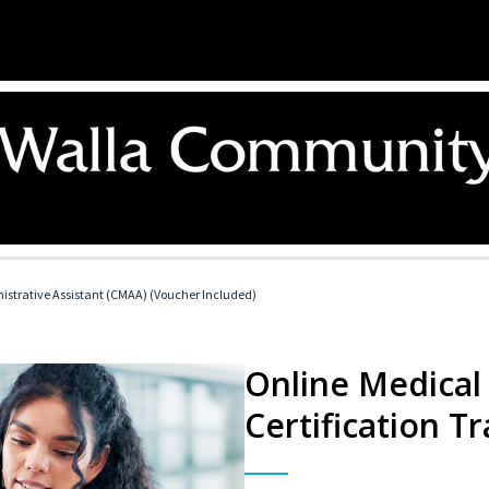
nistrative Assistant (CMAA) (Voucher Included)
Online Medical 
Certification Tr