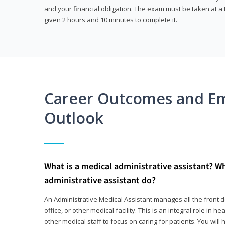
and your financial obligation. The exam must be taken at a P
given 2 hours and 10 minutes to complete it.
Career Outcomes and E
Outlook
What is a medical administrative assistant? W
administrative assistant do?
An Administrative Medical Assistant manages all the front des
office, or other medical facility. This is an integral role in h
other medical staff to focus on caring for patients. You wi