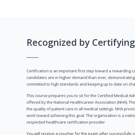
Recognized by Certifyin
Certification is an important first step toward a rewarding c
candidates are in higher demand than ever, demonstrating 
committed to high standards and keeping up to date on chan
This course prepares you to sit for the Certified Medical A
offered by the National Healthcareer Association (NHA). The
the quality of patient care in all medical settings. NHA provid
work toward achieving this goal. The organization is a nati
respected healthcare certification provider
You will receive a voucher for the exam after successfully