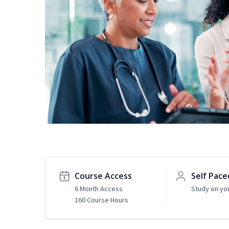
Course Access
Self Pace
6 Month Access
Study on yo
160 Course Hours