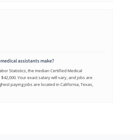
medical assistants make?
abor Statistics, the median Certified Medical
 $42,000. Your exact salary will vary, and jobs are
hest paying jobs are located in California, Texas,