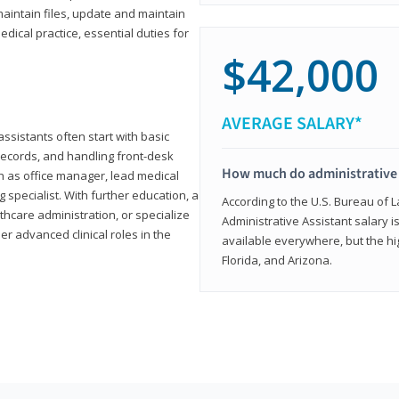
aintain files, update and maintain
dical practice, essential duties for
$42,000
AVERAGE SALARY*
assistants often start with basic
ecords, and handling front-desk
How much do administrative 
h as office manager, lead medical
g specialist. With further education, a
According to the U.S. Bureau of L
thcare administration, or specialize
Administrative Assistant salary is
r advanced clinical roles in the
available everywhere, but the hig
Florida, and Arizona.