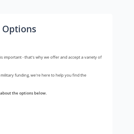
 Options
s important - that's why we offer and accept a variety of
litary funding, we're here to help you find the
about the options below.