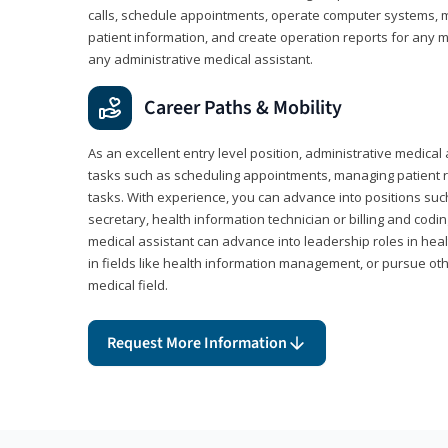
calls, schedule appointments, operate computer systems, m
patient information, and create operation reports for any me
any administrative medical assistant.
Career Paths & Mobility
As an excellent entry level position, administrative medical 
tasks such as scheduling appointments, managing patient r
tasks. With experience, you can advance into positions suc
secretary, health information technician or billing and codin
medical assistant can advance into leadership roles in heal
in fields like health information management, or pursue othe
medical field.
Request More Information