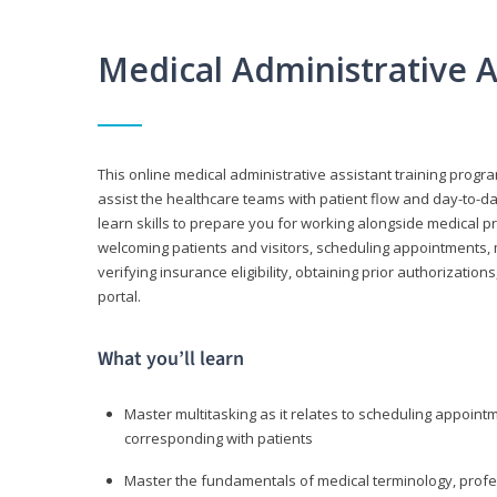
Medical Administrative 
This online medical administrative assistant training progra
assist the healthcare teams with patient flow and day-to-day
learn skills to prepare you for working alongside medical p
welcoming patients and visitors, scheduling appointments, 
verifying insurance eligibility, obtaining prior authorizati
portal.
What you’ll learn
Master multitasking as it relates to scheduling appoin
corresponding with patients
Master the fundamentals of medical terminology, professi