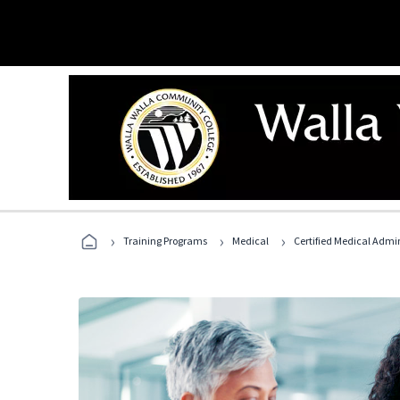
›
›
›
Training Programs
Medical
Certified Medical Admi