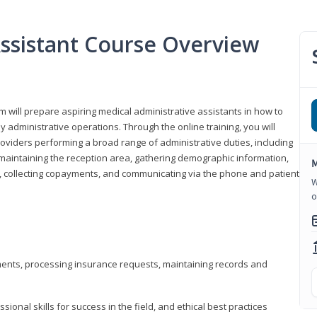
Assistant Course Overview
m will prepare aspiring medical administrative assistants in how to
 administrative operations. Through the online training, you will
roviders performing a broad range of administrative duties, including
maintaining the reception area, gathering demographic information,
M
ons, collecting copayments, and communicating via the phone and patient
W
o
tments, processing insurance requests, maintaining records and
onal skills for success in the field, and ethical best practices