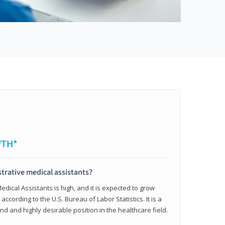
WTH*
trative medical assistants?
dical Assistants is high, and it is expected to grow
ccording to the U.S. Bureau of Labor Statistics. It is a
and and highly desirable position in the healthcare field.