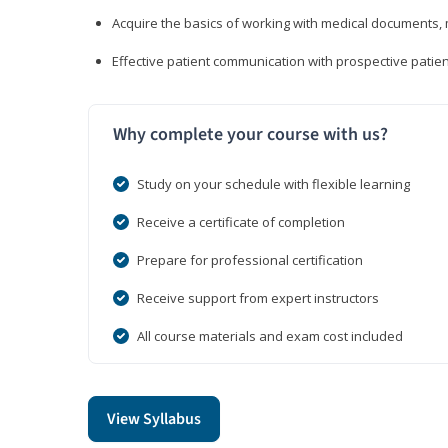
Acquire the basics of working with medical documents, 
Effective patient communication with prospective patien
Why complete your course with us?
Study on your schedule with flexible learning
Receive a certificate of completion
Prepare for professional certification
Receive support from expert instructors
All course materials and exam cost included
View Syllabus