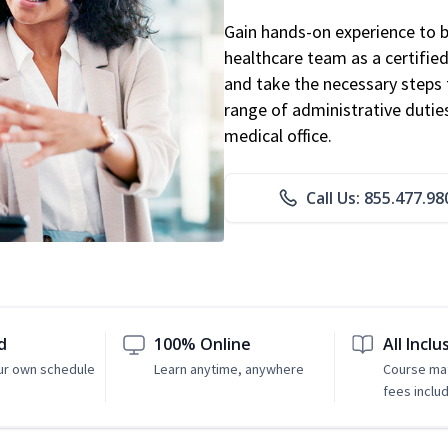
Gain hands-on experience to 
healthcare team as a certified
and take the necessary steps 
range of administrative dutie
medical office.
Call Us: 855.477.98
d
100% Online
All Inclu
ur own schedule
Learn anytime, anywhere
Course mat
fees inclu