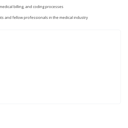
medical billing, and coding processes
ts and fellow professionals in the medical industry