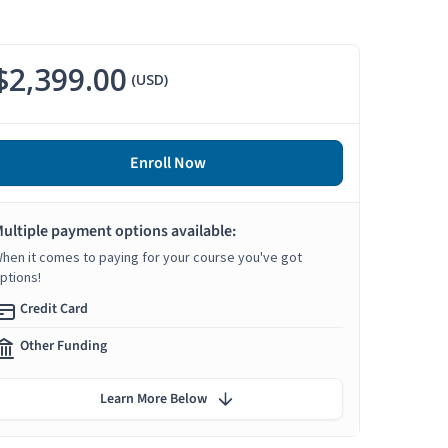
$2,399.00
(USD)
Enroll Now
ultiple payment options available:
hen it comes to paying for your course you've got
ptions!
Credit Card
Other Funding
Learn More Below