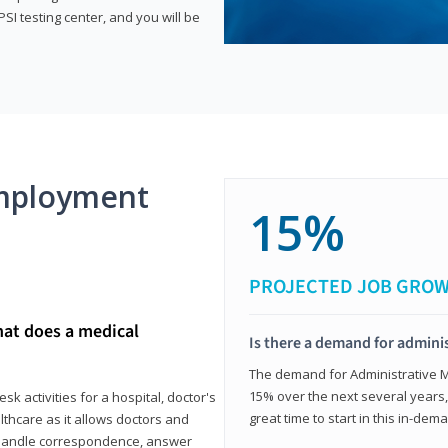
SI testing center, and you will be
mployment
15%
PROJECTED JOB GRO
hat does a medical
Is there a demand for adminis
The demand for Administrative Me
15% over the next several years, a
k activities for a hospital, doctor's
great time to start in this in-dem
ealthcare as it allows doctors and
ll handle correspondence, answer