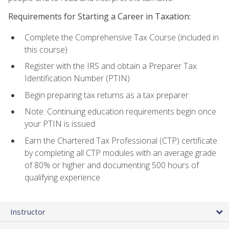
Requirements for Starting a Career in Taxation:
Complete the Comprehensive Tax Course (included in
this course)
Register with the IRS and obtain a Preparer Tax
Identification Number (PTIN)
Begin preparing tax returns as a tax preparer
Note: Continuing education requirements begin once
your PTIN is issued
Earn the Chartered Tax Professional (CTP) certificate
by completing all CTP modules with an average grade
of 80% or higher and documenting 500 hours of
qualifying experience
Instructor