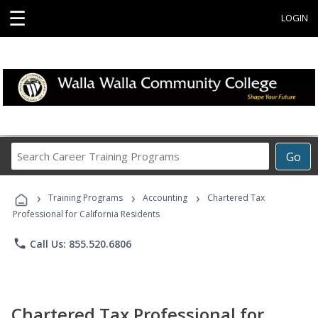
☰
LOGIN
Search
Go
Career
Training
›
›
›
Programs
Training Programs
Accounting
Chartered Tax
Professional for California Residents
phone
Call Us: 855.520.6806
Chartered Tax Professional for