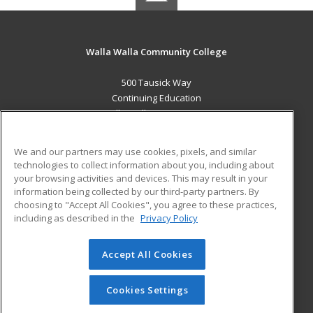
Walla Walla Community College
500 Tausick Way
Continuing Education
Walla Walla, WA 99362 US
MAIN CONTENT
We and our partners may use cookies, pixels, and similar
Career Training
technologies to collect information about you, including about
your browsing activities and devices. This may result in your
information being collected by our third-party partners. By
ADDITIONAL RESOURCES
choosing to "Accept All Cookies", you agree to these practices,
Student Blog
including as described in the
Privacy Policy
Help
Accept All Cookies
© 2026 ed2go, a division of Cengage Learning. All rights
reserved. The material on this site cannot be reproduced or
redistributed unless you have obtained prior written
Cookies Settings
permission from Cengage Learning.
Privacy Policy