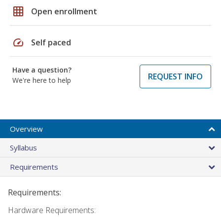
grid_on
Open enrollment
speed
Self paced
Have a question?
REQUEST INFO
We're here to help
Overview
Syllabus
Requirements
Requirements:
Hardware Requirements: