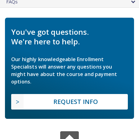
FAQs
You've got questions.
We're here to help.
Our highly knowledgeable Enrollment
Specialists will answer any questions you
might have about the course and payment
options.
REQUEST INFO