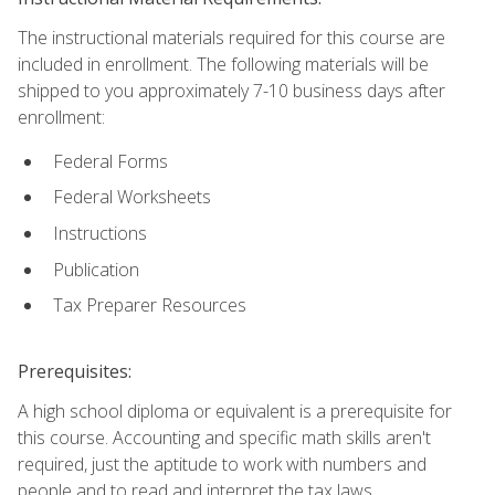
The instructional materials required for this course are
included in enrollment. The following materials will be
shipped to you approximately 7-10 business days after
enrollment:
Federal Forms
Federal Worksheets
Instructions
Publication
Tax Preparer Resources
Prerequisites:
A high school diploma or equivalent is a prerequisite for
this course. Accounting and specific math skills aren't
required, just the aptitude to work with numbers and
people and to read and interpret the tax laws.