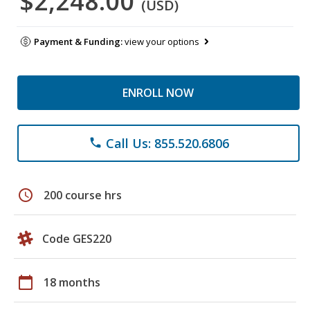
$2,248.00
(USD)
Payment & Funding:
view your options
ENROLL NOW
Call Us: 855.520.6806
phone
schedule
200 course hrs
Code GES220
calendar_today
18 months