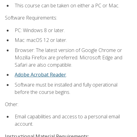
This course can be taken on either a PC or Mac.
Software Requirements:
PC: Windows 8 or later.
Mac: macOS 12 or later.
Browser: The latest version of Google Chrome or
Mozilla Firefox are preferred. Microsoft Edge and
Safari are also compatible.
Adobe Acrobat Reader
.
Software must be installed and fully operational
before the course begins.
Other:
Email capabilities and access to a personal email
account.
Instructional Material Requirements: