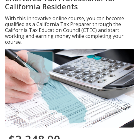
California Residents
With this innovative online course, you can become
qualified as a California Tax Preparer through the
California Tax Education Council (CTEC) and start
working and earning money while completing your
course.