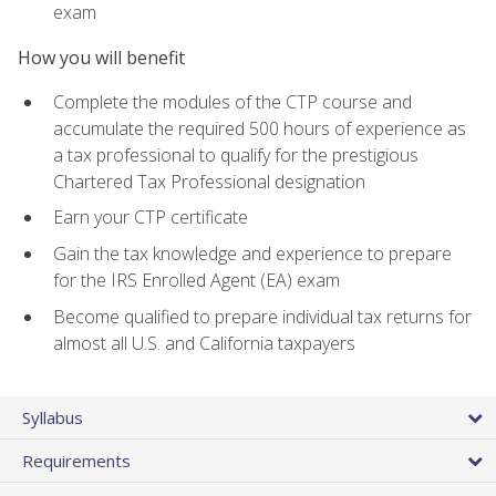
exam
How you will benefit
Complete the modules of the CTP course and
accumulate the required 500 hours of experience as
a tax professional to qualify for the prestigious
Chartered Tax Professional designation
Earn your CTP certificate
Gain the tax knowledge and experience to prepare
for the IRS Enrolled Agent (EA) exam
Become qualified to prepare individual tax returns for
almost all U.S. and California taxpayers
Syllabus
Requirements