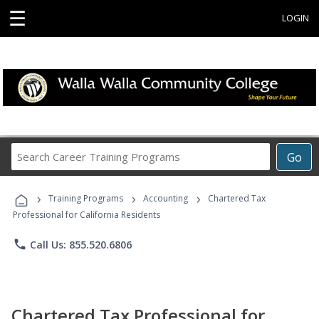
☰
LOGIN
Search
Go
Career
Training
›
›
›
Programs
Training Programs
Accounting
Chartered Tax
Professional for California Residents
phone
Call Us: 855.520.6806
Chartered Tax Professional for