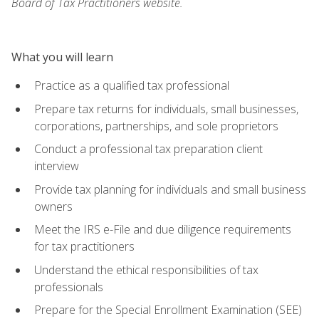
Board of Tax Practitioners website.
What you will learn
Practice as a qualified tax professional
Prepare tax returns for individuals, small businesses,
corporations, partnerships, and sole proprietors
Conduct a professional tax preparation client
interview
Provide tax planning for individuals and small business
owners
Meet the IRS e-File and due diligence requirements
for tax practitioners
Understand the ethical responsibilities of tax
professionals
Prepare for the Special Enrollment Examination (SEE)