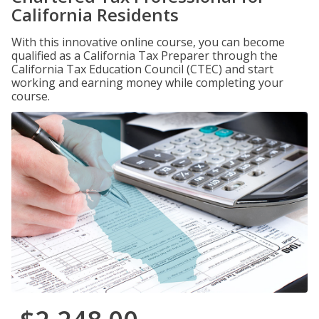
California Residents
With this innovative online course, you can become
qualified as a California Tax Preparer through the
California Tax Education Council (CTEC) and start
working and earning money while completing your
course.