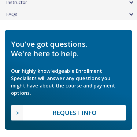
Instructor
FAQs
You've got questions.
We're here to help.
Our highly knowledgeable Enrollment
Specialists will answer any questions you
might have about the course and payment
options.
REQUEST INFO