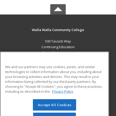
Walla Walla Community College
500 Tausick Way
Continuing Education
Walla Walla, WA 99362 US
MAIN CONTENT
We and our partners may use cookies, pixels, and similar
Career Training
technologies to collect information about you, including about
your browsing activities and devices. This may result in your
information being collected by our third-party partners. By
ADDITIONAL RESOURCES
choosing to "Accept All Cookies", you agree to these practices,
Student Blog
including as described in the
Privacy Policy
Help
Accept All Cookies
© 2026 ed2go, a division of Cengage Learning. All rights
reserved. The material on this site cannot be reproduced or