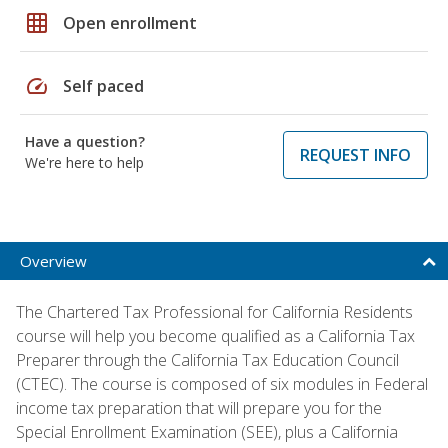
grid_on
Open enrollment
speed
Self paced
Have a question?
REQUEST INFO
We're here to help
Overview
The Chartered Tax Professional for California Residents
course will help you become qualified as a California Tax
Preparer through the California Tax Education Council
(CTEC). The course is composed of six modules in Federal
income tax preparation that will prepare you for the
Special Enrollment Examination (SEE), plus a California