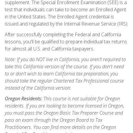
supplement. The Special Enrollment Examination (SEE) is a
test that individuals can take to become an Enrolled Agent
in the United States. The Enrolled Agent credential is
issued and regulated by the Internal Revenue Service (IRS).
After successfully completing the Federal and California
lessons, you'll be qualified to prepare individual tax returns
for almost all U.S. and California taxpayers.
Note: If you do NOT live in California, you aren't required to
take this California version of the course. If you don't need
to or don't wish to learn California tax preparation, you
should take the regular Chartered Tax Professional course
instead of the California version.
Oregon Residents:
This course is not suitable for Oregon
residents. If you are looking to become licensed in Oregon,
you must pass the Oregon Basic Tax Preparer Course and
pass an exam through the Oregon Board to Tax
Practitioners. You can find more details on the Oregon