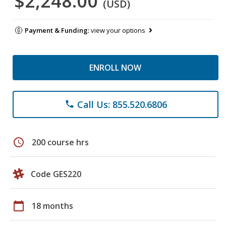
$2,248.00
(USD)
Payment & Funding:
view your options
ENROLL NOW
Call Us: 855.520.6806
phone
schedule
200 course hrs
Code GES220
calendar_today
18 months