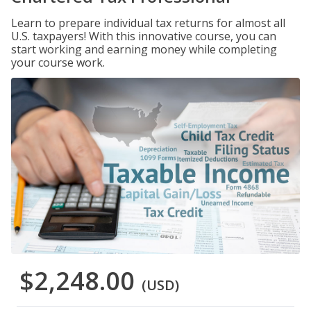
Learn to prepare individual tax returns for almost all
U.S. taxpayers! With this innovative course, you can
start working and earning money while completing
your course work.
$2,248.00
(USD)