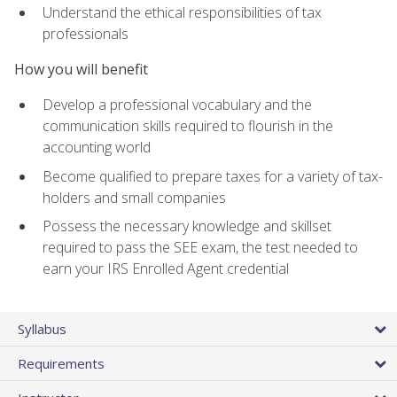
Understand the ethical responsibilities of tax
professionals
How you will benefit
Develop a professional vocabulary and the
communication skills required to flourish in the
accounting world
Become qualified to prepare taxes for a variety of tax-
holders and small companies
Possess the necessary knowledge and skillset
required to pass the SEE exam, the test needed to
earn your IRS Enrolled Agent credential
Syllabus
Requirements