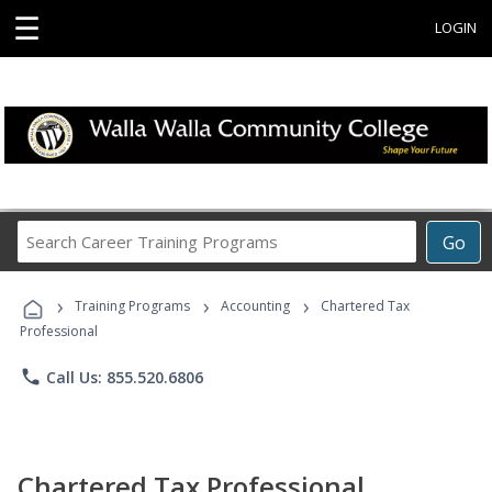
☰
LOGIN
Search
Go
Career
Training
›
›
›
Programs
Training Programs
Accounting
Chartered Tax
Professional
phone
Call Us: 855.520.6806
Chartered Tax Professional