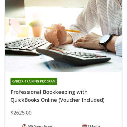
CAREER TRAINING PROGRAM
Professional Bookkeeping with
QuickBooks Online (Voucher Included)
$2625.00
100 Course Hours
6 Months