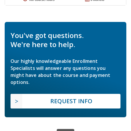
You've got questions.
We're here to help.
Our highly knowledgeable Enrollment
Specialists will answer any questions you
might have about the course and payment
options.
REQUEST INFO