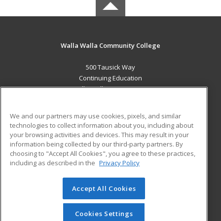
Walla Walla Community College
500 Tausick Way
Continuing Education
Walla Walla, WA 99362 US
MAIN CONTENT
We and our partners may use cookies, pixels, and similar
Career Training
technologies to collect information about you, including about
your browsing activities and devices. This may result in your
information being collected by our third-party partners. By
ADDITIONAL RESOURCES
choosing to "Accept All Cookies", you agree to these practices,
Student Blog
including as described in the
Privacy Policy
Help
Accept All Cookies
© 2026 ed2go, a division of Cengage Learning. All rights
reserved. The material on this site cannot be reproduced or
redistributed unless you have obtained prior written
Cookies Settings