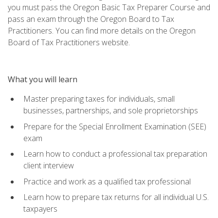
you must pass the Oregon Basic Tax Preparer Course and
pass an exam through the Oregon Board to Tax
Practitioners. You can find more details on the Oregon
Board of Tax Practitioners website.
What you will learn
Master preparing taxes for individuals, small
businesses, partnerships, and sole proprietorships
Prepare for the Special Enrollment Examination (SEE)
exam
Learn how to conduct a professional tax preparation
client interview
Practice and work as a qualified tax professional
Learn how to prepare tax returns for all individual U.S.
taxpayers