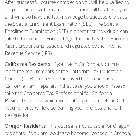
After successful course completion you will be qualified to
prepare individual tax returns for almost all U.S. taxpayers
and will also have the tax knowledge to successfully pass
the Special Enrollment Examination (SEE). The Special
Enrollment Examination (SEE) is a test that individuals can
take to become an Enrolled Agent in the U.S. The Enrolled
Agent credential is issued and regulated by the Internal
Revenue Service (IRS).
California Residents:
If you live in California, you must
meet the requirements of the California Tax Education
Council (CTEC) to become licensed to practice as a
California Tax Preparer. In that case, you should instead
take the Chartered Tax Professional for California
Residents course, which will enable you to meet the CTEC
requirements while also earning your professional CTP
designation.
Oregon Residents:
This course is not suitable for Oregon
residents. If you are looking to become licensed in Oregon,