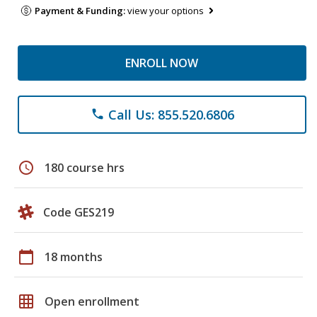
Payment & Funding:
view your options
ENROLL NOW
Call Us: 855.520.6806
phone
schedule
180 course hrs
Code GES219
calendar_today
18 months
grid_on
Open enrollment