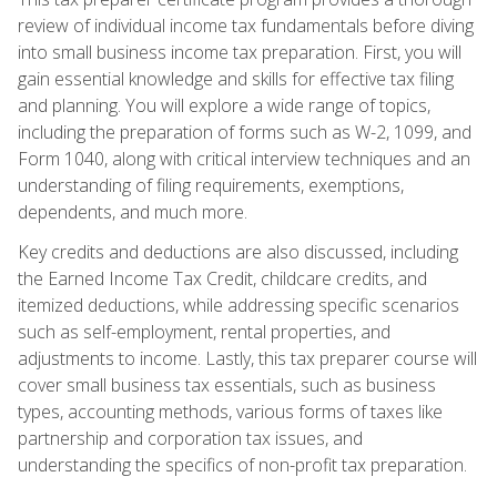
review of individual income tax fundamentals before diving
into small business income tax preparation. First, you will
gain essential knowledge and skills for effective tax filing
and planning. You will explore a wide range of topics,
including the preparation of forms such as W-2, 1099, and
Form 1040, along with critical interview techniques and an
understanding of filing requirements, exemptions,
dependents, and much more.
Key credits and deductions are also discussed, including
the Earned Income Tax Credit, childcare credits, and
itemized deductions, while addressing specific scenarios
such as self-employment, rental properties, and
adjustments to income. Lastly, this tax preparer course will
cover small business tax essentials, such as business
types, accounting methods, various forms of taxes like
partnership and corporation tax issues, and
understanding the specifics of non-profit tax preparation.