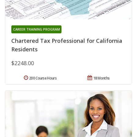
CAREER TRAINING PROGRAM
Chartered Tax Professional for California
Residents
$2248.00
200 Course Hours
18 Months