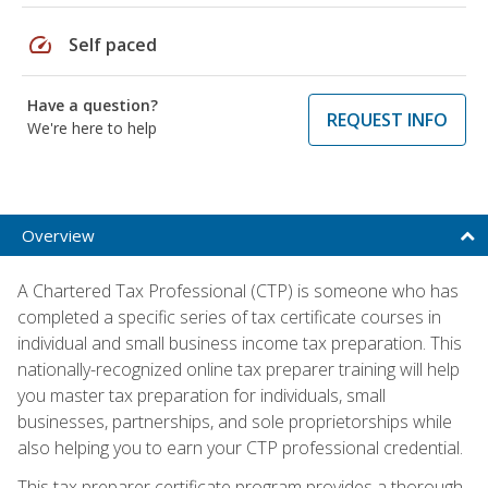
speed
Self paced
Have a question?
REQUEST INFO
We're here to help
Overview
A Chartered Tax Professional (CTP) is someone who has
completed a specific series of tax certificate courses in
individual and small business income tax preparation. This
nationally-recognized online tax preparer training will help
you master tax preparation for individuals, small
businesses, partnerships, and sole proprietorships while
also helping you to earn your CTP professional credential.
This tax preparer certificate program provides a thorough