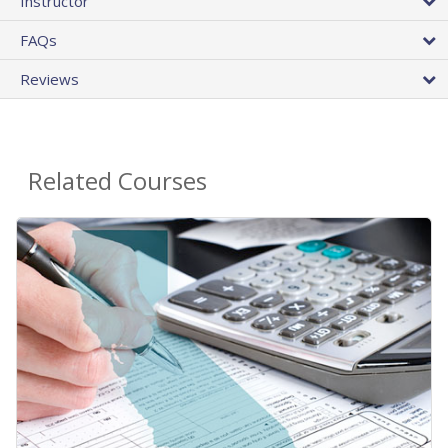
Instructor
FAQs
Reviews
Related Courses