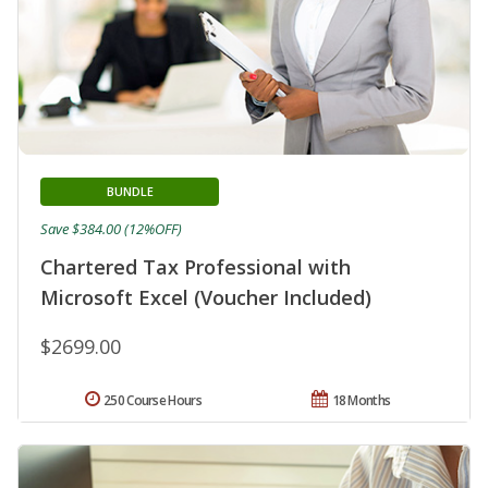
BUNDLE
Save $384.00 (12%OFF)
Chartered Tax Professional with
Microsoft Excel (Voucher Included)
$2699.00
250 Course Hours
18 Months