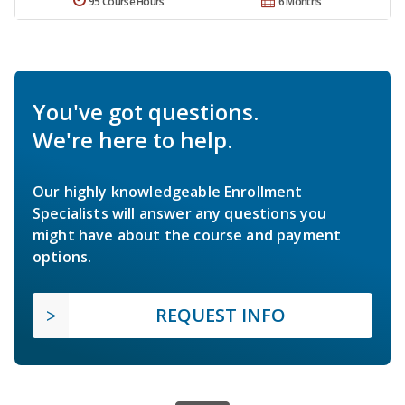
95 Course Hours
6 Months
You've got questions.
We're here to help.
Our highly knowledgeable Enrollment
Specialists will answer any questions you
might have about the course and payment
options.
REQUEST INFO