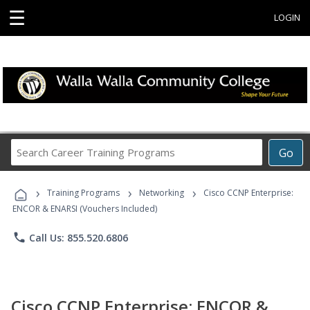
☰
LOGIN
Search
Go
Career
Training
›
›
›
Programs
Training Programs
Networking
Cisco CCNP Enterprise:
ENCOR & ENARSI (Vouchers Included)
phone
Call Us: 855.520.6806
Cisco CCNP Enterprise: ENCOR &