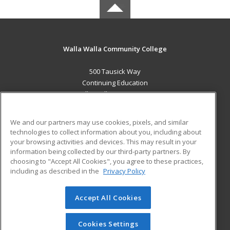
Walla Walla Community College
500 Tausick Way
Continuing Education
Walla Walla, WA 99362 US
MAIN CONTENT
We and our partners may use cookies, pixels, and similar
Career Training
technologies to collect information about you, including about
your browsing activities and devices. This may result in your
information being collected by our third-party partners. By
ADDITIONAL RESOURCES
choosing to "Accept All Cookies", you agree to these practices,
Student Blog
including as described in the
Privacy Policy
Help
Accept All Cookies
© 2026 ed2go, a division of Cengage Learning. All rights
reserved. The material on this site cannot be reproduced or
redistributed unless you have obtained prior written
Cookies Settings