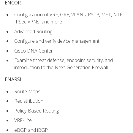
ENCOR
Configuration of VRF, GRE, VLANs, RSTP, MST, NTP,
IPSec VPNs, and more
Advanced Routing
Configure and verify device management
Cisco DNA Center
Examine threat defense, endpoint security, and
introduction to the Next-Generation Firewall
ENARSI
Route Maps
Redistribution
Policy-Based Routing
VRF-Lite
eBGP and iBGP