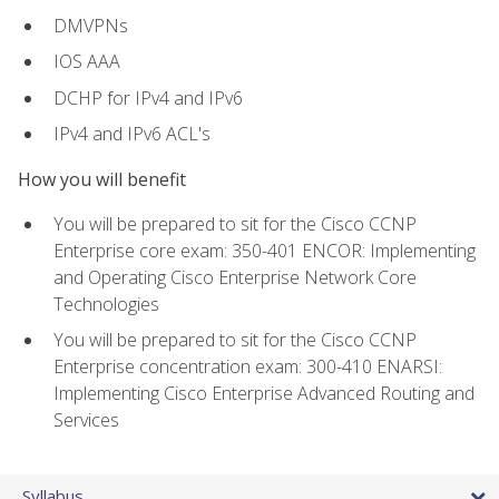
DMVPNs
IOS AAA
DCHP for IPv4 and IPv6
IPv4 and IPv6 ACL's
How you will benefit
You will be prepared to sit for the Cisco CCNP
Enterprise core exam: 350-401 ENCOR: Implementing
and Operating Cisco Enterprise Network Core
Technologies
You will be prepared to sit for the Cisco CCNP
Enterprise concentration exam: 300-410 ENARSI:
Implementing Cisco Enterprise Advanced Routing and
Services
Syllabus