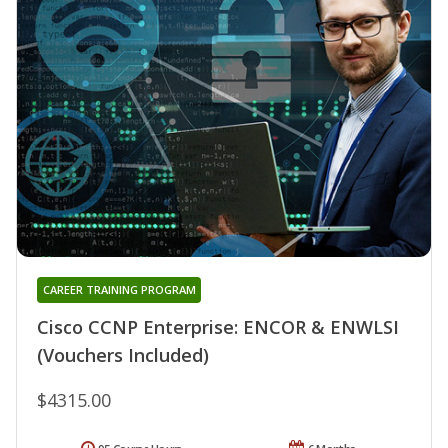
CAREER TRAINING PROGRAM
Cisco CCNP Enterprise: ENCOR & ENWLSI
(Vouchers Included)
$4315.00