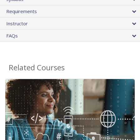
Requirements
Instructor
FAQs
Related Courses