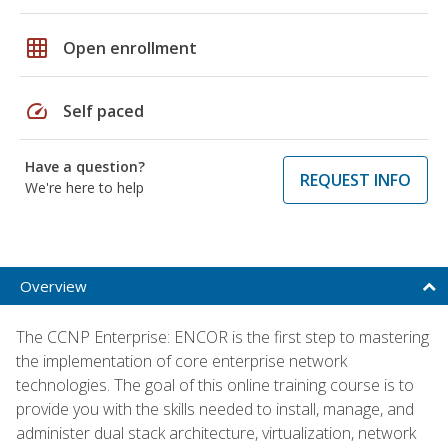
grid_on
Open enrollment
speed
Self paced
Have a question?
REQUEST INFO
We're here to help
Overview
The CCNP Enterprise: ENCOR is the first step to mastering
the implementation of core enterprise network
technologies. The goal of this online training course is to
provide you with the skills needed to install, manage, and
administer dual stack architecture, virtualization, network