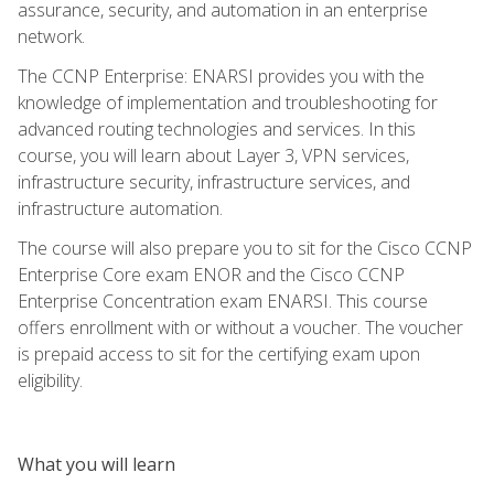
assurance, security, and automation in an enterprise
network.
The CCNP Enterprise: ENARSI provides you with the
knowledge of implementation and troubleshooting for
advanced routing technologies and services. In this
course, you will learn about Layer 3, VPN services,
infrastructure security, infrastructure services, and
infrastructure automation.
The course will also prepare you to sit for the Cisco CCNP
Enterprise Core exam ENOR and the Cisco CCNP
Enterprise Concentration exam ENARSI. This course
offers enrollment with or without a voucher. The voucher
is prepaid access to sit for the certifying exam upon
eligibility.
What you will learn