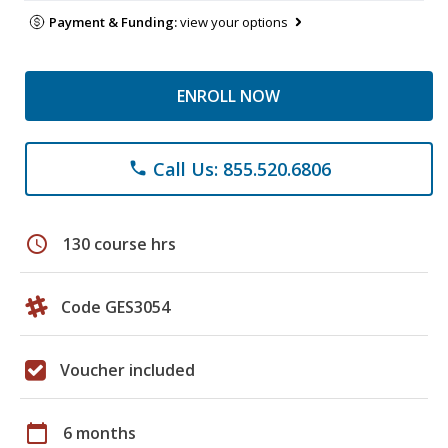
Payment & Funding:
view your options
ENROLL NOW
Call Us: 855.520.6806
phone
schedule
130 course hrs
Code GES3054
Voucher included
calendar_today
6 months