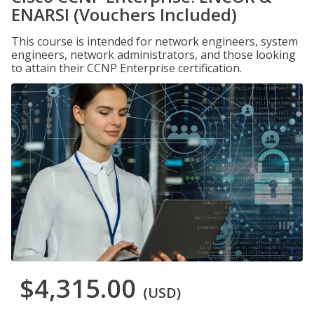
ENARSI (Vouchers Included)
This course is intended for network engineers, system
engineers, network administrators, and those looking
to attain their CCNP Enterprise certification.
$4,315.00
(USD)