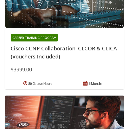
CAREER TRAINING PROGRAM
Cisco CCNP Collaboration: CLCOR & CLICA
(Vouchers Included)
$3999.00
80 Course Hours
6 Months