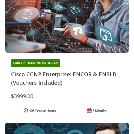
CAREER TRAINING PROGRAM
Cisco CCNP Enterprise: ENCOR & ENSLD
(Vouchers Included)
$3999.00
105 Course Hours
6 Months