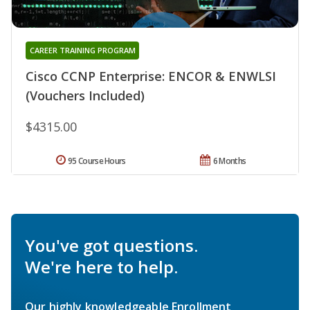
CAREER TRAINING PROGRAM
Cisco CCNP Enterprise: ENCOR & ENWLSI
(Vouchers Included)
$4315.00
95 Course Hours
6 Months
You've got questions.
We're here to help.
Our highly knowledgeable Enrollment