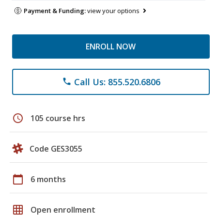
Payment & Funding:
view your options
ENROLL NOW
Call Us: 855.520.6806
phone
schedule
105 course hrs
Code GES3055
calendar_today
6 months
grid_on
Open enrollment