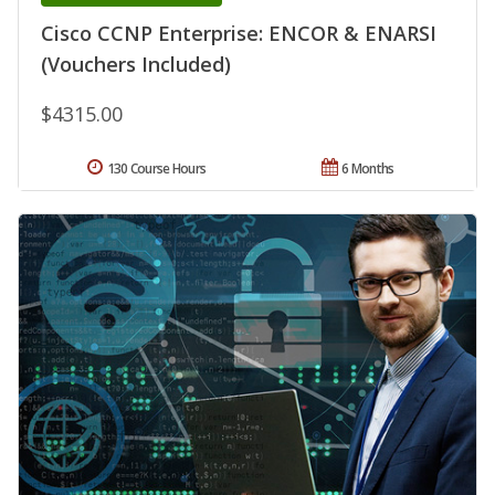
Cisco CCNP Enterprise: ENCOR & ENARSI
(Vouchers Included)
$4315.00
130 Course Hours
6 Months