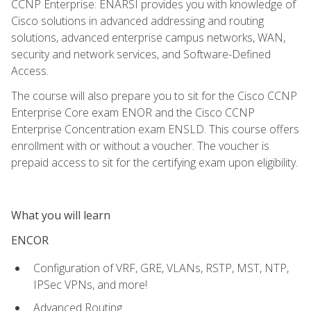
CCNP Enterprise: ENARSI provides you with knowledge of
Cisco solutions in advanced addressing and routing
solutions, advanced enterprise campus networks, WAN,
security and network services, and Software-Defined
Access.
The course will also prepare you to sit for the Cisco CCNP
Enterprise Core exam ENOR and the Cisco CCNP
Enterprise Concentration exam ENSLD. This course offers
enrollment with or without a voucher. The voucher is
prepaid access to sit for the certifying exam upon eligibility.
What you will learn
ENCOR
Configuration of VRF, GRE, VLANs, RSTP, MST, NTP,
IPSec VPNs, and more!
Advanced Routing