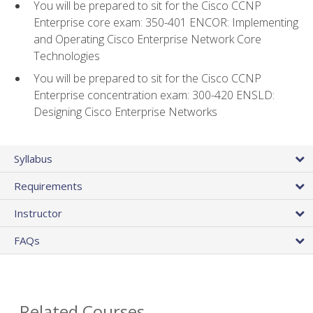
You will be prepared to sit for the Cisco CCNP
Enterprise core exam: 350-401 ENCOR: Implementing
and Operating Cisco Enterprise Network Core
Technologies
You will be prepared to sit for the Cisco CCNP
Enterprise concentration exam: 300-420 ENSLD:
Designing Cisco Enterprise Networks
Syllabus
Requirements
Instructor
FAQs
Related Courses