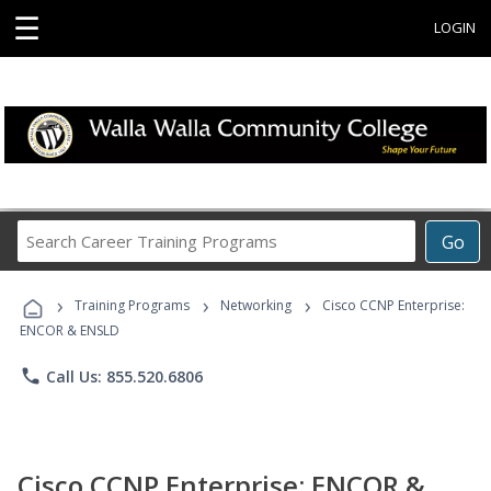
☰
LOGIN
Search
Go
Career
Training
›
›
›
Programs
Training Programs
Networking
Cisco CCNP Enterprise:
ENCOR & ENSLD
phone
Call Us: 855.520.6806
Cisco CCNP Enterprise: ENCOR &