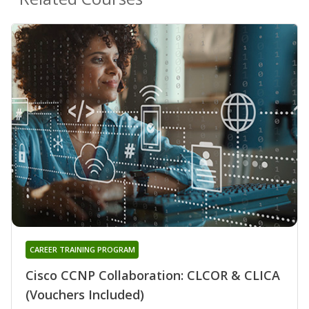
CAREER TRAINING PROGRAM
Cisco CCNP Collaboration: CLCOR & CLICA
(Vouchers Included)