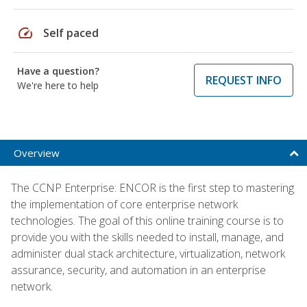
speed
Self paced
Have a question?
REQUEST INFO
We're here to help
Overview
The CCNP Enterprise: ENCOR is the first step to mastering
the implementation of core enterprise network
technologies. The goal of this online training course is to
provide you with the skills needed to install, manage, and
administer dual stack architecture, virtualization, network
assurance, security, and automation in an enterprise
network.