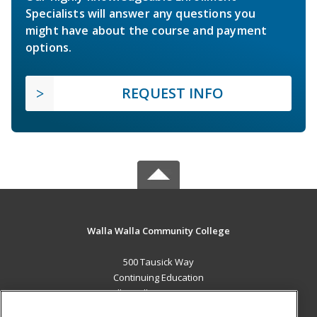
Specialists will answer any questions you
might have about the course and payment
options.
REQUEST INFO
Walla Walla Community College
500 Tausick Way
Continuing Education
Walla Walla, WA 99362 US