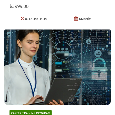
$3999.00
80 Course Hours
6 Months
CAREER TRAINING PROGRAM