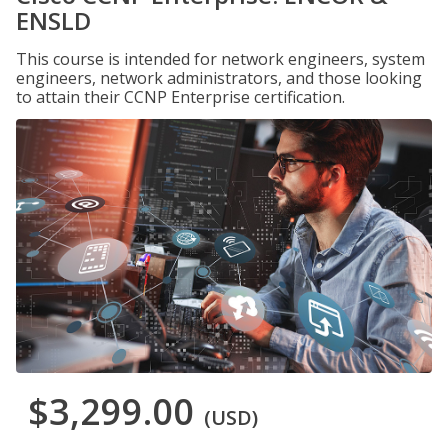
ENSLD
This course is intended for network engineers, system
engineers, network administrators, and those looking
to attain their CCNP Enterprise certification.
$3,299.00
(USD)