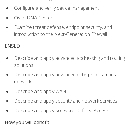
Configure and verify device management
Cisco DNA Center
Examine threat defense, endpoint security, and
introduction to the Next-Generation Firewall
ENSLD
Describe and apply advanced addressing and routing
solutions
Describe and apply advanced enterprise campus
networks
Describe and apply WAN
Describe and apply security and network services
Describe and apply Software-Defined Access
How you will benefit