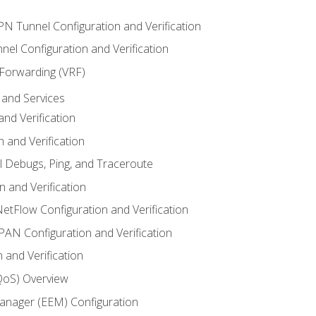
VPN Tunnel Configuration and Verification
el Configuration and Verification
 Forwarding (VRF)
and Services
nd Verification
n and Verification
l Debugs, Ping, and Traceroute
 and Verification
NetFlow Configuration and Verification
N Configuration and Verification
 and Verification
(QoS) Overview
nager (EEM) Configuration