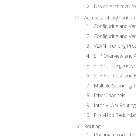
Device Architecture
Access and Distribution
Configuring and Ver
Configuring and Ver
VLAN Trunking Prot
STP Overview and A
STP Convergence, C
STP PortFast, and
Multiple Spanning 
EtherChannels
Inter-VLAN Routing
First-Hop Redunda
Routing
Routing Introductio