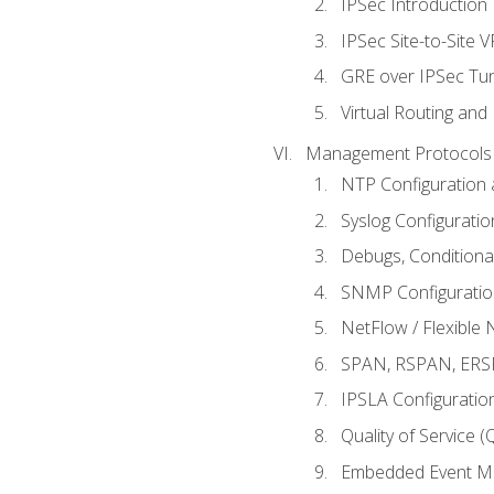
IPSec Introduction
IPSec Site-to-Site 
GRE over IPSec Tunn
Virtual Routing and
Management Protocols 
NTP Configuration a
Syslog Configuratio
Debugs, Conditiona
SNMP Configuration
NetFlow / Flexible 
SPAN, RSPAN, ERSPA
IPSLA Configuration
Quality of Service 
Embedded Event Ma