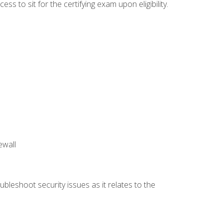
 to sit for the certifying exam upon eligibility.
ewall
bleshoot security issues as it relates to the