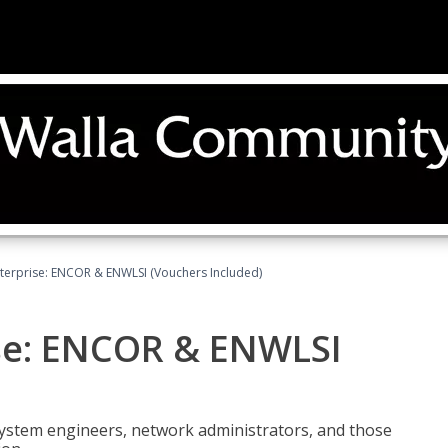
terprise: ENCOR & ENWLSI (Vouchers Included)
se: ENCOR & ENWLSI
system engineers, network administrators, and those