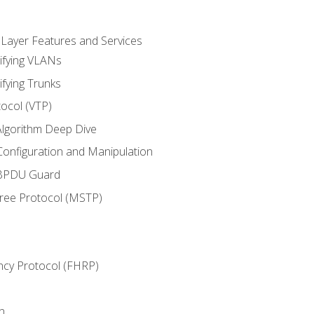
 Layer Features and Services
ifying VLANs
ifying Trunks
ocol (VTP)
lgorithm Deep Dive
onfiguration and Manipulation
 BPDU Guard
Tree Protocol (MSTP)
ncy Protocol (FHRP)
n