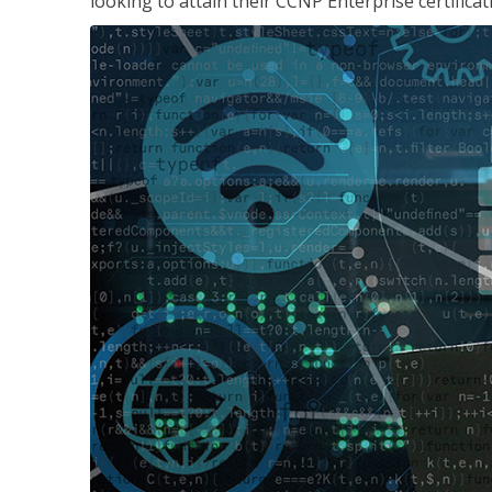
looking to attain their CCNP Enterprise certificat