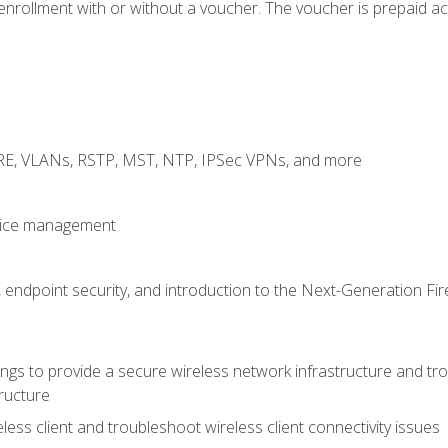
rollment with or without a voucher. The voucher is prepaid access
GRE, VLANs, RSTP, MST, NTP, IPSec VPNs, and more
evice management
 endpoint security, and introduction to the Next-Generation Fir
gs to provide a secure wireless network infrastructure and trou
ructure
ess client and troubleshoot wireless client connectivity issues