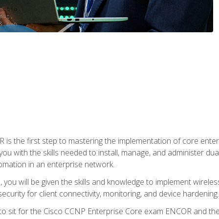
s the first step to mastering the implementation of core enterp
you with the skills needed to install, manage, and administer dual
omation in an enterprise network.
you will be given the skills and knowledge to implement wireles
ecurity for client connectivity, monitoring, and device hardening.
 to sit for the Cisco CCNP Enterprise Core exam ENCOR and t