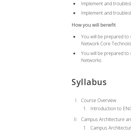
Implement and troubles
Implement and troublesh
How you will benefit
You will be prepared to
Network Core Technolo
You will be prepared to
Networks
Syllabus
Course Overview
Introduction to E
Campus Architecture a
Campus Architectu