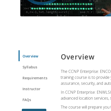
Overview
Overview
Syllabus
The CCNP Enterprise: ENCOR i
training course is to provide 
Requirements
assurance, security, and aut
Instructor
In CCNP Enterprise: ENWLSI, 
advanced location services, s
FAQs
The course will prepare you