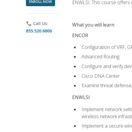
ENROLL NOW
ENWLSI. This course offers en
phone
Call Us:
What you will learn
855.520.6806
ENCOR
Configuration of VRF, 
Advanced Routing
Configure and verify d
Cisco DNA Center
Examine threat defense,
ENWLSI
Implement network settin
wireless network infrast
Implement a secure wirel