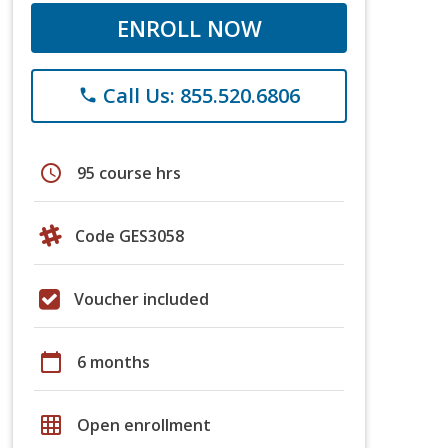
ENROLL NOW
Call Us: 855.520.6806
phone
schedule
95 course hrs
Code GES3058
Voucher included
calendar_today
6 months
grid_on
Open enrollment