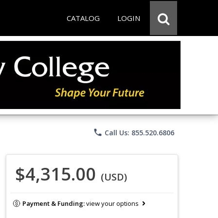
CATALOG
LOGIN
phone
Call Us: 855.520.6806
$4,315.00
(USD)
Payment & Funding:
view your options