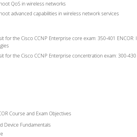
hoot QoS in wireless networks
oot advanced capabilities in wireless network services
 sit for the Cisco CCNP Enterprise core exam: 350-401 ENCOR: 
gies
 sit for the Cisco CCNP Enterprise concentration exam: 300-43
NCOR Course and Exam Objectives
nd Device Fundamentals
re