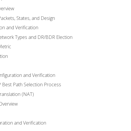
verview
ackets, States, and Design
n and Verification
twork Types and DR/BDR Election
etric
tion
iguration and Verification
Best Path Selection Process
anslation (NAT)
 Overview
ation and Verification