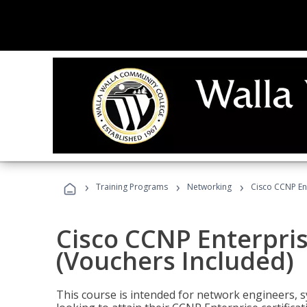
›
›
›
Training Programs
Networking
Cisco CCNP En
Cisco CCNP Enterpri
(Vouchers Included)
This course is intended for network engineers, 