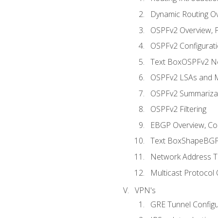
Dynamic Routing O
OSPFv2 Overview, P
OSPFv2 Configuratio
Text BoxOSPFv2 Ne
OSPFv2 LSAs and M
OSPFv2 Summariza
OSPFv2 Filtering
EBGP Overview, Conf
Text BoxShapeBGP 
Network Address Tr
Multicast Protocol
VPN's
GRE Tunnel Configur