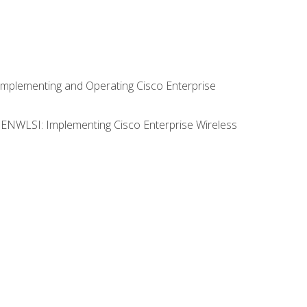
Implementing and Operating Cisco Enterprise
0 ENWLSI: Implementing Cisco Enterprise Wireless