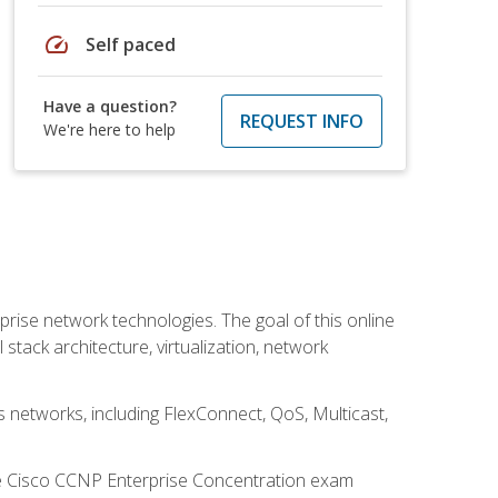
speed
Self paced
Have a question?
REQUEST INFO
We're here to help
rise network technologies. The goal of this online
 stack architecture, virtualization, network
s networks, including FlexConnect, QoS, Multicast,
he Cisco CCNP Enterprise Concentration exam