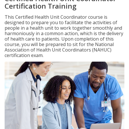
Certification Training
This Certified Health Unit Coordinator course is
designed to prepare you to facilitate the activities of
people in a health unit to work together smoothly and
harmoniously in a common action, which is the delivery
of health care to patients. Upon completion of this
course, you will be prepared to sit for the National
Association of Health Unit Coordinators (NAHUC)
certification exam.