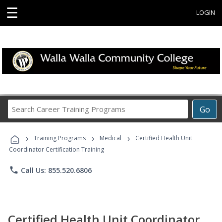
☰
LOGIN
Search
Go
Career
Training
›
›
›
Programs
Training Programs
Medical
Certified Health Unit
Coordinator Certification Training
phone
Call Us: 855.520.6806
Certified Health Unit Coordinator