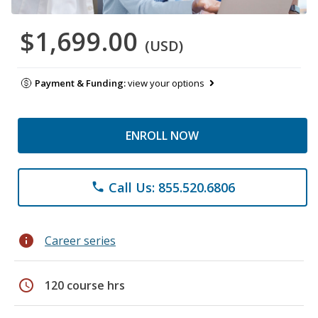
$1,699.00
(USD)
Payment & Funding:
view your options
ENROLL NOW
Call Us: 855.520.6806
phone
info
Career series
schedule
120 course hrs