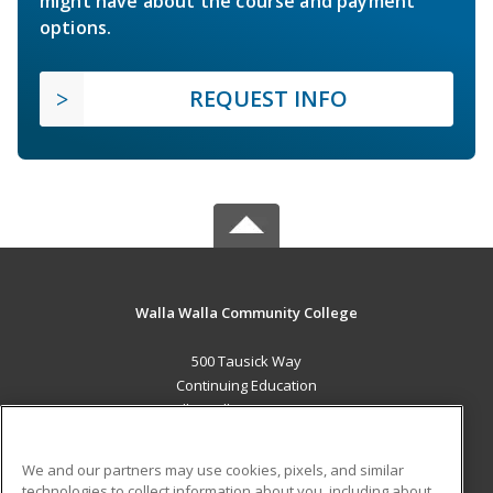
might have about the course and payment
options.
REQUEST INFO
Walla Walla Community College
500 Tausick Way
Continuing Education
Walla Walla, WA 99362 US
MAIN CONTENT
We and our partners may use cookies, pixels, and similar
Career Training
technologies to collect information about you, including about