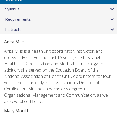
Syllabus
Requirements
Instructor
Anita Mills
Anita Mills is a health unit coordinator, instructor, and
college advisor. For the past 15 years, she has taught
Health Unit Coordination and Medical Terminology. In
addition, she served on the Education Board of the
National Association of Health Unit Coordinators for four
years and is currently the organization's Director of
Certification. Mills has a bachelor's degree in
Organizational Management and Communication, as well
as several certificates.
Mary Mould