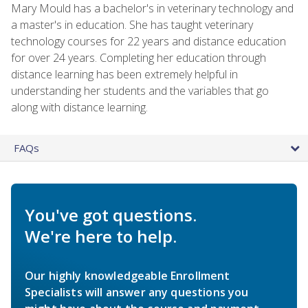
Mary Mould has a bachelor's in veterinary technology and
a master's in education. She has taught veterinary
technology courses for 22 years and distance education
for over 24 years. Completing her education through
distance learning has been extremely helpful in
understanding her students and the variables that go
along with distance learning.
FAQs
You've got questions.
We're here to help.
Our highly knowledgeable Enrollment
Specialists will answer any questions you