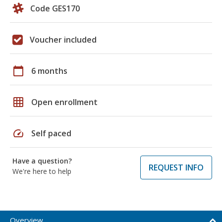
Code GES170
Voucher included
calendar_today
6 months
grid_on
Open enrollment
speed
Self paced
Have a question?
REQUEST INFO
We're here to help
Overview