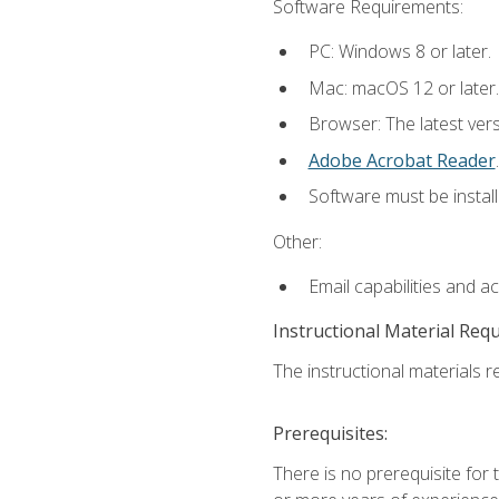
Software Requirements:
PC: Windows 8 or later.
Mac: macOS 12 or later.
Browser: The latest ver
Adobe Acrobat Reader
.
Software must be install
Other:
Email capabilities and a
Instructional Material Req
The instructional materials re
Prerequisites:
There is no prerequisite for