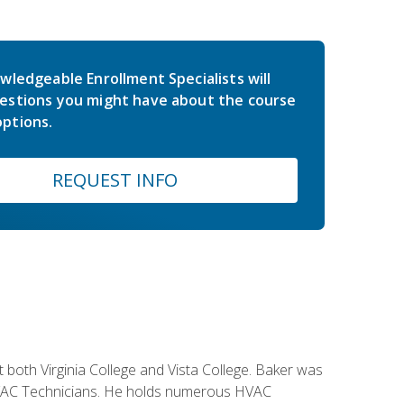
wledgeable Enrollment Specialists will
estions you might have about the course
ptions.
REQUEST INFO
both Virginia College and Vista College. Baker was
 HVAC Technicians. He holds numerous HVAC