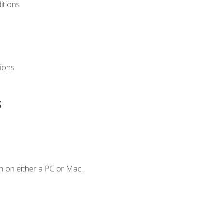
itions
ions
s
n on either a PC or Mac.