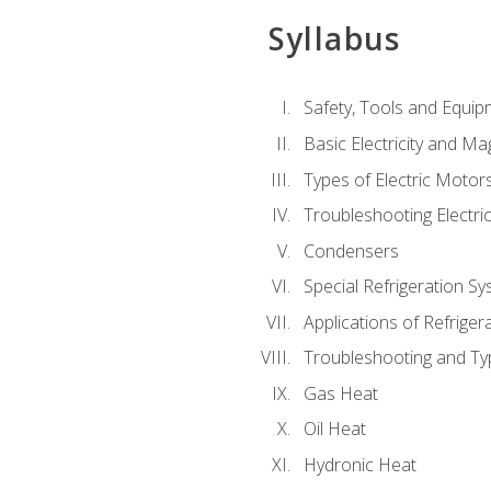
Syllabus
Safety, Tools and Equip
Basic Electricity and M
Types of Electric Motor
Troubleshooting Electri
Condensers
Special Refrigeration 
Applications of Refriger
Troubleshooting and Typ
Gas Heat
Oil Heat
Hydronic Heat