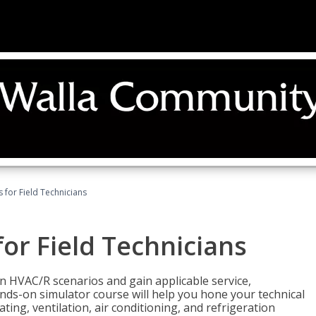
 for Field Technicians
or Field Technicians
 HVAC/R scenarios and gain applicable service,
nds-on simulator course will help you hone your technical
ting, ventilation, air conditioning, and refrigeration