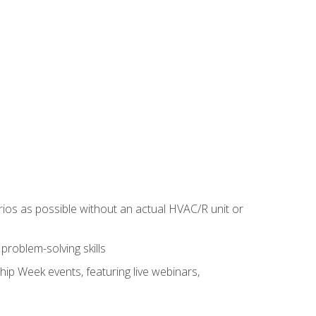
rios as possible without an actual HVAC/R unit or
roblem-solving skills
hip Week events, featuring live webinars,