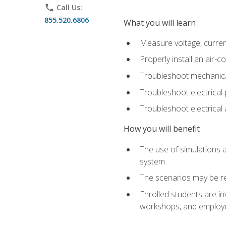
phone
Call Us:
855.520.6806
What you will learn
Measure voltage, current,
Properly install an air-c
Troubleshoot mechanical
Troubleshoot electrical 
Troubleshoot electrica
How you will benefit
The use of simulations a
system
The scenarios may be re
Enrolled students are in
workshops, and employe