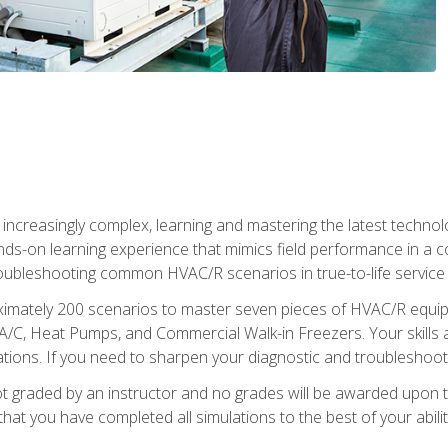
reasingly complex, learning and mastering the latest technology
ands-on learning experience that mimics field performance in a c
roubleshooting common HVAC/R scenarios in true-to-life service c
imately 200 scenarios to master seven pieces of HVAC/R equipm
A/C, Heat Pumps, and Commercial Walk-in Freezers. Your skills a
ns. If you need to sharpen your diagnostic and troubleshooting s
ot graded by an instructor and no grades will be awarded upon t
that you have completed all simulations to the best of your abilit