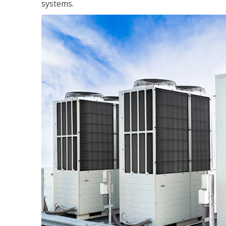
systems.