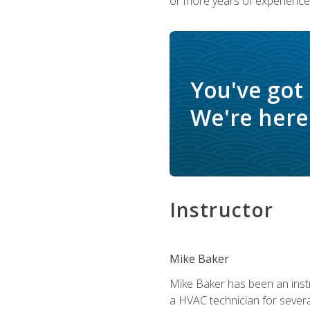
or more years of experience 
You've got
We're here 
Instructor
Mike Baker
Mike Baker has been an instr
a HVAC technician for sever