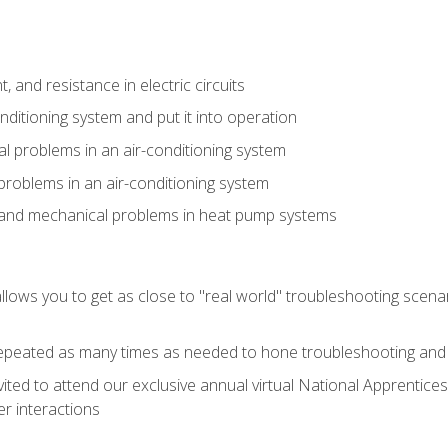
 and resistance in electric circuits
onditioning system and put it into operation
 problems in an air-conditioning system
problems in an air-conditioning system
l and mechanical problems in heat pump systems
llows you to get as close to "real world" troubleshooting scena
peated as many times as needed to hone troubleshooting and p
vited to attend our exclusive annual virtual National Apprentices
r interactions