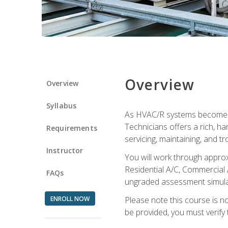
Overview
Overview
Syllabus
As HVAC/R systems become inc
Technicians offers a rich, h
Requirements
servicing, maintaining, and t
Instructor
You will work through approx
Residential A/C, Commercial 
FAQs
ungraded assessment simulatio
ENROLL NOW
Please note this course is n
be provided, you must verify 