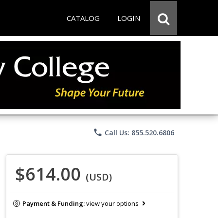
CATALOG
LOGIN
phone
Call Us: 855.520.6806
$614.00
(USD)
Payment & Funding:
view your options