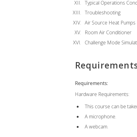
Typical Operations Cond
Troubleshooting
Air Source Heat Pumps
Room Air Conditioner
Challenge Mode Simulat
Requirement
Requirements:
Hardware Requirements:
This course can be take
A microphone.
A webcam.