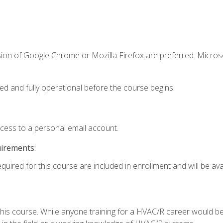
sion of Google Chrome or Mozilla Firefox are preferred. Microso
ed and fully operational before the course begins.
ccess to a personal email account.
uirements:
quired for this course are included in enrollment and will be avai
 this course. While anyone training for a HVAC/R career would be