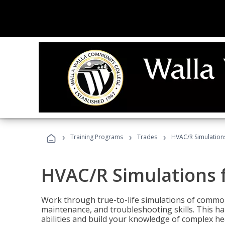
›
›
›
Training Programs
Trades
HVAC/R Simulations
HVAC/R Simulations f
Work through true-to-life simulations of common
maintenance, and troubleshooting skills. This ha
abilities and build your knowledge of complex hea