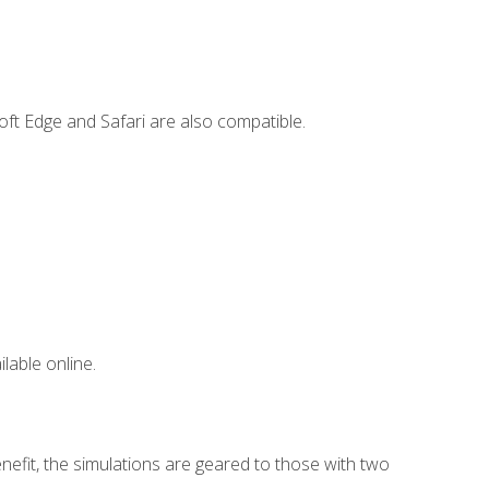
ft Edge and Safari are also compatible.
lable online.
nefit, the simulations are geared to those with two