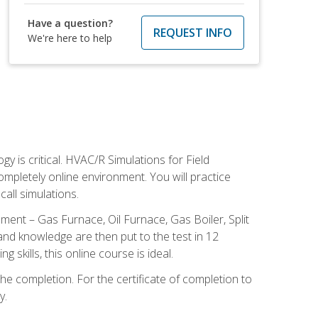
Have a question?
REQUEST INFO
We're here to help
 is critical. HVAC/R Simulations for Field
ompletely online environment. You will practice
all simulations.
ent – Gas Furnace, Oil Furnace, Gas Boiler, Split
nd knowledge are then put to the test in 12
kills, this online course is ideal.
he completion. For the certificate of completion to
y.