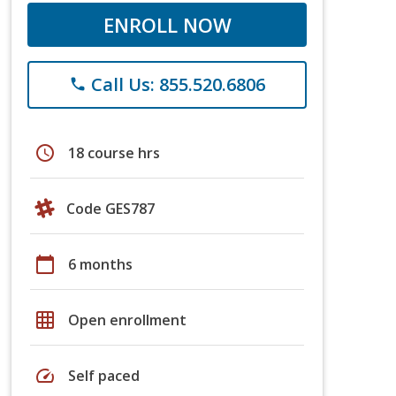
ENROLL NOW
Call Us: 855.520.6806
phone
schedule
18 course hrs
Code GES787
calendar_today
6 months
grid_on
Open enrollment
speed
Self paced