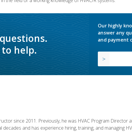
in the field or a working knowledge of HVAC/R systems.
Our highly kno
answer any qu
 questions.
and payment o
to help.
uctor since 2011. Previously, he was HVAC Program Director at 
al decades and has experience hiring, training, and managing