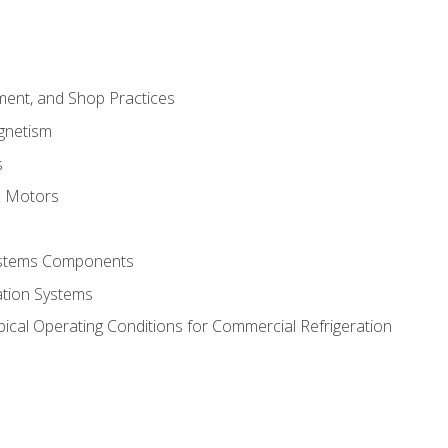
ment, and Shop Practices
agnetism
s
c Motors
Systems Components
ation Systems
ical Operating Conditions for Commercial Refrigeration