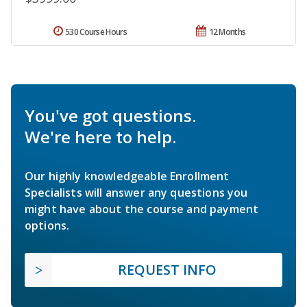
530 Course Hours
12 Months
You've got questions.
We're here to help.
Our highly knowledgeable Enrollment
Specialists will answer any questions you
might have about the course and payment
options.
REQUEST INFO