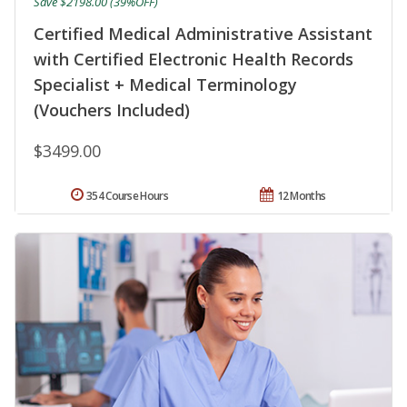
Save $2198.00 (39%OFF)
Certified Medical Administrative Assistant
with Certified Electronic Health Records
Specialist + Medical Terminology
(Vouchers Included)
$3499.00
354 Course Hours
12 Months