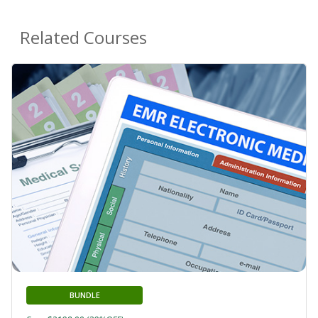
Related Courses
BUNDLE