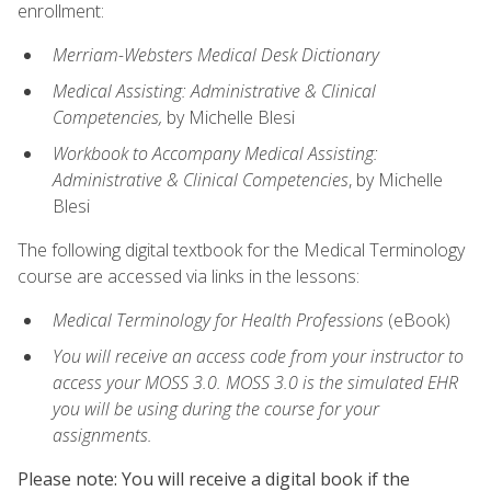
enrollment:
Merriam-Websters Medical Desk Dictionary
Medical Assisting: Administrative & Clinical
Competencies,
by Michelle Blesi
Workbook to Accompany Medical Assisting:
Administrative & Clinical Competencies
, by Michelle
Blesi
The following digital textbook for the Medical Terminology
course are accessed via links in the lessons:
Medical Terminology for Health Professions
(eBook)
You will receive an access code from your instructor to
access your MOSS 3.0. MOSS 3.0 is the simulated EHR
you will be using during the course for your
assignments.
Please note: You will receive a digital book if the