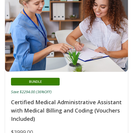
BUNDLE
Save $2294.00 (36%OFF)
Certified Medical Administrative Assistant
with Medical Billing and Coding (Vouchers
Included)
$3999.00