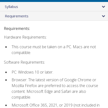
Syllabus
Requirements
Requirements:
Hardware Requirements:
This course must be taken on a PC. Macs are not
compatible.
Software Requirements:
PC: Windows 10 or later.
Browser: The latest version of Google Chrome or
Mozilla Firefox are preferred to access the course
content. Microsoft Edge and Safari are also
compatible.
Microsoft Office 365, 2021, or 2019 (not included in