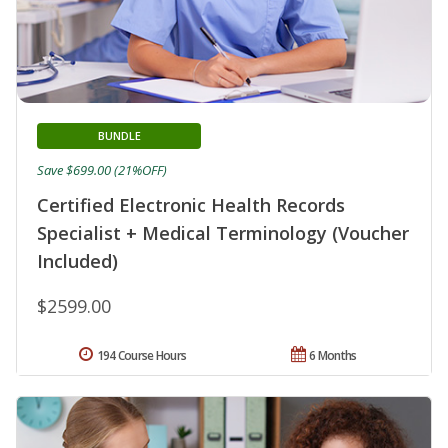
BUNDLE
Save $699.00 (21%OFF)
Certified Electronic Health Records
Specialist + Medical Terminology (Voucher
Included)
$2599.00
194 Course Hours
6 Months