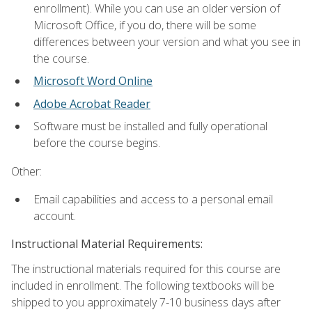
enrollment). While you can use an older version of
Microsoft Office, if you do, there will be some
differences between your version and what you see in
the course.
Microsoft Word Online
Adobe Acrobat Reader
Software must be installed and fully operational
before the course begins.
Other:
Email capabilities and access to a personal email
account.
Instructional Material Requirements:
The instructional materials required for this course are
included in enrollment. The following textbooks will be
shipped to you approximately 7-10 business days after