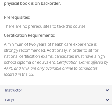
physical book is on backorder.
Prerequisites:
There are no prerequisites to take this course.
Certification Requirements:
A minimum of two years of health care experience is
strongly recommended. Additionally, in order to sit for
national certification exams, candidates must have a high
school diploma or equivalent.
Certification exams offered by
AAPC and NHA are only available online to candidates
located in the US.
Instructor
FAQs