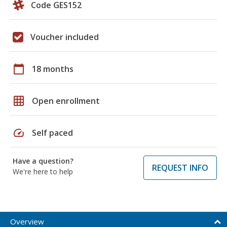
Code GES152
Voucher included
calendar_today
18 months
grid_on
Open enrollment
speed
Self paced
Have a question?
REQUEST INFO
We're here to help
Overview