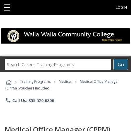
☰
LOGIN
Search
Go
Career
Training
›
›
›
Programs
Training Programs
Medical
Medical Office Manager
(CPPM) (Vouchers Included)
phone
Call Us: 855.520.6806
Medical Office Manager (CPPM)