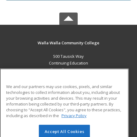
Walla Walla Community College
500 Tausick Way
Continuing Education
Walla Walla, WA 99362 US
MAIN CONTENT
We and our partners may use cookies, pixels, and similar
Career Training
technologies to collect information about you, including about
your browsing activities and devices. This may result in your
information being collected by our third-party partners. By
ADDITIONAL RESOURCES
choosing to "Accept All Cookies", you agree to these practices,
Student Blog
including as described in the
Privacy Policy
Help
Accept All Cookies
© 2026 ed2go, a division of Cengage Learning. All rights