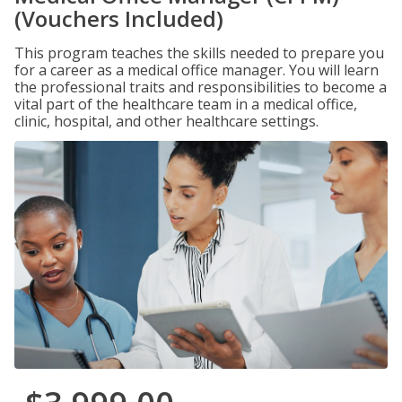
(Vouchers Included)
This program teaches the skills needed to prepare you
for a career as a medical office manager. You will learn
the professional traits and responsibilities to become a
vital part of the healthcare team in a medical office,
clinic, hospital, and other healthcare settings.