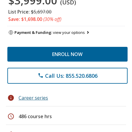
$3,999.00
(USD)
List Price:
$5,697.00
Save: $1,698.00
(30% off)
Payment & Funding:
view your options
ENROLL NOW
Call Us: 855.520.6806
phone
info
Career series
schedule
486 course hrs