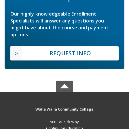
Our highly knowledgeable Enrollment
Specialists will answer any questions you
might have about the course and payment
options.
REQUEST INFO
Walla Walla Community College
500 Tausick Way
Continuing Education