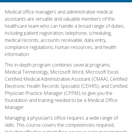
Medical office managers and administrative medical
assistants are versatile and valuable members of the
healthcare team who can handle a broad range of duties,
including patient registration, telephone, scheduling,
medical records, accounts receivable, data entry,
compliance regulations, human resources, and health
information.
This in-depth program combines several programs,
Medical Terminology, Microsoft Word, Microsoft Excel,
Certified Medical Administrative Assistant (CMAA), Certified
Electronic Health Records Specialist (CEHRS), and Certified
Physician Practice Manager (CPPM), to give you the
foundation and training needed to be a Medical Office
Manager.
Managing a physician's office requires a wide range of
skills. This course covers the competencies required,
including effective patient flow, revenue cycle management,