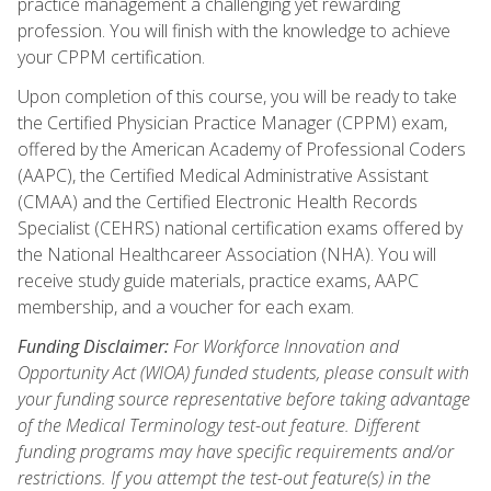
practice management a challenging yet rewarding
profession. You will finish with the knowledge to achieve
your CPPM certification.
Upon completion of this course, you will be ready to take
the Certified Physician Practice Manager (CPPM) exam,
offered by the American Academy of Professional Coders
(AAPC), the Certified Medical Administrative Assistant
(CMAA) and the Certified Electronic Health Records
Specialist (CEHRS) national certification exams offered by
the National Healthcareer Association (NHA). You will
receive study guide materials, practice exams, AAPC
membership, and a voucher for each exam.
Funding Disclaimer:
For Workforce Innovation and
Opportunity Act (WIOA) funded students, please consult with
your funding source representative before taking advantage
of the Medical Terminology test-out feature. Different
funding programs may have specific requirements and/or
restrictions. If you attempt the test-out feature(s) in the