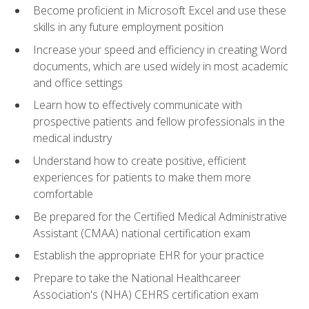
Become proficient in Microsoft Excel and use these
skills in any future employment position
Increase your speed and efficiency in creating Word
documents, which are used widely in most academic
and office settings
Learn how to effectively communicate with
prospective patients and fellow professionals in the
medical industry
Understand how to create positive, efficient
experiences for patients to make them more
comfortable
Be prepared for the Certified Medical Administrative
Assistant (CMAA) national certification exam
Establish the appropriate EHR for your practice
Prepare to take the National Healthcareer
Association's (NHA) CEHRS certification exam