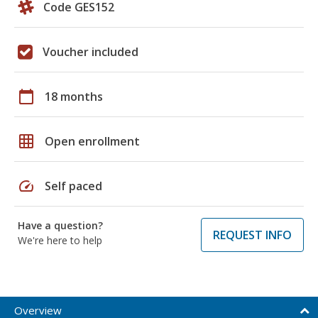
Code GES152
Voucher included
calendar_today
18 months
grid_on
Open enrollment
speed
Self paced
Have a question?
REQUEST INFO
We're here to help
Overview