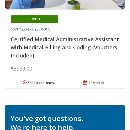
BUNDLE
Save $2294.00 (36%OFF)
Certified Medical Administrative Assistant
with Medical Billing and Coding (Vouchers
Included)
$3999.00
530 Course Hours
12 Months
You've got questions.
We're here to help.