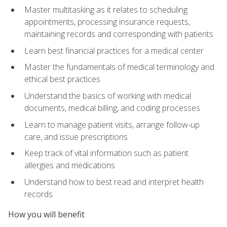
Master multitasking as it relates to scheduling
appointments, processing insurance requests,
maintaining records and corresponding with patients
Learn best financial practices for a medical center
Master the fundamentals of medical terminology and
ethical best practices
Understand the basics of working with medical
documents, medical billing, and coding processes
Learn to manage patient visits, arrange follow-up
care, and issue prescriptions
Keep track of vital information such as patient
allergies and medications
Understand how to best read and interpret health
records
How you will benefit