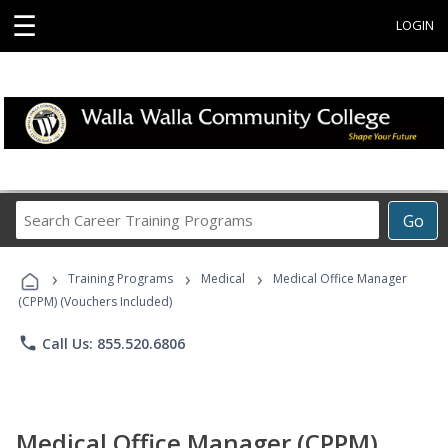
☰
LOGIN
Search
Go
Career
Training
›
›
›
Programs
Training Programs
Medical
Medical Office Manager
(CPPM) (Vouchers Included)
phone
Call Us: 855.520.6806
Medical Office Manager (CPPM)