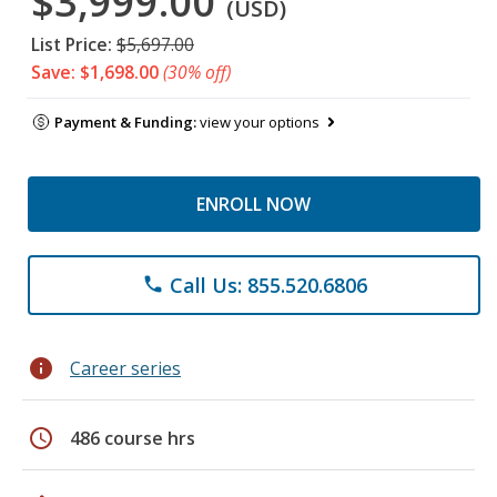
$3,999.00
(USD)
List Price:
$5,697.00
Save: $1,698.00
(30% off)
Payment & Funding:
view your options
ENROLL NOW
Call Us: 855.520.6806
phone
info
Career series
schedule
486 course hrs