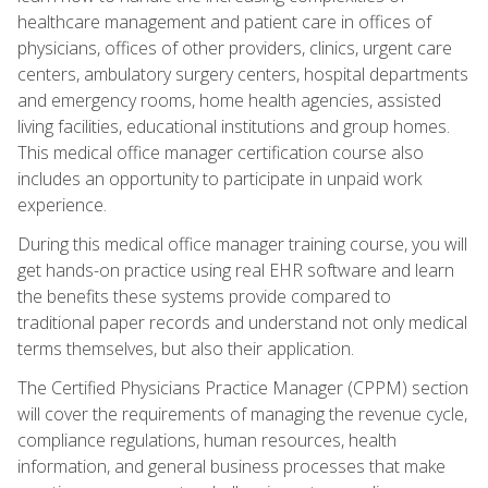
healthcare management and patient care in offices of
physicians, offices of other providers, clinics, urgent care
centers, ambulatory surgery centers, hospital departments
and emergency rooms, home health agencies, assisted
living facilities, educational institutions and group homes.
This medical office manager certification course also
includes an opportunity to participate in unpaid work
experience.
During this medical office manager training course, you will
get hands-on practice using real EHR software and learn
the benefits these systems provide compared to
traditional paper records and understand not only medical
terms themselves, but also their application.
The Certified Physicians Practice Manager (CPPM) section
will cover the requirements of managing the revenue cycle,
compliance regulations, human resources, health
information, and general business processes that make