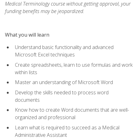
Medical Terminology course without getting approval, your
funding benefits may be jeopardized.
What you will learn
Understand basic functionality and advanced
Microsoft Excel techniques
Create spreadsheets, learn to use formulas and work
within lists
Master an understanding of Microsoft Word
Develop the skills needed to process word
documents
Know how to create Word documents that are well-
organized and professional
Learn what is required to succeed as a Medical
Administrative Assistant