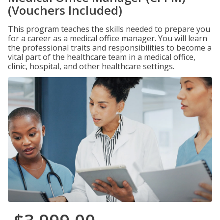
(Vouchers Included)
This program teaches the skills needed to prepare you
for a career as a medical office manager. You will learn
the professional traits and responsibilities to become a
vital part of the healthcare team in a medical office,
clinic, hospital, and other healthcare settings.