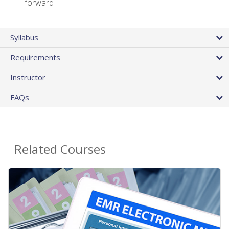
forward
Syllabus
Requirements
Instructor
FAQs
Related Courses