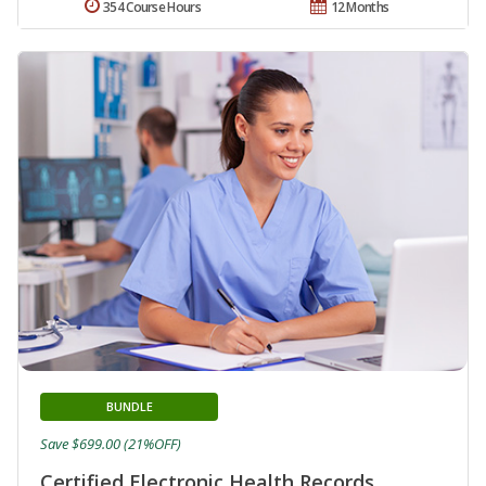
354 Course Hours
12 Months
BUNDLE
Save $699.00 (21%OFF)
Certified Electronic Health Records