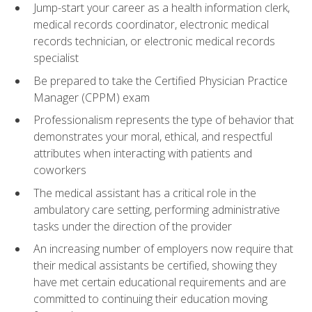
Jump-start your career as a health information clerk,
medical records coordinator, electronic medical
records technician, or electronic medical records
specialist
Be prepared to take the Certified Physician Practice
Manager (CPPM) exam
Professionalism represents the type of behavior that
demonstrates your moral, ethical, and respectful
attributes when interacting with patients and
coworkers
The medical assistant has a critical role in the
ambulatory care setting, performing administrative
tasks under the direction of the provider
An increasing number of employers now require that
their medical assistants be certified, showing they
have met certain educational requirements and are
committed to continuing their education moving