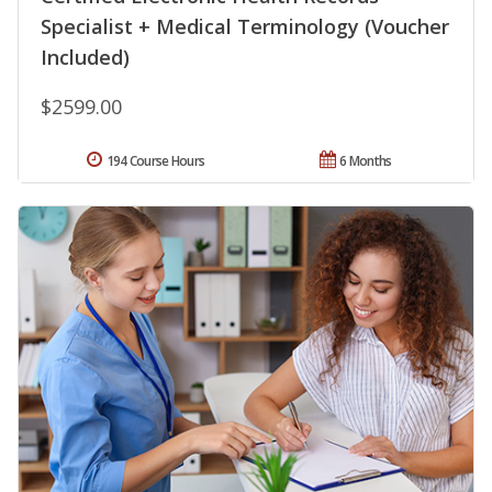
Specialist + Medical Terminology (Voucher
Included)
$2599.00
194 Course Hours
6 Months