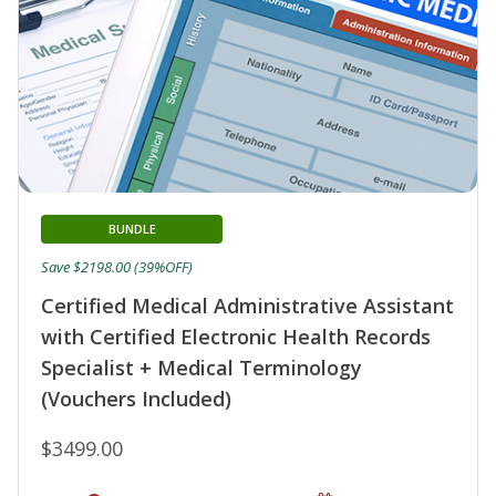
BUNDLE
Save $2198.00 (39%OFF)
Certified Medical Administrative Assistant
with Certified Electronic Health Records
Specialist + Medical Terminology
(Vouchers Included)
$3499.00