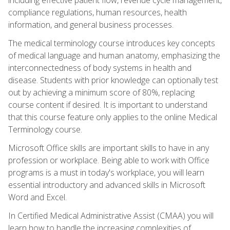
compliance regulations, human resources, health
information, and general business processes.
The medical terminology course introduces key concepts
of medical language and human anatomy, emphasizing the
interconnectedness of body systems in health and
disease. Students with prior knowledge can optionally test
out by achieving a minimum score of 80%, replacing
course content if desired. It is important to understand
that this course feature only applies to the online Medical
Terminology course.
Microsoft Office skills are important skills to have in any
profession or workplace. Being able to work with Office
programs is a must in today's workplace, you will learn
essential introductory and advanced skills in Microsoft
Word and Excel.
In Certified Medical Administrative Assist (CMAA) you will
learn how to handle the increasing complexities of