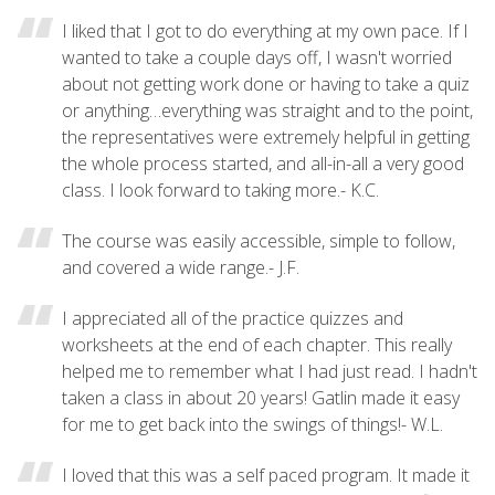
I liked that I got to do everything at my own pace. If I
wanted to take a couple days off, I wasn't worried
about not getting work done or having to take a quiz
or anything…everything was straight and to the point,
the representatives were extremely helpful in getting
the whole process started, and all-in-all a very good
class. I look forward to taking more.- K.C.
The course was easily accessible, simple to follow,
and covered a wide range.- J.F.
I appreciated all of the practice quizzes and
worksheets at the end of each chapter. This really
helped me to remember what I had just read. I hadn't
taken a class in about 20 years! Gatlin made it easy
for me to get back into the swings of things!- W.L.
I loved that this was a self paced program. It made it