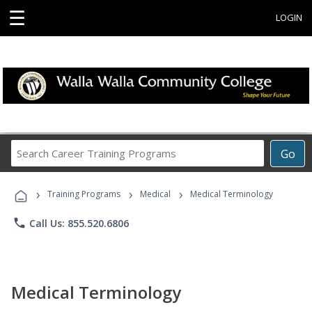
☰
LOGIN
Search
Go
Career
Training
›
›
›
Programs
Training Programs
Medical
Medical Terminology
phone
Call Us: 855.520.6806
Medical Terminology