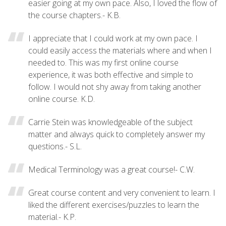
easier going at my own pace. Also, I loved the flow of
the course chapters.- K.B.
I appreciate that I could work at my own pace. I
could easily access the materials where and when I
needed to. This was my first online course
experience, it was both effective and simple to
follow. I would not shy away from taking another
online course. K.D.
Carrie Stein was knowledgeable of the subject
matter and always quick to completely answer my
questions.- S.L.
Medical Terminology was a great course!- C.W.
Great course content and very convenient to learn. I
liked the different exercises/puzzles to learn the
material.- K.P.