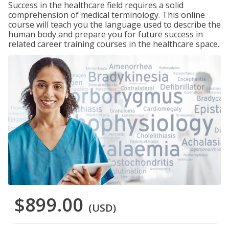
Success in the healthcare field requires a solid
comprehension of medical terminology. This online
course will teach you the language used to describe the
human body and prepare you for future success in
related career training courses in the healthcare space.
$899.00
(USD)