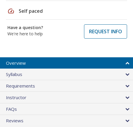
speed
Self paced
Have a question?
REQUEST INFO
We're here to help
Overview
Syllabus
Requirements
Instructor
FAQs
Reviews