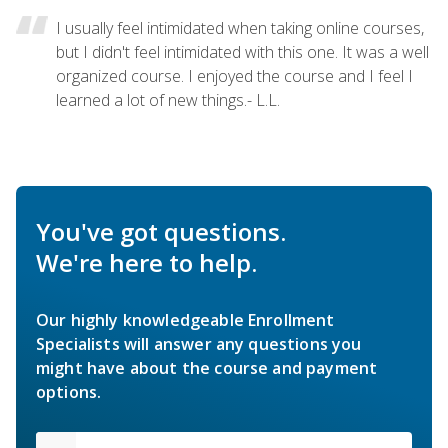
I usually feel intimidated when taking online courses,
but I didn't feel intimidated with this one. It was a well
organized course. I enjoyed the course and I feel I
learned a lot of new things.- L.L.
You've got questions.
We're here to help.
Our highly knowledgeable Enrollment
Specialists will answer any questions you
might have about the course and payment
options.