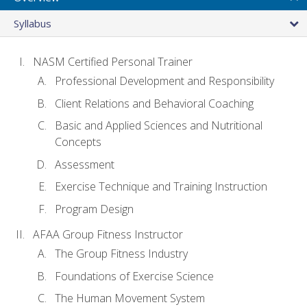
Syllabus
NASM Certified Personal Trainer
Professional Development and Responsibility
Client Relations and Behavioral Coaching
Basic and Applied Sciences and Nutritional
Concepts
Assessment
Exercise Technique and Training Instruction
Program Design
AFAA Group Fitness Instructor
The Group Fitness Industry
Foundations of Exercise Science
The Human Movement System