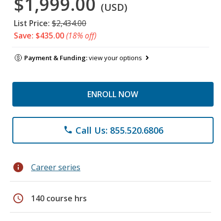
$1,999.00
(USD)
List Price:
$2,434.00
Save: $435.00
(18% off)
Payment & Funding:
view your options
ENROLL NOW
Call Us: 855.520.6806
phone
info
Career series
schedule
140 course hrs