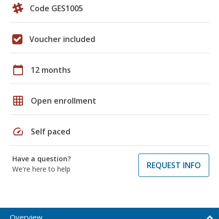
Code GES1005
Voucher included
calendar_today
12 months
grid_on
Open enrollment
speed
Self paced
Have a question?
REQUEST INFO
We're here to help
Overview