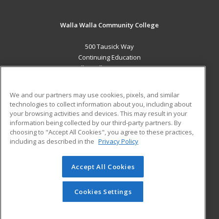
Walla Walla Community College
500 Tausick Way
Continuing Education
Walla Walla, WA 99362 US
MAIN CONTENT
We and our partners may use cookies, pixels, and similar
Career Training
technologies to collect information about you, including about
your browsing activities and devices. This may result in your
information being collected by our third-party partners. By
ADDITIONAL RESOURCES
choosing to "Accept All Cookies", you agree to these practices,
Student Blog
including as described in the
Privacy Policy
Help
Accept All Cookies
© 2026 ed2go, a division of Cengage Learning. All rights
reserved. The material on this site cannot be reproduced or
redistributed unless you have obtained prior written
Cookies Settings
permission from Cengage Learning.
Privacy Policy