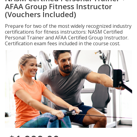
AFAA Group Fitness Instructor
(Vouchers Included)
Prepare for two of the most widely recognized industry
certifications for fitness instructors: NASM Certified
Personal Trainer and AFAA Certified Group Instructor.
Certification exam fees included in the course cost.