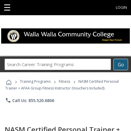
☰
LOGIN
Search
Go
Career
Training
›
›
›
Programs
Training Programs
Fitness
NASM Certified Personal
Trainer + AFAA Group Fitness Instructor (Vouchers Included)
phone
Call Us: 855.520.6806
NASM Certified Personal Trainer +