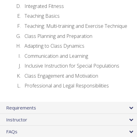
Integrated Fitness
Teaching Basics
Teaching: Multi-training and Exercise Technique
Class Planning and Preparation
Adapting to Class Dynamics
Communication and Learning
Inclusive Instruction for Special Populations
Class Engagement and Motivation
Professional and Legal Responsibilities
Requirements
Instructor
FAQs