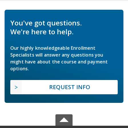
You've got questions.
We're here to help.
Our highly knowledgeable Enrollment
Specialists will answer any questions you
might have about the course and payment
options.
REQUEST INFO