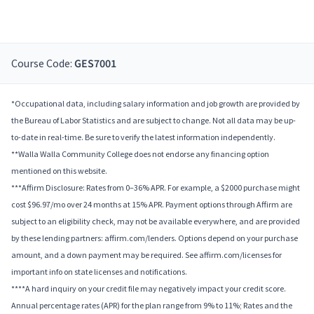
Course Code:
GES7001
*Occupational data, including salary information and job growth are provided by
the Bureau of Labor Statistics and are subject to change. Not all data may be up-
to-date in real-time. Be sure to verify the latest information independently.
**Walla Walla Community College does not endorse any financing option
mentioned on this website.
***Affirm Disclosure: Rates from 0–36% APR. For example, a $2000 purchase might
cost $96.97/mo over 24 months at 15% APR. Payment options through Affirm are
subject to an eligibility check, may not be available everywhere, and are provided
by these lending partners: affirm.com/lenders. Options depend on your purchase
amount, and a down payment may be required. See affirm.com/licenses for
important info on state licenses and notifications.
****A hard inquiry on your credit file may negatively impact your credit score.
Annual percentage rates (APR) for the plan range from 9% to 11%; Rates and the