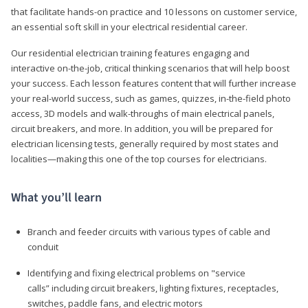
that facilitate hands-on practice and 10 lessons on customer service,
an essential soft skill in your electrical residential career.
Our residential electrician training features engaging and
interactive on-the-job, critical thinking scenarios that will help boost
your success. Each lesson features content that will further increase
your real-world success, such as games, quizzes, in-the-field photo
access, 3D models and walk-throughs of main electrical panels,
circuit breakers, and more. In addition, you will be prepared for
electrician licensing tests, generally required by most states and
localities—making this one of the top courses for electricians.
What you’ll learn
Branch and feeder circuits with various types of cable and
conduit
Identifying and fixing electrical problems on "service
calls” including circuit breakers, lighting fixtures, receptacles,
switches, paddle fans, and electric motors