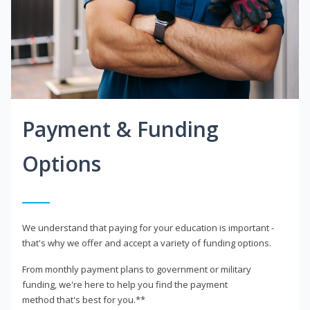
Payment & Funding
Options
We understand that paying for your education is important -
that's why we offer and accept a variety of funding options.
From monthly payment plans to government or military
funding, we're here to help you find the payment
method that's best for you.**