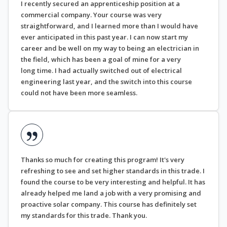
I recently secured an apprenticeship position at a
commercial company. Your course was very
straightforward, and I learned more than I would have
ever anticipated in this past year. I can now start my
career and be well on my way to being an electrician in
the field, which has been a goal of mine for a very
long time. I had actually switched out of electrical
engineering last year, and the switch into this course
could not have been more seamless.
Thanks so much for creating this program! It's very
refreshing to see and set higher standards in this trade. I
found the course to be very interesting and helpful. It has
already helped me land a job with a very promising and
proactive solar company. This course has definitely set
my standards for this trade. Thank you.