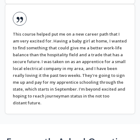
This course helped put me on a new career path that I
am very excited for. Having a baby girl at home, I wanted
to find something that could give me a better work-life
balance than the hospitality field and a trade that has a
secure future. I was taken on as an apprentice for a small
local electrical company in my area, and I have been
really loving it the past two weeks. They're going to sign
me up and pay for my apprentice schooling through the
state, which starts in September. I'm beyond excited and
hoping to reach journeyman status in the not too
distant future.