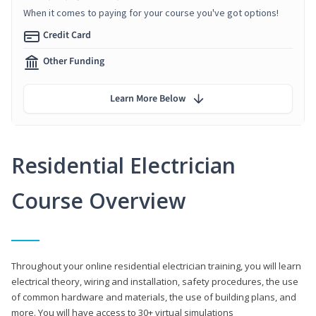
When it comes to paying for your course you've got options!
Credit Card
Other Funding
Learn More Below
Residential Electrician
Course Overview
Throughout your online residential electrician training, you will learn
electrical theory, wiring and installation, safety procedures, the use
of common hardware and materials, the use of building plans, and
more. You will have access to 30+ virtual simulations