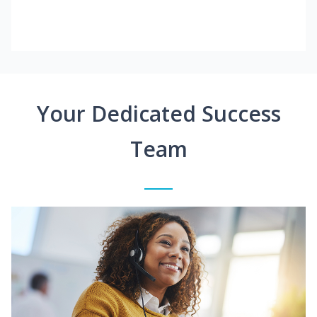
Your Dedicated Success
Team