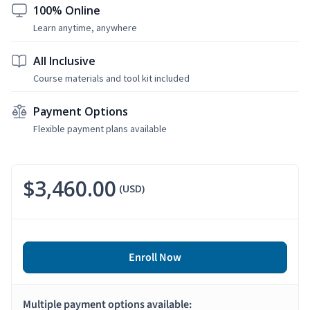
100% Online
Learn anytime, anywhere
All Inclusive
Course materials and tool kit included
Payment Options
Flexible payment plans available
$3,460.00
(USD)
Enroll Now
Multiple payment options available: