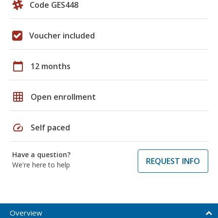
Code GES448
Voucher included
calendar_today
12 months
grid_on
Open enrollment
speed
Self paced
Have a question?
REQUEST INFO
We're here to help
Overview