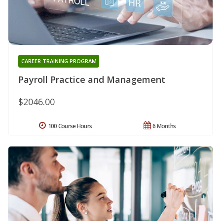
CAREER TRAINING PROGRAM
Payroll Practice and Management
$2046.00
100 Course Hours
6 Months