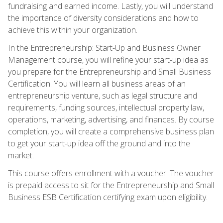
fundraising and earned income. Lastly, you will understand
the importance of diversity considerations and how to
achieve this within your organization.
In the Entrepreneurship: Start-Up and Business Owner
Management course, you will refine your start-up idea as
you prepare for the Entrepreneurship and Small Business
Certification. You will learn all business areas of an
entrepreneurship venture, such as legal structure and
requirements, funding sources, intellectual property law,
operations, marketing, advertising, and finances. By course
completion, you will create a comprehensive business plan
to get your start-up idea off the ground and into the
market.
This course offers enrollment with a voucher. The voucher
is prepaid access to sit for the Entrepreneurship and Small
Business ESB Certification certifying exam upon eligibility.