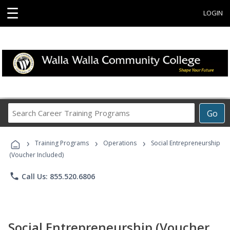
☰
LOGIN
Search
Go
Career
Training
›
›
›
Programs
Training Programs
Operations
Social Entrepreneurship
(Voucher Included)
phone
Call Us: 855.520.6806
Social Entrepreneurship (Voucher