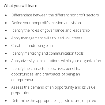
What you will learn
Differentiate between the different nonprofit sectors
Define your nonprofit's mission and vision
Identify the roles of governance and leadership
Apply management skills to lead volunteers
Create a fundraising plan
Identify marketing and communication tools
Apply diversity considerations within your organization
Identify the characteristics, risks, benefits,
opportunities, and drawbacks of being an
entrepreneur
Assess the demand of an opportunity and its value
proposition
Determine the appropriate legal structure, required