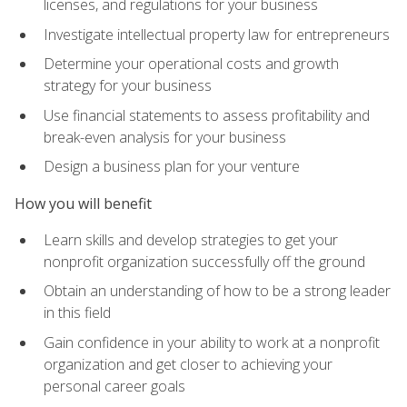
licenses, and regulations for your business
Investigate intellectual property law for entrepreneurs
Determine your operational costs and growth
strategy for your business
Use financial statements to assess profitability and
break-even analysis for your business
Design a business plan for your venture
How you will benefit
Learn skills and develop strategies to get your
nonprofit organization successfully off the ground
Obtain an understanding of how to be a strong leader
in this field
Gain confidence in your ability to work at a nonprofit
organization and get closer to achieving your
personal career goals