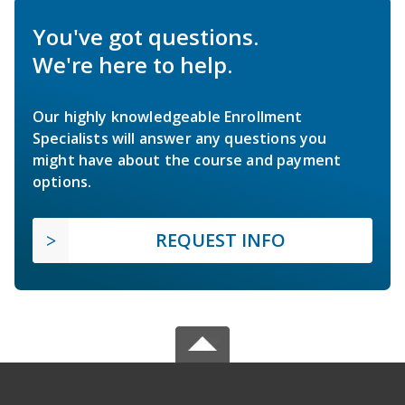
You've got questions.
We're here to help.
Our highly knowledgeable Enrollment
Specialists will answer any questions you
might have about the course and payment
options.
REQUEST INFO