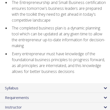
The Entrepreneurship and Small Business certification
ensures tomorrow's business leaders are prepared
with the toolkit they need to get ahead in today's
competitive landscape
The completed business plan is a dynamic planning
tool which can be updated at any given time to allow
the entrepreneur up-to-date information for decision-
making
Every entrepreneur must have knowledge of the
foundational business principles to progress forward,
as all principles are interrelated, and this knowledge
allows for better business decisions
Syllabus
Requirements
Instructor