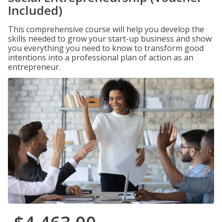
Included)
This comprehensive course will help you develop the
skills needed to grow your start-up business and show
you everything you need to know to transform good
intentions into a professional plan of action as an
entrepreneur.