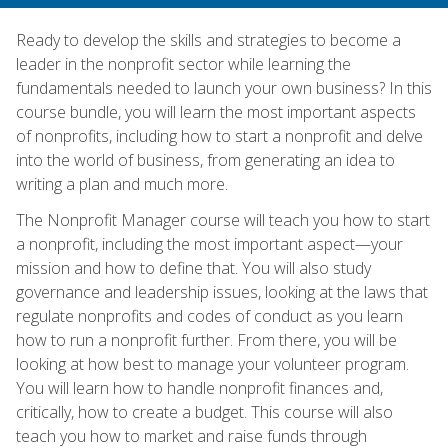
Ready to develop the skills and strategies to become a
leader in the nonprofit sector while learning the
fundamentals needed to launch your own business? In this
course bundle, you will learn the most important aspects
of nonprofits, including how to start a nonprofit and delve
into the world of business, from generating an idea to
writing a plan and much more.
The Nonprofit Manager course will teach you how to start
a nonprofit, including the most important aspect—your
mission and how to define that. You will also study
governance and leadership issues, looking at the laws that
regulate nonprofits and codes of conduct as you learn
how to run a nonprofit further. From there, you will be
looking at how best to manage your volunteer program.
You will learn how to handle nonprofit finances and,
critically, how to create a budget. This course will also
teach you how to market and raise funds through