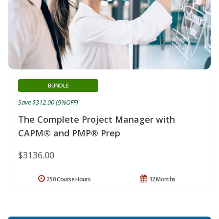
BUNDLE
Save $312.00 (9%OFF)
The Complete Project Manager with
CAPM® and PMP® Prep
$3136.00
250 Course Hours
12 Months