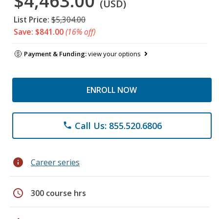
$4,463.00
(USD)
List Price:
$5,304.00
Save: $841.00
(16% off)
Payment & Funding:
view your options
ENROLL NOW
Call Us: 855.520.6806
phone
info
Career series
schedule
300 course hrs