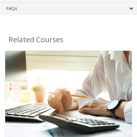
FAQs
Related Courses