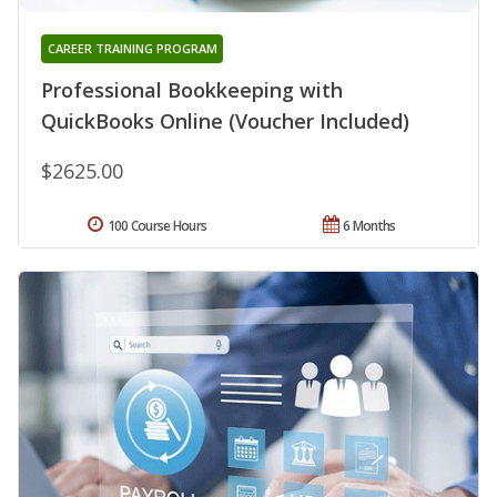
CAREER TRAINING PROGRAM
Professional Bookkeeping with
QuickBooks Online (Voucher Included)
$2625.00
100 Course Hours
6 Months