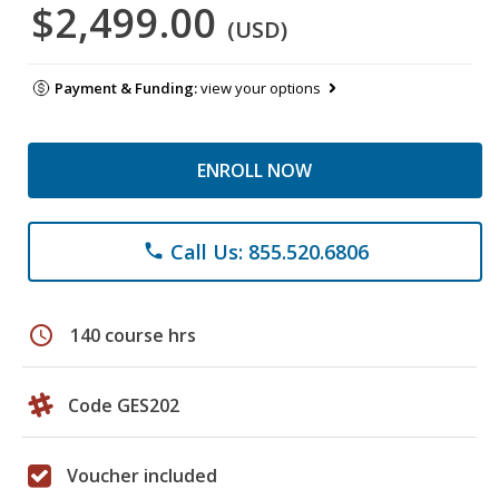
$2,499.00
(USD)
Payment & Funding:
view your options
ENROLL NOW
Call Us: 855.520.6806
phone
schedule
140 course hrs
Code GES202
Voucher included