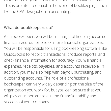
This is an elite credential in the world of bookkeeping much
like the CPA designation in accounting.
What do bookkeepers do?
As a bookkeeper, you will be in charge of keeping accurate
financial records for one or more financial organizations.
You will be responsible for using bookkeeping software like
QuickBooks to record transactions, produce reports, and
check financial information for accuracy. You will handle
expenses, receipts, payables, and accounts receivable. In
addition, you may also help with payroll, purchasing, and
outstanding accounts. The role of a professional
bookkeeper can vary widely depending on the size of the
organization you work for, but you can be sure that you
will play an important role in the financial stability and
success of your company.