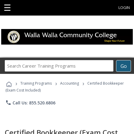
☰
LOGIN
Search
Go
Career
Training
›
›
›
Programs
Training Programs
Accounting
Certified Bookkeeper
(Exam Cost Included)
phone
Call Us: 855.520.6806
Certified Bookkeeper (Exam Cost