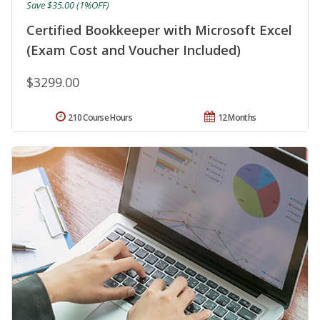
Save $35.00 (1%OFF)
Certified Bookkeeper with Microsoft Excel
(Exam Cost and Voucher Included)
$3299.00
210 Course Hours
12 Months