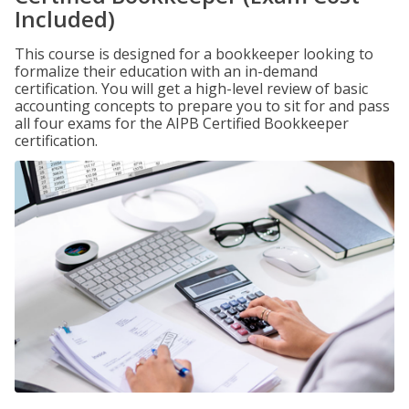
Included)
This course is designed for a bookkeeper looking to
formalize their education with an in-demand
certification. You will get a high-level review of basic
accounting concepts to prepare you to sit for and pass
all four exams for the AIPB Certified Bookkeeper
certification.