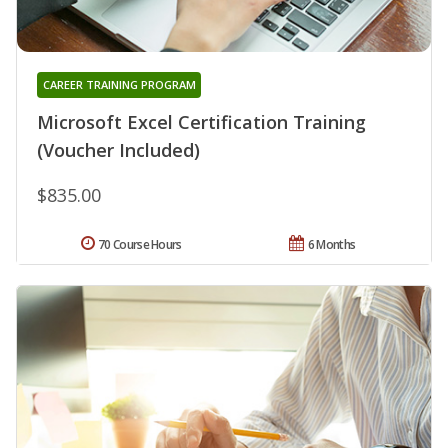
CAREER TRAINING PROGRAM
Microsoft Excel Certification Training
(Voucher Included)
$835.00
70 Course Hours
6 Months