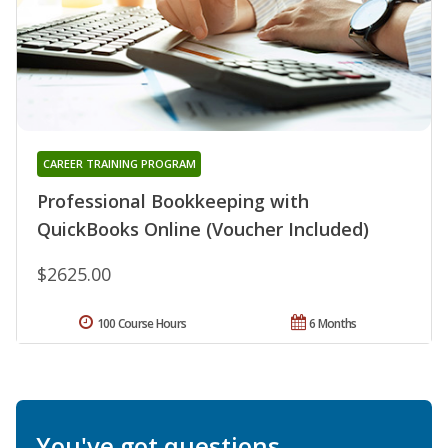
CAREER TRAINING PROGRAM
Professional Bookkeeping with
QuickBooks Online (Voucher Included)
$2625.00
100 Course Hours
6 Months
You've got questions.