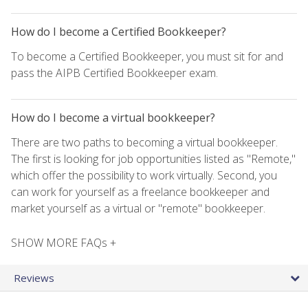
How do I become a Certified Bookkeeper?
To become a Certified Bookkeeper, you must sit for and
pass the AIPB Certified Bookkeeper exam.
How do I become a virtual bookkeeper?
There are two paths to becoming a virtual bookkeeper.
The first is looking for job opportunities listed as "Remote,"
which offer the possibility to work virtually. Second, you
can work for yourself as a freelance bookkeeper and
market yourself as a virtual or "remote" bookkeeper.
SHOW MORE FAQs +
Reviews