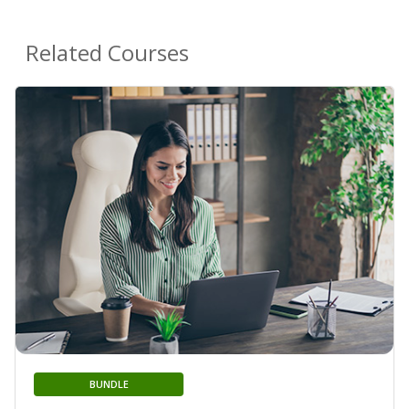
Related Courses
BUNDLE