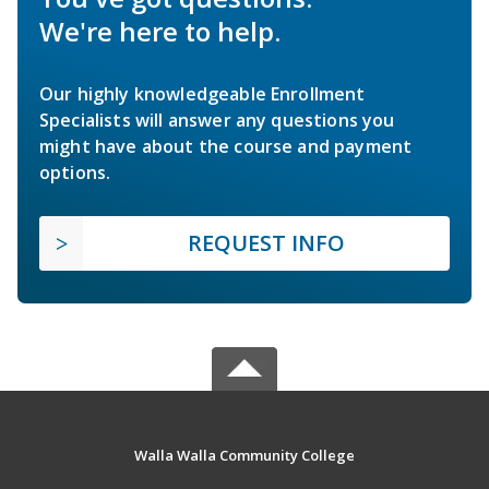
We're here to help.
Our highly knowledgeable Enrollment
Specialists will answer any questions you
might have about the course and payment
options.
REQUEST INFO
Walla Walla Community College