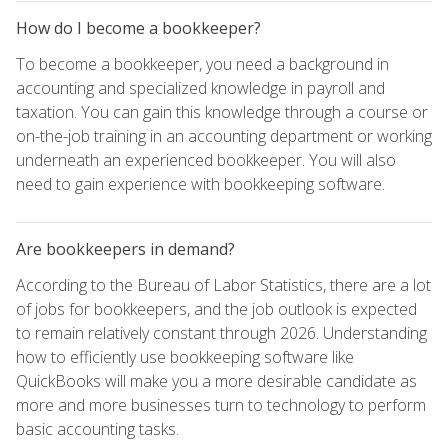
How do I become a bookkeeper?
To become a bookkeeper, you need a background in
accounting and specialized knowledge in payroll and
taxation. You can gain this knowledge through a course or
on-the-job training in an accounting department or working
underneath an experienced bookkeeper. You will also
need to gain experience with bookkeeping software.
Are bookkeepers in demand?
According to the Bureau of Labor Statistics, there are a lot
of jobs for bookkeepers, and the job outlook is expected
to remain relatively constant through 2026. Understanding
how to efficiently use bookkeeping software like
QuickBooks will make you a more desirable candidate as
more and more businesses turn to technology to perform
basic accounting tasks.