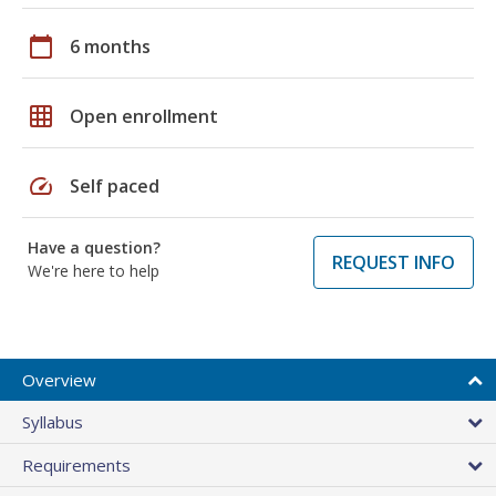
calendar_today
6 months
grid_on
Open enrollment
speed
Self paced
Have a question?
REQUEST INFO
We're here to help
Overview
Syllabus
Requirements