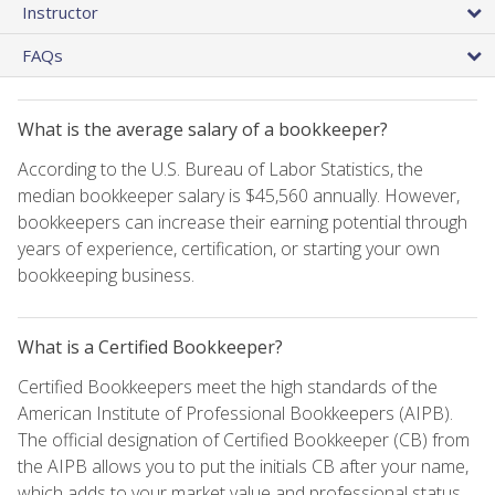
Instructor
FAQs
What is the average salary of a bookkeeper?
According to the U.S. Bureau of Labor Statistics, the
median bookkeeper salary is $45,560 annually. However,
bookkeepers can increase their earning potential through
years of experience, certification, or starting your own
bookkeeping business.
What is a Certified Bookkeeper?
Certified Bookkeepers meet the high standards of the
American Institute of Professional Bookkeepers (AIPB).
The official designation of Certified Bookkeeper (CB) from
the AIPB allows you to put the initials CB after your name,
which adds to your market value and professional status.