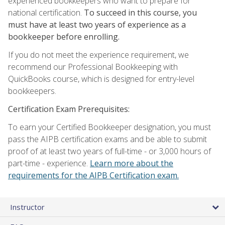
experienced bookkeepers who want to prepare for
national certification.
To succeed in this course, you
must have at least two years of experience as a
bookkeeper before enrolling.
If you do not meet the experience requirement, we
recommend our Professional Bookkeeping with
QuickBooks course, which is designed for entry-level
bookkeepers.
Certification Exam Prerequisites:
To earn your Certified Bookkeeper designation, you must
pass the AIPB certification exams and be able to submit
proof of at least two years of full-time - or 3,000 hours of
part-time - experience.
Learn more about the
requirements for the AIPB Certification exam.
Instructor