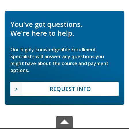
You've got questions.
We're here to help.
Our highly knowledgeable Enrollment
Specialists will answer any questions you
might have about the course and payment
options.
REQUEST INFO