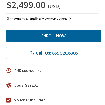
$2,499.00
(USD)
Payment & Funding:
view your options
ENROLL NOW
Call Us: 855.520.6806
phone
schedule
140 course hrs
Code GES202
Voucher included