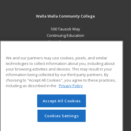
Walla Walla Community College
500 Tausick Way
Continuing Education
Walla Walla, WA 99362 US
MAIN CONTENT
We and our partners may use cookies, pixels, and similar
Career Training
technologies to collect information about you, including about
your browsing activities and devices. This may result in your
information being collected by our third-party partners. By
ADDITIONAL RESOURCES
choosing to "Accept All Cookies", you agree to these practices,
Student Blog
including as described in the
Privacy Policy
Help
Accept All Cookies
© 2026 ed2go, a division of Cengage Learning. All rights
reserved. The material on this site cannot be reproduced or
redistributed unless you have obtained prior written
Cookies Settings
permission from Cengage Learning.
Privacy Policy