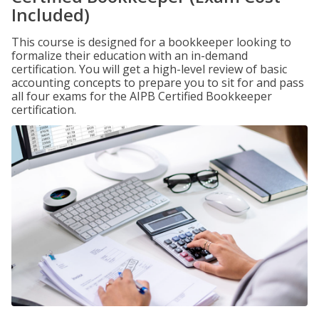
Included)
This course is designed for a bookkeeper looking to
formalize their education with an in-demand
certification. You will get a high-level review of basic
accounting concepts to prepare you to sit for and pass
all four exams for the AIPB Certified Bookkeeper
certification.