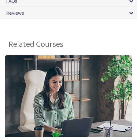
FAQs
Reviews
Related Courses