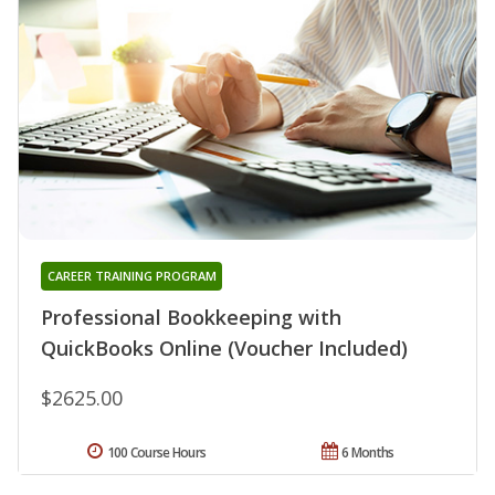
CAREER TRAINING PROGRAM
Professional Bookkeeping with
QuickBooks Online (Voucher Included)
$2625.00
100 Course Hours
6 Months