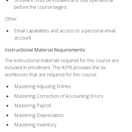
before the course begins.
Other:
Email capabilities and access to a personal email
account.
Instructional Material Requirements:
The instructional materials required for this course are
included in enrollment. The AIPB provides the six
workbooks that are required for this course:
Mastering Adjusting Entries
Mastering Correction of Accounting Errors
Mastering Payroll
Mastering Depreciation
Mastering Inventory