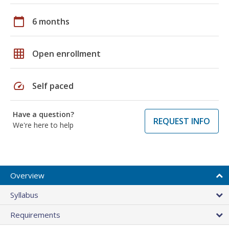
calendar_today
6 months
grid_on
Open enrollment
speed
Self paced
Have a question?
REQUEST INFO
We're here to help
Overview
Syllabus
Requirements