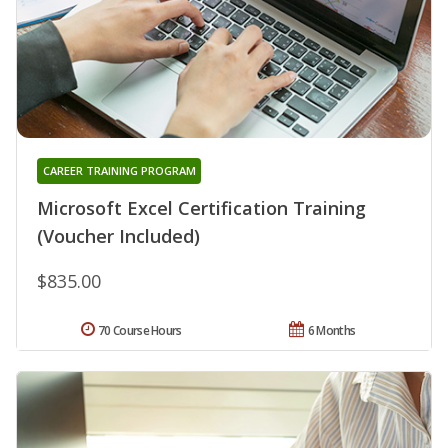
CAREER TRAINING PROGRAM
Microsoft Excel Certification Training
(Voucher Included)
$835.00
70 Course Hours
6 Months