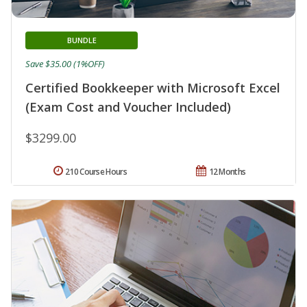
BUNDLE
Save $35.00 (1%OFF)
Certified Bookkeeper with Microsoft Excel
(Exam Cost and Voucher Included)
$3299.00
210 Course Hours
12 Months