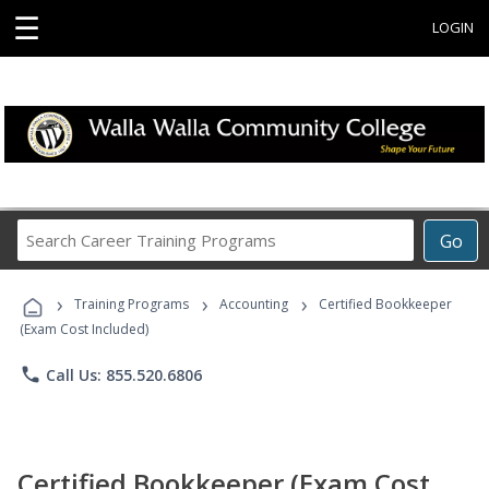
☰
LOGIN
Search
Go
Career
Training
›
›
›
Programs
Training Programs
Accounting
Certified Bookkeeper
(Exam Cost Included)
phone
Call Us: 855.520.6806
Certified Bookkeeper (Exam Cost