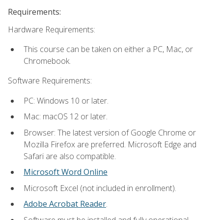
Requirements:
Hardware Requirements:
This course can be taken on either a PC, Mac, or
Chromebook.
Software Requirements:
PC: Windows 10 or later.
Mac: macOS 12 or later.
Browser: The latest version of Google Chrome or
Mozilla Firefox are preferred. Microsoft Edge and
Safari are also compatible.
Microsoft Word Online
Microsoft Excel (not included in enrollment).
Adobe Acrobat Reader
.
Software must be installed and fully operational