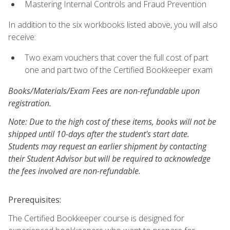
Mastering Internal Controls and Fraud Prevention
In addition to the six workbooks listed above, you will also
receive:
Two exam vouchers that cover the full cost of part
one and part two of the Certified Bookkeeper exam
Books/Materials/Exam Fees are non-refundable upon
registration.
Note: Due to the high cost of these items, books will not be
shipped until 10-days after the student's start date.
Students may request an earlier shipment by contacting
their Student Advisor but will be required to acknowledge
the fees involved are non-refundable.
Prerequisites:
The Certified Bookkeeper course is designed for