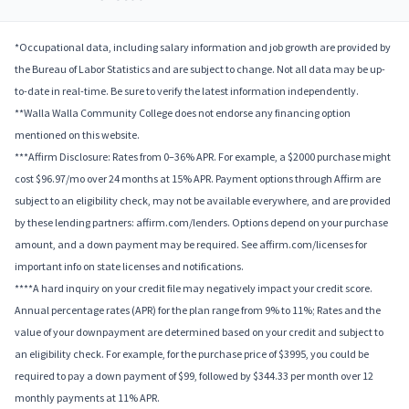
*Occupational data, including salary information and job growth are provided by
the Bureau of Labor Statistics and are subject to change. Not all data may be up-
to-date in real-time. Be sure to verify the latest information independently.
**Walla Walla Community College does not endorse any financing option
mentioned on this website.
***Affirm Disclosure: Rates from 0–36% APR. For example, a $2000 purchase might
cost $96.97/mo over 24 months at 15% APR. Payment options through Affirm are
subject to an eligibility check, may not be available everywhere, and are provided
by these lending partners: affirm.com/lenders. Options depend on your purchase
amount, and a down payment may be required. See affirm.com/licenses for
important info on state licenses and notifications.
****A hard inquiry on your credit file may negatively impact your credit score.
Annual percentage rates (APR) for the plan range from 9% to 11%; Rates and the
value of your downpayment are determined based on your credit and subject to
an eligibility check. For example, for the purchase price of $3995, you could be
required to pay a down payment of $99, followed by $344.33 per month over 12
monthly payments at 11% APR.