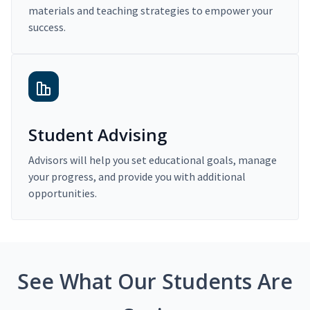
materials and teaching strategies to empower your
success.
Student Advising
Advisors will help you set educational goals, manage
your progress, and provide you with additional
opportunities.
See What Our Students Are