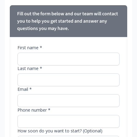
Fill out the form below and our team will contact
you to help you get started and answer any
questions you may have.
First name *
Last name *
Email *
Phone number *
How soon do you want to start? (Optional)