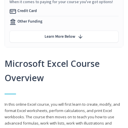
When it comes to paying for your course you've got options!
Credit Card
Other Funding
Learn More Below
Microsoft Excel Course
Overview
In this online Excel course, you will first learn to create, modify, and
format Excel worksheets, perform calculations, and print Excel
workbooks. The course then moves on to teach you how to use
advanced formulas, work with lists, work with illustrations and