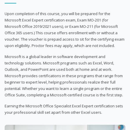
Upon completion of this course, you will be prepared for the
Microsoft Excel Expert certification exam, Exam MO-201 (for
Microsoft Office 2019/2021 users), or Exam MO-211 (for Microsoft
Office 365 users.) This course offers enrollment with or without a
voucher. The voucher is prepaid access to sit for the certifying exam
upon eligibility. Proctor fees may apply, which are not included.
Microsoft is a global leader in software development and
technology solutions. Microsoft programs such as Excel, Word,
Outlook, and PowerPoint are used both at home and at work.
Microsoft provides certifications in these programs that range from
beginner to expert level, helping professionals realize their full
potential. Whether you want to learn a single program or the entire
Office Suite, completing a Microsoft-certified course is the first step.
Earning the Microsoft Office Specialist Excel Expert certification sets
your professional skill set apart from other Excel users.