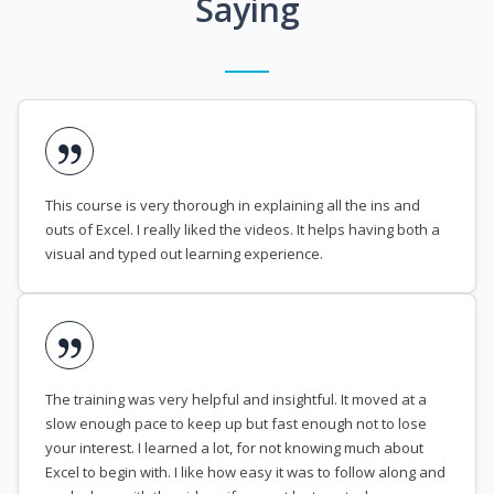
Saying
This course is very thorough in explaining all the ins and
outs of Excel. I really liked the videos. It helps having both a
visual and typed out learning experience.
The training was very helpful and insightful. It moved at a
slow enough pace to keep up but fast enough not to lose
your interest. I learned a lot, for not knowing much about
Excel to begin with. I like how easy it was to follow along and