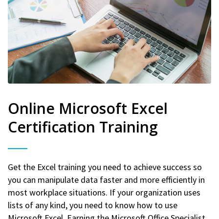
Online Microsoft Excel
Certification Training
Get the Excel training you need to achieve success so
you can manipulate data faster and more efficiently in
most workplace situations. If your organization uses
lists of any kind, you need to know how to use
Microsoft Excel. Earning the Microsoft Office Specialist