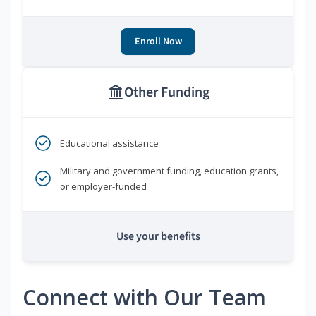
Enroll Now
Other Funding
Educational assistance
Military and government funding, education grants,
or employer-funded
Use your benefits
Connect with Our Team