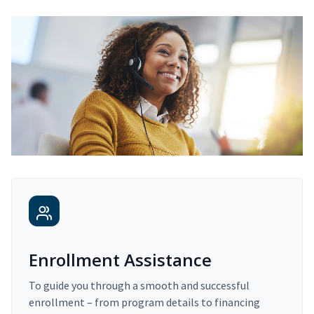
Enrollment Assistance
To guide you through a smooth and successful
enrollment – from program details to financing