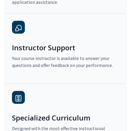
application assistance.
Instructor Support
Your course instructor is available to answer your
questions and offer feedback on your performance.
Specialized Curriculum
Designed with the most effective instructional