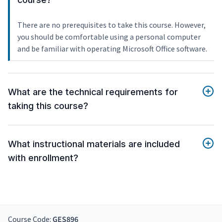
There are no prerequisites to take this course. However,
you should be comfortable using a personal computer
and be familiar with operating Microsoft Office software.
What are the technical requirements for
taking this course?
What instructional materials are included
with enrollment?
Course Code:
GES896