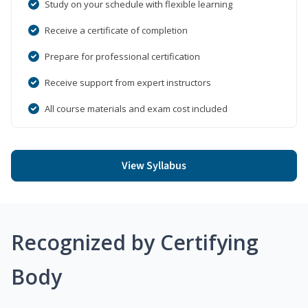
Study on your schedule with flexible learning
Receive a certificate of completion
Prepare for professional certification
Receive support from expert instructors
All course materials and exam cost included
View Syllabus
Recognized by Certifying
Body