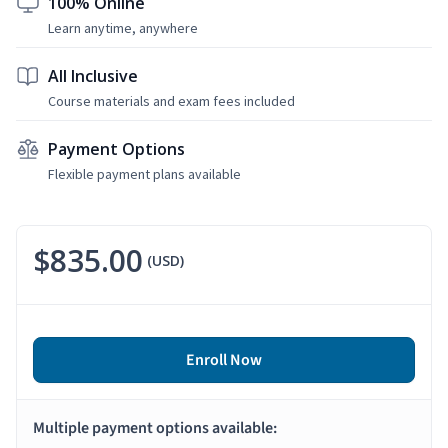
100% Online
Learn anytime, anywhere
All Inclusive
Course materials and exam fees included
Payment Options
Flexible payment plans available
$835.00
(USD)
Enroll Now
Multiple payment options available: