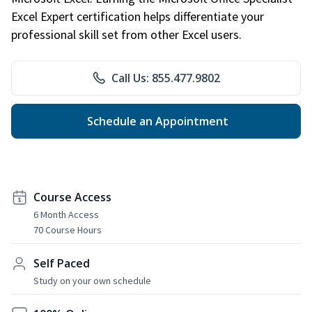
Excel Expert certification helps differentiate your
professional skill set from other Excel users.
Call Us: 855.477.9802
Schedule an Appointment
Course Access
6 Month Access
70 Course Hours
Self Paced
Study on your own schedule