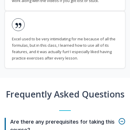
work along with the videos if you got lost or stuck.
Excel used to be very intimidating for me because of all the
formulas, but in this class, I learned how to use all of its
features, and it was actually fun! I especially liked having
practice exercises after every lesson.
Frequently Asked Questions
Are there any prerequisites for taking this
course?