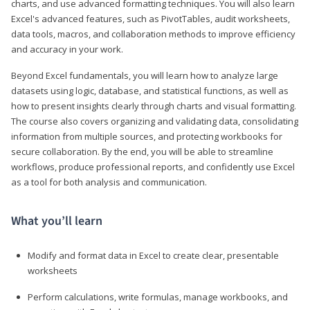
charts, and use advanced formatting techniques. You will also learn
Excel's advanced features, such as PivotTables, audit worksheets,
data tools, macros, and collaboration methods to improve efficiency
and accuracy in your work.
Beyond Excel fundamentals, you will learn how to analyze large
datasets using logic, database, and statistical functions, as well as
how to present insights clearly through charts and visual formatting.
The course also covers organizing and validating data, consolidating
information from multiple sources, and protecting workbooks for
secure collaboration. By the end, you will be able to streamline
workflows, produce professional reports, and confidently use Excel
as a tool for both analysis and communication.
What you’ll learn
Modify and format data in Excel to create clear, presentable
worksheets
Perform calculations, write formulas, manage workbooks, and