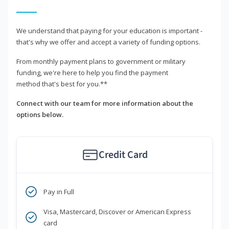
We understand that paying for your education is important -
that's why we offer and accept a variety of funding options.
From monthly payment plans to government or military
funding, we're here to help you find the payment
method that's best for you.**
Connect with our team for more information about the
options below.
Credit Card
Pay in Full
Visa, Mastercard, Discover or American Express
card