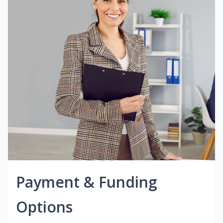
Payment & Funding
Options