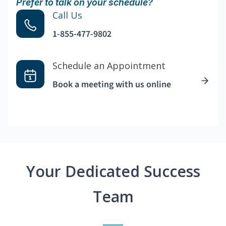
Prefer to talk on your schedule?
Call Us
1-855-477-9802
Schedule an Appointment
Book a meeting with us online
Your Dedicated Success
Team