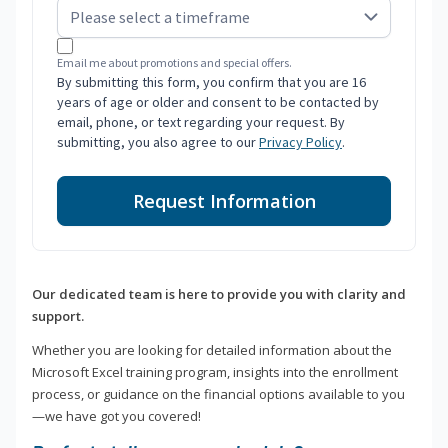
Email me about promotions and special offers.
By submitting this form, you confirm that you are 16
years of age or older and consent to be contacted by
email, phone, or text regarding your request. By
submitting, you also agree to our
Privacy Policy
.
Request Information
Our dedicated team is here to provide you with clarity and
support.
Whether you are looking for detailed information about the
Microsoft Excel training program, insights into the enrollment
process, or guidance on the financial options available to you
—we have got you covered!