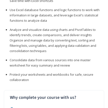
save time with Excel shortcuts
Use Excel database functions and logic functions to work with
information in large datasets, and leverage Excel's statistical
functions to analyze data
Analyze and visualize data using charts and PivotTables to
identify trends, create comparisons, and deliver insights
Organize and manage data by converting text, sorting and
filtering lists, using tables, and applying data validation and
consolidation techniques
Consolidate data from various sources into one master
worksheet for easy summary and review
Protect your worksheets and workbooks for safe, secure
collaboration
Why complete your course with us?