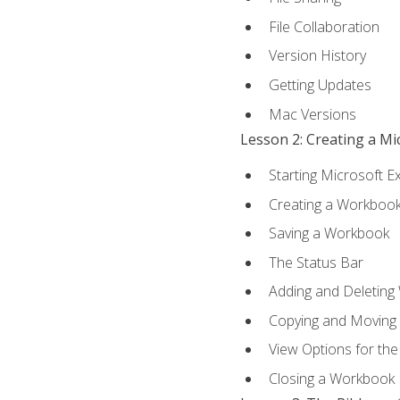
File Collaboration
Version History
Getting Updates
Mac Versions
Lesson 2: Creating a M
Starting Microsoft E
Creating a Workboo
Saving a Workbook
The Status Bar
Adding and Deleting
Copying and Moving
View Options for th
Closing a Workbook