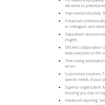
attractive to potential 
Improved productivity: St
Enhanced communication:
to colleagues and client
Data-driven decision-mak
insights
Efficient collaboration:
keep everyone on the 
Time-saving automation: 
errors
Customized solutions: T
specific needs of your p
Superior organization: 
ensuring you stay on t
Advanced reporting: Gen