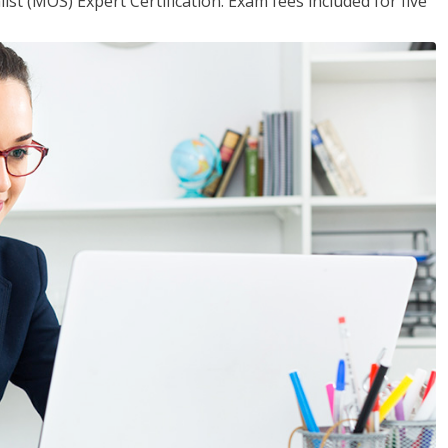
ist (MOS) Expert Certification. Exam fees included for five