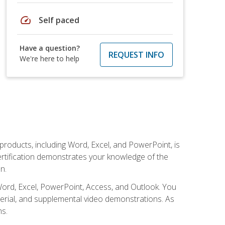
speed
Self paced
Have a question?
REQUEST INFO
We're here to help
 products, including Word, Excel, and PowerPoint, is
certification demonstrates your knowledge of the
n.
Word, Excel, PowerPoint, Access, and Outlook. You
terial, and supplemental video demonstrations. As
ms.