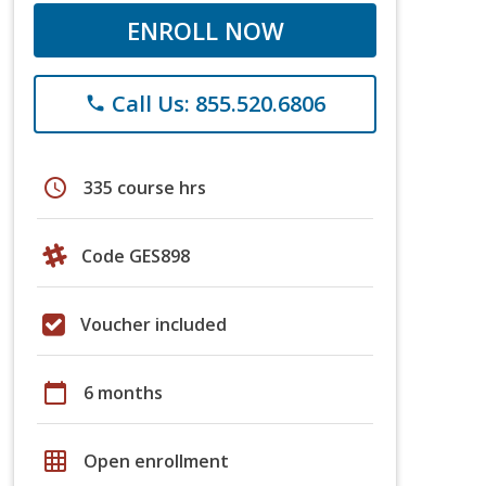
ENROLL NOW
Call Us: 855.520.6806
phone
schedule
335 course hrs
Code GES898
Voucher included
calendar_today
6 months
grid_on
Open enrollment