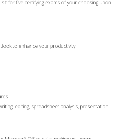
sit for five certifying exams of your choosing upon
utlook to enhance your productivity
ures
ting, editing, spreadsheet analysis, presentation
 Microsoft Office skills, making you more