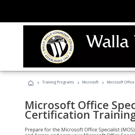
›
›
›
Training Programs
Microsoft
Microsoft Office
Microsoft Office Spec
Certification Trainin
Prepare for the Microsoft Office Specialist (MOS)