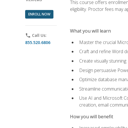
This course offers enrollmen
eligibility. Proctor fees may 
ENROLL NOW
What you will learn
phone
Call Us:
Master the crucial Micro
855.520.6806
Craft and refine Word d
Create visually stunnin
Design persuasive Powe
Optimize database mana
Streamline communicatio
Use AI and Microsoft Cop
creation, email communi
How you will benefit
Increased employability