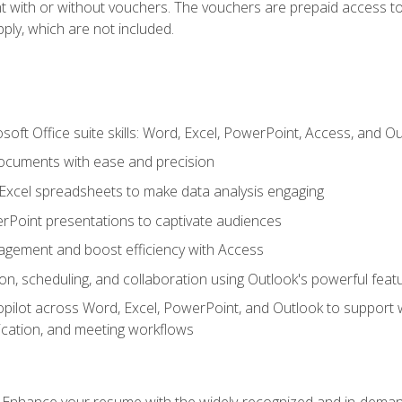
t with or without vouchers. The vouchers are prepaid access to 
apply, which are not included.
soft Office suite skills: Word, Excel, PowerPoint, Access, and O
ocuments with ease and precision
g Excel spreadsheets to make data analysis engaging
rPoint presentations to captivate audiences
gement and boost efficiency with Access
n, scheduling, and collaboration using Outlook's powerful feat
ilot across Word, Excel, PowerPoint, and Outlook to support wri
cation, and meeting workflows
: Enhance your resume with the widely-recognized and in-demand