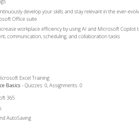
ngs
tinuously develop your skills and stay relevant in the ever-evo
osoft Office suite
ncrease workplace efficiency by using AI and Microsoft Copilot 
t, communication, scheduling, and collaboration tasks
icrosoft Excel Training
ce Basics
- Quizzes: 0, Assignments: 0
oft 365
s
and AutoSaving