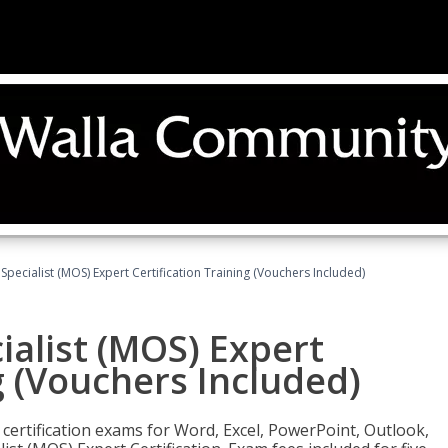
 Specialist (MOS) Expert Certification Training (Vouchers Included)
ialist (MOS) Expert
g (Vouchers Included)
 certification exams for Word, Excel, PowerPoint, Outlook,