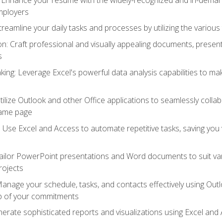
employers
reamline your daily tasks and processes by utilizing the various 
 Craft professional and visually appealing documents, present
s
ing: Leverage Excel's powerful data analysis capabilities to m
 Utilize Outlook and other Office applications to seamlessly co
same page
Use Excel and Access to automate repetitive tasks, saving you 
ailor PowerPoint presentations and Word documents to suit va
rojects
Manage your schedule, tasks, and contacts effectively using Ou
op of your commitments
erate sophisticated reports and visualizations using Excel and