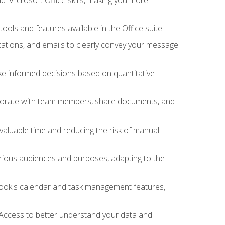
tools and features available in the Office suite
ations, and emails to clearly convey your message
ake informed decisions based on quantitative
llaborate with team members, share documents, and
valuable time and reducing the risk of manual
rious audiences and purposes, adapting to the
tlook's calendar and task management features,
 Access to better understand your data and