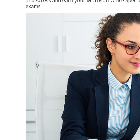
and Access and earn your Microsoft Office Special
exams.