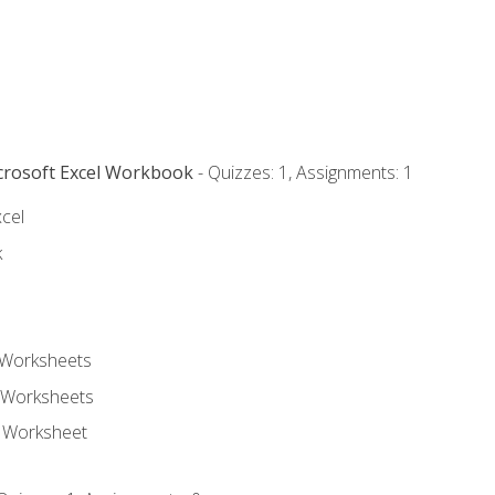
icrosoft Excel Workbook
- Quizzes: 1, Assignments: 1
xcel
k
 Worksheets
 Worksheets
e Worksheet