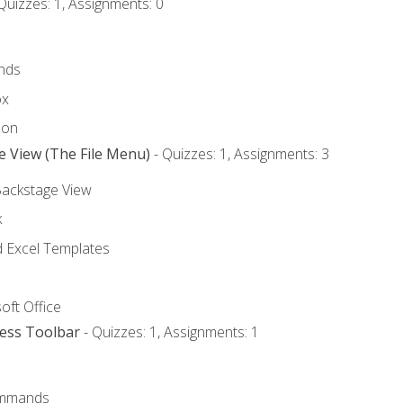
Quizzes: 1, Assignments: 0
nds
ox
bon
e View (The File Menu)
- Quizzes: 1, Assignments: 3
Backstage View
k
Excel Templates
oft Office
cess Toolbar
- Quizzes: 1, Assignments: 1
mmands