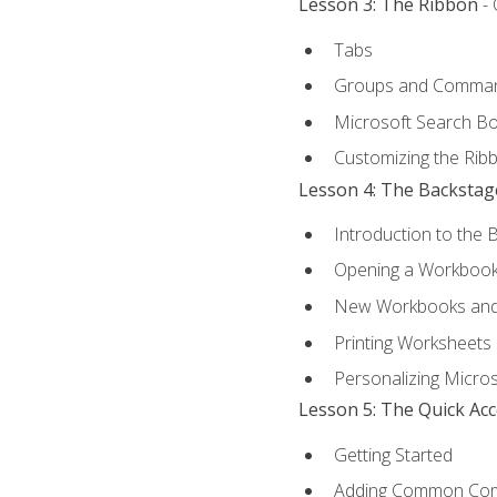
Lesson 3: The Ribbon
- 
Tabs
Groups and Comma
Microsoft Search B
Customizing the Rib
Lesson 4: The Backstag
Introduction to the 
Opening a Workboo
New Workbooks and 
Printing Worksheets
Personalizing Micros
Lesson 5: The Quick Ac
Getting Started
Adding Common Co