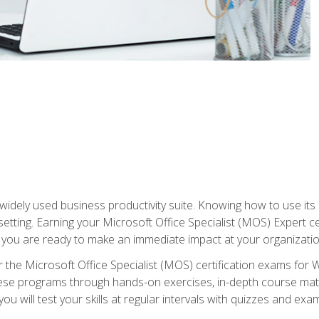
widely used business productivity suite. Knowing how to use its
 setting. Earning your Microsoft Office Specialist (MOS) Expert 
 you are ready to make an immediate impact at your organizatio
 the Microsoft Office Specialist (MOS) certification exams for 
 these programs through hands-on exercises, in-depth course ma
u will test your skills at regular intervals with quizzes and exa