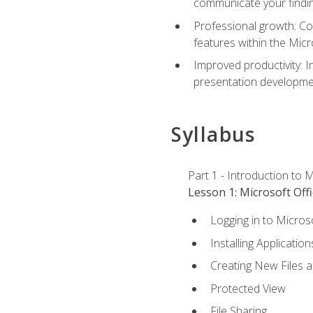
communicate your findi
Professional growth: Con
features within the Micr
Improved productivity: I
presentation developmen
Syllabus
Part 1 - Introduction to M
Lesson 1: Microsoft Offi
Logging in to Micros
Installing Application
Creating New Files 
Protected View
File Sharing