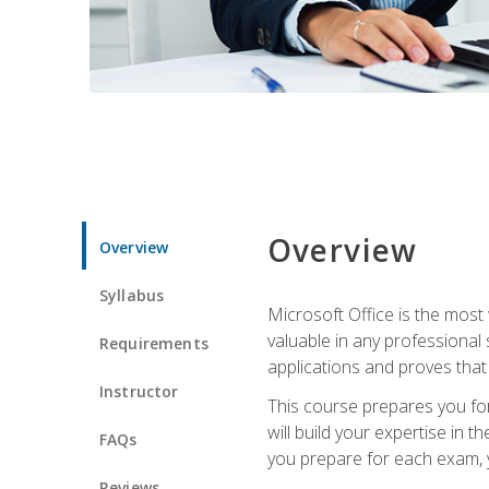
Overview
Overview
Syllabus
Microsoft Office is the most 
valuable in any professional
Requirements
applications and proves that
Instructor
This course prepares you for
will build your expertise in
FAQs
you prepare for each exam, yo
Reviews