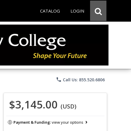
CATALOG
LOGIN
phone
Call Us: 855.520.6806
$3,145.00
(USD)
Payment & Funding:
view your options