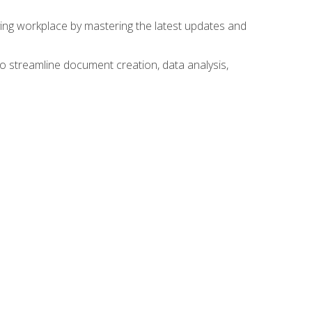
lving workplace by mastering the latest updates and
to streamline document creation, data analysis,